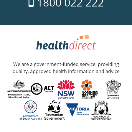
1800 022 222
We are a government-funded service, providing
quality, approved health information and advice