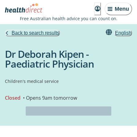
Menu
Free Australian health advice you can count on.
Back to search results
English
Dr Deborah Kipen -
Paediatric Physician
Children's medical service
Closed
• Opens 9am tomorrow