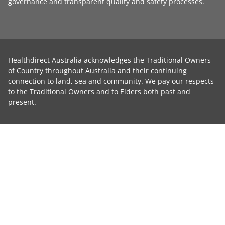
governance
and transparent
quality and safety processes
.
Healthdirect Australia acknowledges the Traditional Owners
of Country throughout Australia and their continuing
connection to land, sea and community. We pay our respects
to the Traditional Owners and to Elders both past and
present.