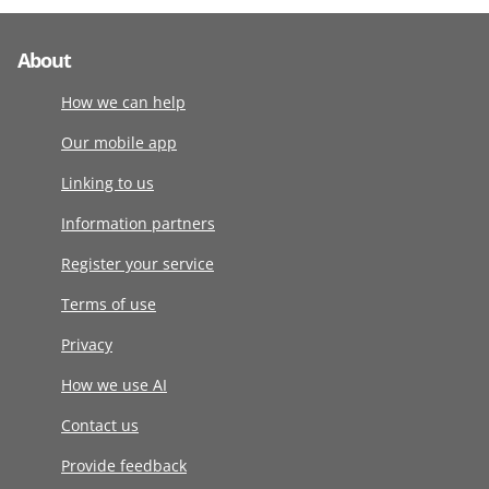
About
How we can help
Our mobile app
Linking to us
Information partners
Register your service
Terms of use
Privacy
How we use AI
Contact us
Provide feedback