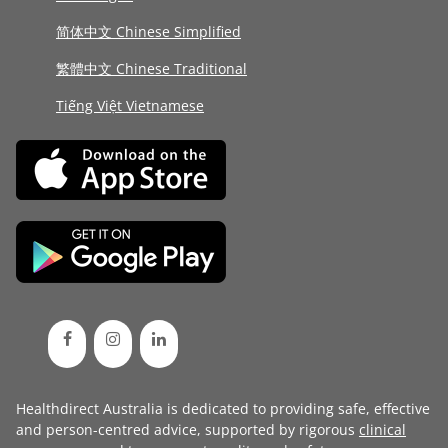
简体中文 Chinese Simplified
繁體中文 Chinese Traditional
Tiếng Việt Vietnamese
Healthdirect Australia is dedicated to providing safe, effective
and person-centred advice, supported by rigorous
clinical