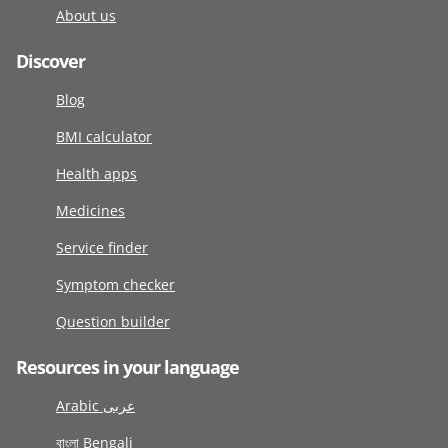
About us
Discover
Blog
BMI calculator
Health apps
Medicines
Service finder
Symptom checker
Question builder
Resources in your language
Arabic عربى
বাংলা Bengali