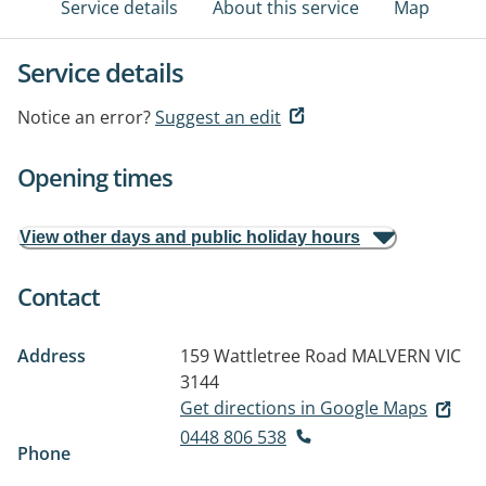
Service details
About this service
Map
Service details
Notice an error?
Suggest an edit
Opening times
View other days and public holiday hours
Contact
Address
159 Wattletree Road
MALVERN VIC
3144
Get directions in Google Maps
0448 806 538
Phone