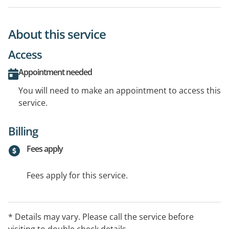
About this service
Access
Appointment needed
You will need to make an appointment to access this
service.
Billing
Fees apply
Fees apply for this service.
* Details may vary. Please call the service before
visiting to double check details.