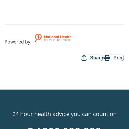
Powered by
:
Share
Print
24 hour health advice you can count on