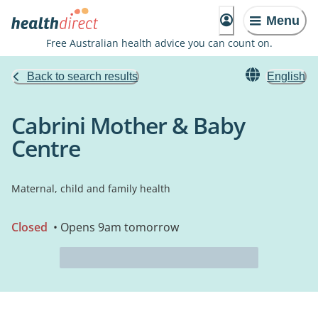
Menu
Free Australian health advice you can count on.
Back to search results
English
Cabrini Mother & Baby
Centre
Maternal, child and family health
Closed
• Opens 9am tomorrow