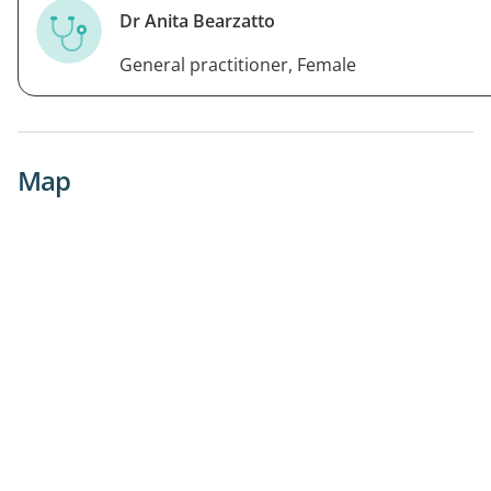
Dr Anita Bearzatto
General practitioner, Female
Map