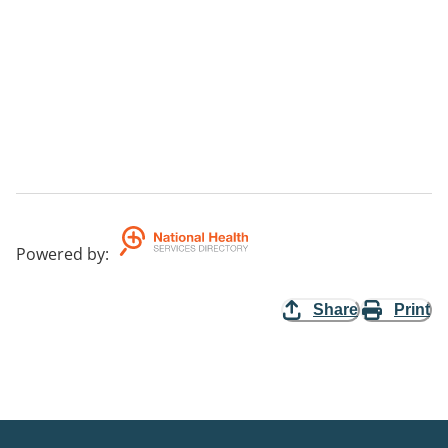
Powered by
:
Share
Print