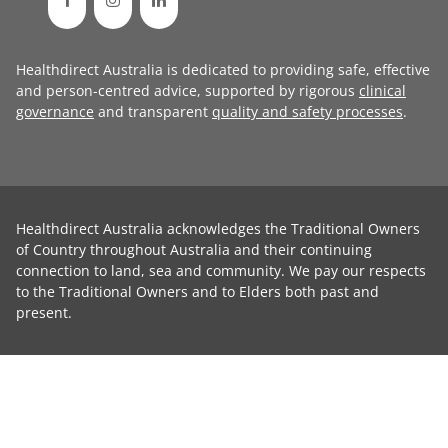
Healthdirect Australia is dedicated to providing safe, effective
and person-centred advice, supported by rigorous
clinical
governance
and transparent
quality and safety processes
.
Healthdirect Australia acknowledges the Traditional Owners
of Country throughout Australia and their continuing
connection to land, sea and community. We pay our respects
to the Traditional Owners and to Elders both past and
present.