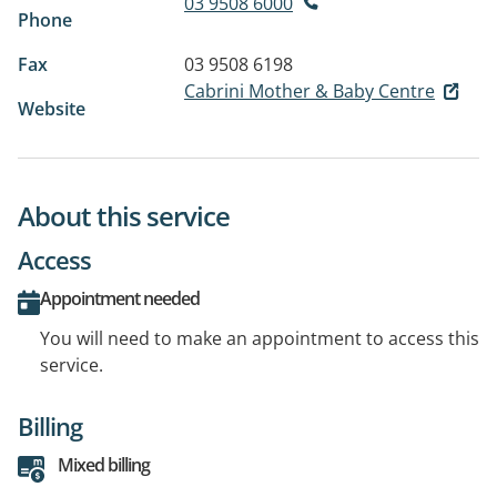
03 9508 6000
Phone
Fax
03 9508 6198
Cabrini Mother & Baby Centre
Website
About this service
Access
Appointment needed
You will need to make an appointment to access this
service.
Billing
Mixed billing