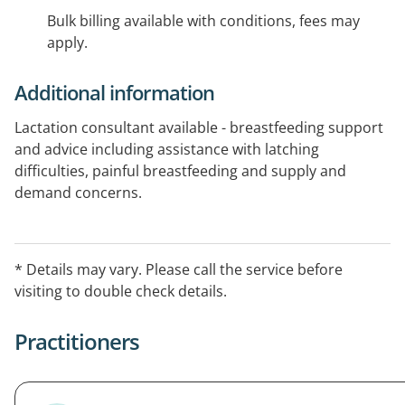
Bulk billing available with conditions, fees may
apply.
Additional information
Lactation consultant available - breastfeeding support
and advice including assistance with latching
difficulties, painful breastfeeding and supply and
demand concerns.
* Details may vary. Please call the service before
visiting to double check details.
Practitioners