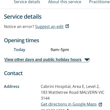
Service details
About this service
Practitione
Service details
Notice an error?
Suggest an edit
Opening times
Today
9am
–
5pm
View other days and public holiday hours
Contact
Address
Cabrini Hospital, Area E, Level 2,
183 Wattletree Road
MALVERN VIC
3144
Get directions in Google Maps