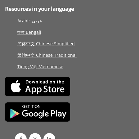
Resources in your language
Arabic عربى
বাংলা Bengali
简体中文 Chinese Simplified
繁體中文 Chinese Traditional
Tiếng Việt Vietnamese