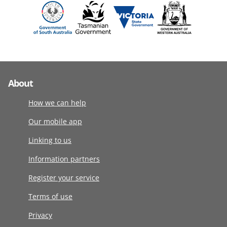
About
How we can help
Our mobile app
Linking to us
Information partners
Register your service
Terms of use
Privacy