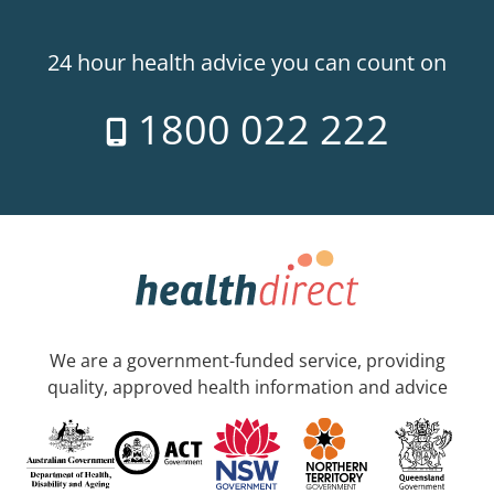
24 hour health advice you can count on
1800 022 222
We are a government-funded service, providing
quality, approved health information and advice