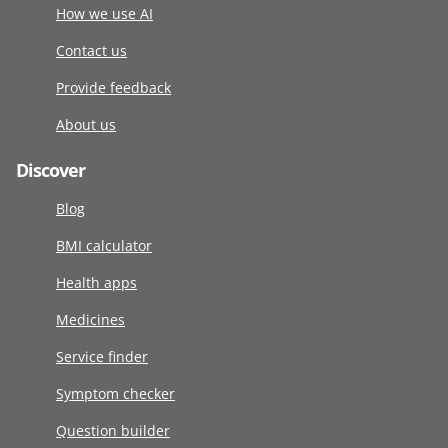
How we use AI
Contact us
Provide feedback
About us
Discover
Blog
BMI calculator
Health apps
Medicines
Service finder
Symptom checker
Question builder