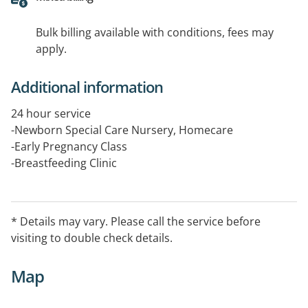
Bulk billing available with conditions, fees may
apply.
Additional information
24 hour service
-Newborn Special Care Nursery, Homecare
-Early Pregnancy Class
-Breastfeeding Clinic
* Details may vary. Please call the service before
visiting to double check details.
Map