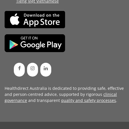
Tiếng Việt Vietnamese
Healthdirect Australia is dedicated to providing safe, effective
and person-centred advice, supported by rigorous
clinical
governance
and transparent
quality and safety processes
.