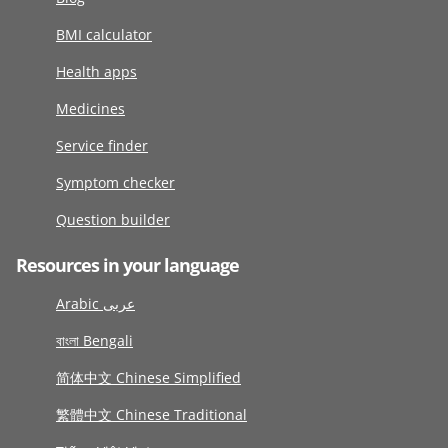
BMI calculator
Health apps
Medicines
Service finder
Symptom checker
Question builder
Resources in your language
Arabic عربى
বাংলা Bengali
简体中文 Chinese Simplified
繁體中文 Chinese Traditional