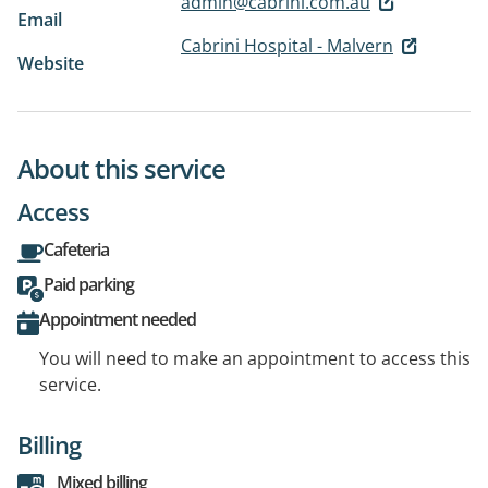
admin@cabrini.com.au
Email
Cabrini Hospital - Malvern
Website
About this service
Access
Cafeteria
Paid parking
Appointment needed
You will need to make an appointment to access this
service.
Billing
Mixed billing