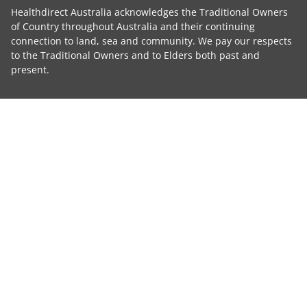
Healthdirect Australia acknowledges the Traditional Owners
of Country throughout Australia and their continuing
connection to land, sea and community. We pay our respects
to the Traditional Owners and to Elders both past and
present.