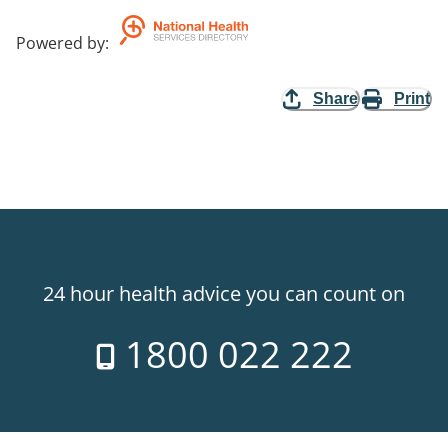
Powered by
:
Share
Print
24 hour health advice you can count on
1800 022 222