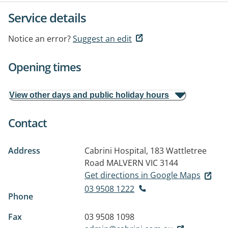
Service details
Notice an error?
Suggest an edit
Opening times
View other days and public holiday hours
Contact
Address
Cabrini Hospital, 183 Wattletree
Road
MALVERN VIC 3144
Get directions in Google Maps
03 9508 1222
Phone
Fax
03 9508 1098