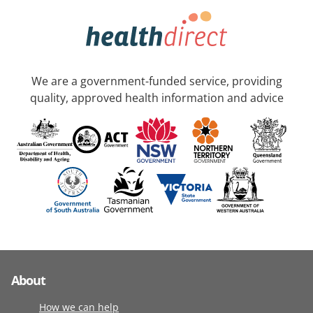
We are a government-funded service, providing
quality, approved health information and advice
About
How we can help