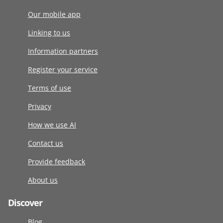
Our mobile app
Linking to us
Information partners
Register your service
Terms of use
Privacy
How we use AI
Contact us
Provide feedback
About us
Discover
Blog