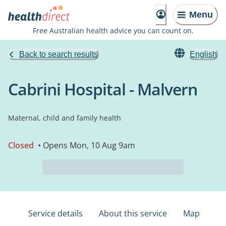
Menu
Free Australian health advice you can count on.
Back to search results
English
Cabrini Hospital - Malvern
Maternal, child and family health
Closed
• Opens Mon, 10 Aug 9am
Service details
About this service
Map