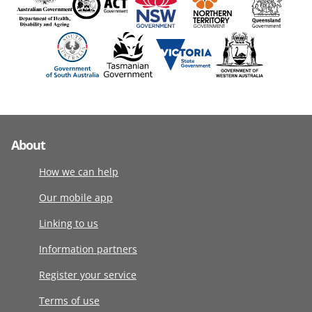
About
How we can help
Our mobile app
Linking to us
Information partners
Register your service
Terms of use