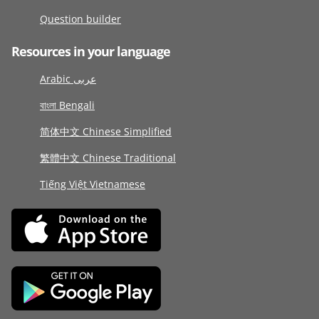
Question builder
Resources in your language
Arabic عربى
বাংলা Bengali
简体中文 Chinese Simplified
繁體中文 Chinese Traditional
Tiếng Việt Vietnamese