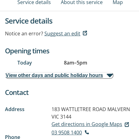
Service details
About this service
Map
Service details
Notice an error?
Suggest an edit
Opening times
Today
8am
–
5pm
View other days and public holiday hours
Contact
Address
183 WATTLETREE ROAD
MALVERN
VIC 3144
Get directions in Google Maps
03 9508 1400
Phone