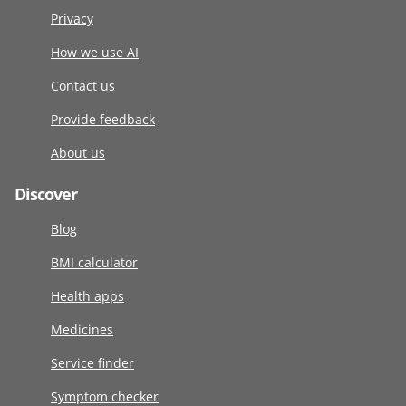
Privacy
How we use AI
Contact us
Provide feedback
About us
Discover
Blog
BMI calculator
Health apps
Medicines
Service finder
Symptom checker