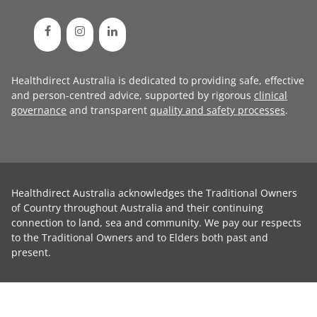
Healthdirect Australia is dedicated to providing safe, effective
and person-centred advice, supported by rigorous
clinical
governance
and transparent
quality and safety processes
.
Healthdirect Australia acknowledges the Traditional Owners
of Country throughout Australia and their continuing
connection to land, sea and community. We pay our respects
to the Traditional Owners and to Elders both past and
present.