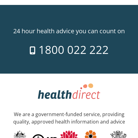
24 hour health advice you can count on
1800 022 222
We are a government-funded service, providing
quality, approved health information and advice