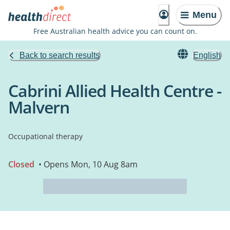
Menu
Free Australian health advice you can count on.
Back to search results
English
Cabrini Allied Health Centre -
Malvern
Occupational therapy
Closed
• Opens Mon, 10 Aug 8am