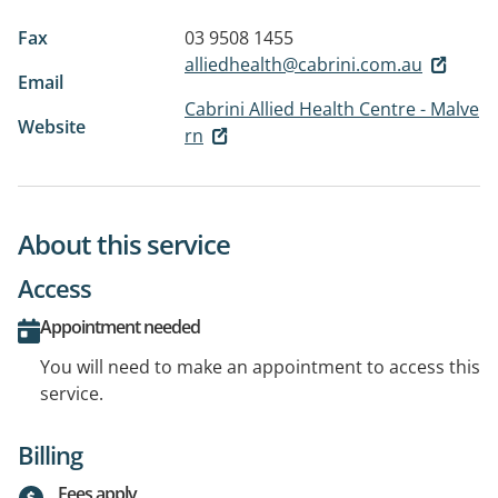
Fax
03 9508 1455
alliedhealth@cabrini.com.au
Email
Cabrini Allied Health Centre - Malve
Website
rn
About this service
Access
Appointment needed
You will need to make an appointment to access this
service.
Billing
Fees apply