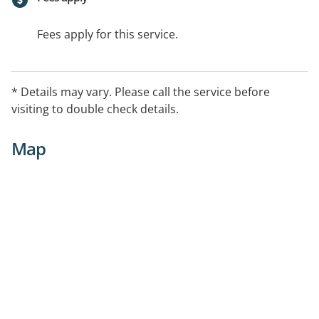
Fees apply for this service.
* Details may vary. Please call the service before
visiting to double check details.
Map