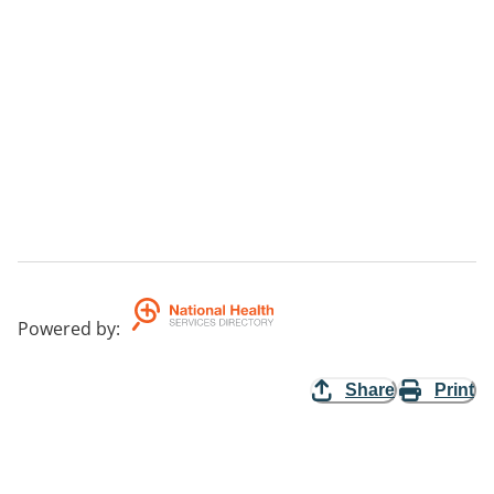
Powered by
:
Share
Print