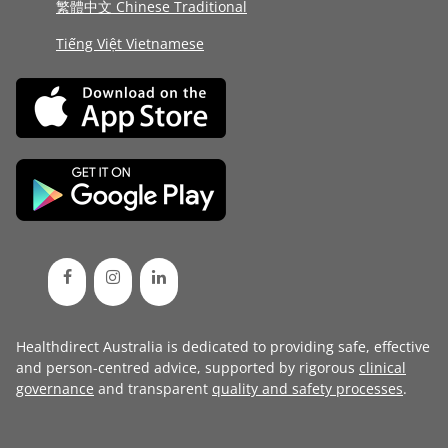
繁體中文 Chinese Traditional
Tiếng Việt Vietnamese
Healthdirect Australia is dedicated to providing safe, effective
and person-centred advice, supported by rigorous
clinical
governance
and transparent
quality and safety processes
.