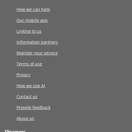
How we can help
Our mobile app
Linking to us
Information partners
Register your service
Terms of use
Privacy
How we use AI
Contact us
Provide feedback
About us
Discover