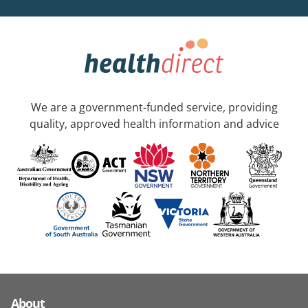
We are a government-funded service, providing
quality, approved health information and advice
About