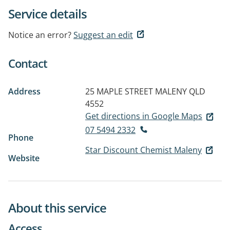
Service details
Notice an error?
Suggest an edit
Contact
Address
25 MAPLE STREET
MALENY QLD
4552
Get directions in Google Maps
07 5494 2332
Phone
Star Discount Chemist Maleny
Website
About this service
Access