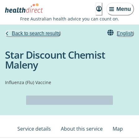
Menu
Free Australian health advice you can count on.
Back to search results
English
Star Discount Chemist
Maleny
Influenza (Flu) Vaccine
Service details
About this service
Map