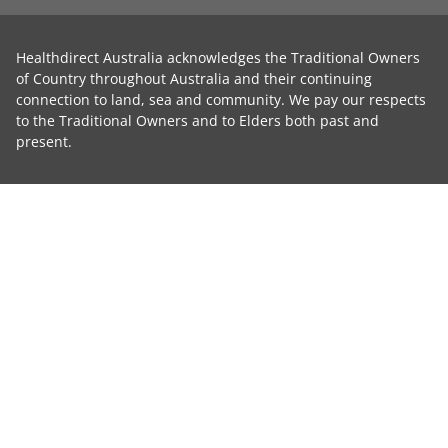
Healthdirect Australia acknowledges the Traditional Owners
of Country throughout Australia and their continuing
connection to land, sea and community. We pay our respects
to the Traditional Owners and to Elders both past and
present.