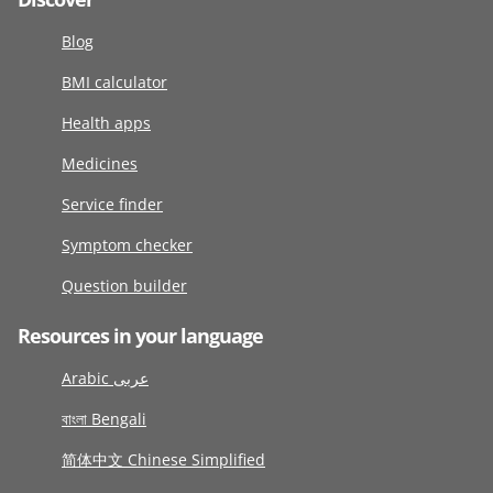
Blog
BMI calculator
Health apps
Medicines
Service finder
Symptom checker
Question builder
Resources in your language
Arabic عربى
বাংলা Bengali
简体中文 Chinese Simplified