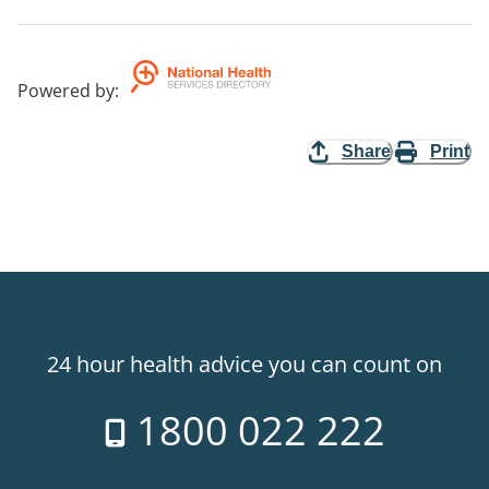
Powered by
:
Share
Print
24 hour health advice you can count on
1800 022 222