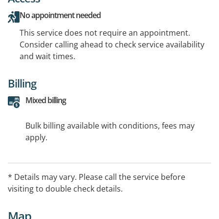
No appointment needed
This service does not require an appointment.
Consider calling ahead to check service availability
and wait times.
Billing
Mixed billing
Bulk billing available with conditions, fees may
apply.
* Details may vary. Please call the service before
visiting to double check details.
Map