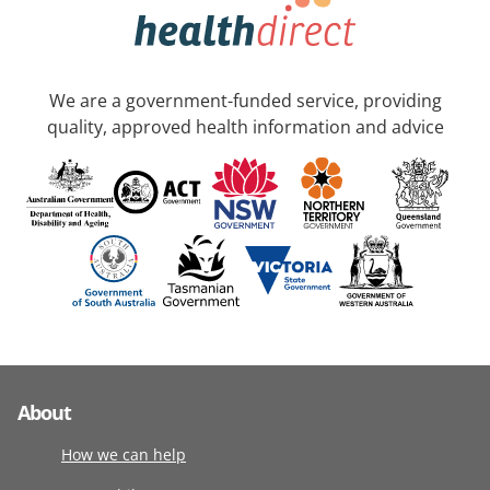
We are a government-funded service, providing
quality, approved health information and advice
About
How we can help