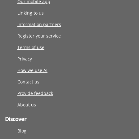
Our mobile app
Linking to us
Information partners
Register your service
Terms of use
Privacy
How we use AI
Contact us
Provide feedback
About us
Discover
Blog