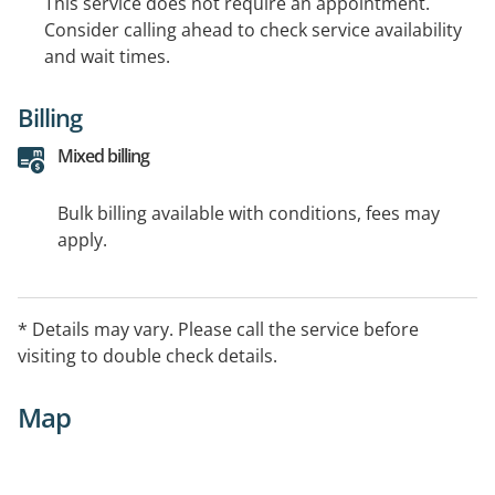
This service does not require an appointment.
Consider calling ahead to check service availability
and wait times.
Billing
Mixed billing
Bulk billing available with conditions, fees may
apply.
* Details may vary. Please call the service before
visiting to double check details.
Map