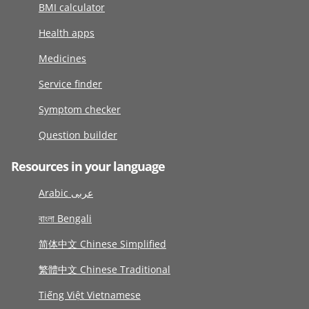
BMI calculator
Health apps
Medicines
Service finder
Symptom checker
Question builder
Resources in your language
Arabic عربى
বাংলা Bengali
简体中文 Chinese Simplified
繁體中文 Chinese Traditional
Tiếng Việt Vietnamese