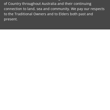
of Country throughout Australia and their continuing
connection to land, sea and community. We pay our respects
to the Traditional Owners and to Elders both past and
present.