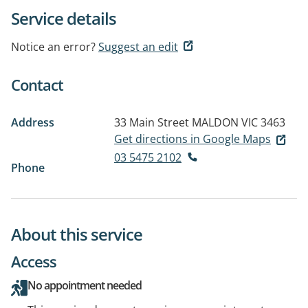
Service details
Notice an error?
Suggest an edit
Contact
Address
33 Main Street
MALDON VIC 3463
Get directions in Google Maps
03 5475 2102
Phone
About this service
Access
No appointment needed