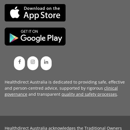
Healthdirect Australia is dedicated to providing safe, effective
and person-centred advice, supported by rigorous
clinical
governance
and transparent
quality and safety processes
.
Healthdirect Australia acknowledges the Traditional Owners