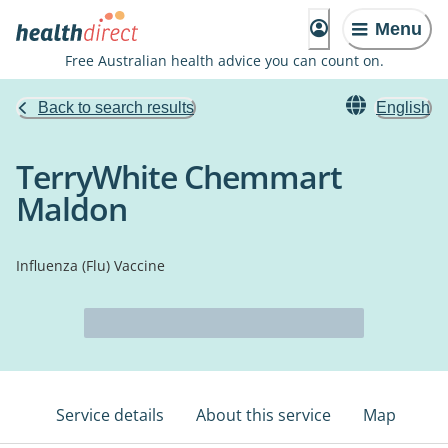
Menu
Free Australian health advice you can count on.
Back to search results
English
TerryWhite Chemmart
Maldon
Influenza (Flu) Vaccine
Service details
About this service
Map