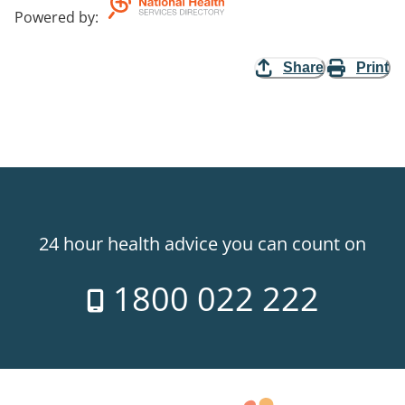
Powered by
:
Share
Print
24 hour health advice you can count on
1800 022 222