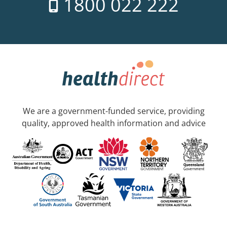
1800 022 222
We are a government-funded service, providing
quality, approved health information and advice