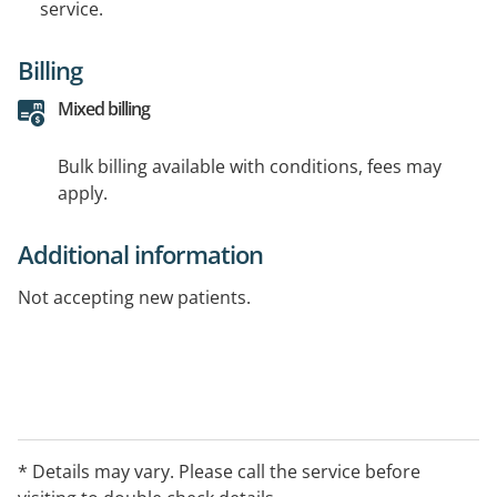
service.
Billing
Mixed billing
Bulk billing available with conditions, fees may
apply.
Additional information
Not accepting new patients.
* Details may vary. Please call the service before