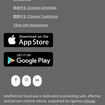
简体中文 Chinese Simplified
繁體中文 Chinese Traditional
Tiếng Việt Vietnamese
Healthdirect Australia is dedicated to providing safe, effective
and person-centred advice, supported by rigorous
clinical