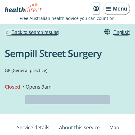
Menu
Free Australian health advice you can count on.
Back to search results
English
Sempill Street Surgery
GP (General practice)
Closed
• Opens 9am
Service details
About this service
Map