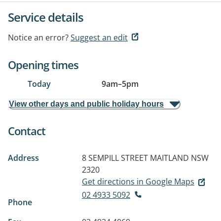
Service details
Notice an error?
Suggest an edit
Opening times
Today
9am
–
5pm
View other days and public holiday hours
Contact
Address
8 SEMPILL STREET
MAITLAND NSW
2320
Get directions in Google Maps
02 4933 5092
Phone