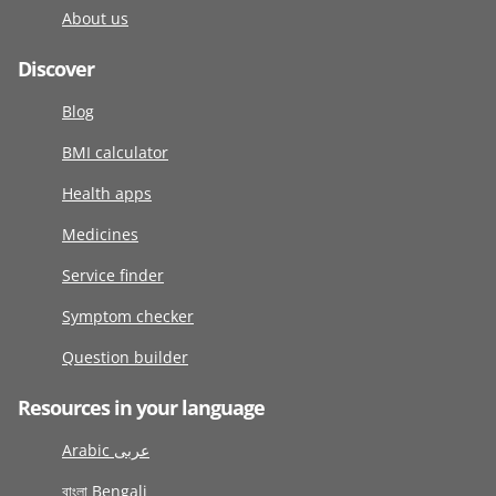
About us
Discover
Blog
BMI calculator
Health apps
Medicines
Service finder
Symptom checker
Question builder
Resources in your language
Arabic عربى
বাংলা Bengali