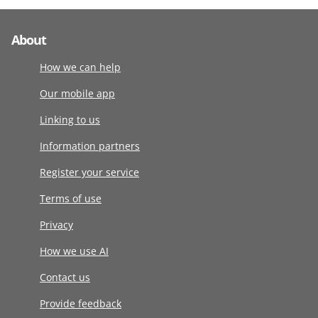
About
How we can help
Our mobile app
Linking to us
Information partners
Register your service
Terms of use
Privacy
How we use AI
Contact us
Provide feedback