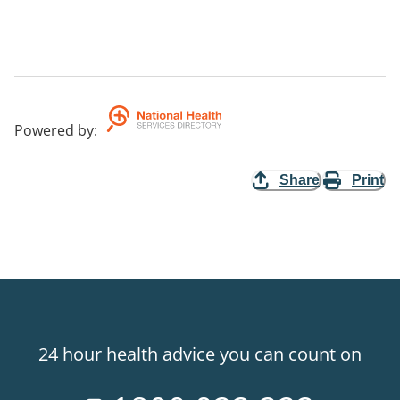
Powered by
:
Share
Print
24 hour health advice you can count on