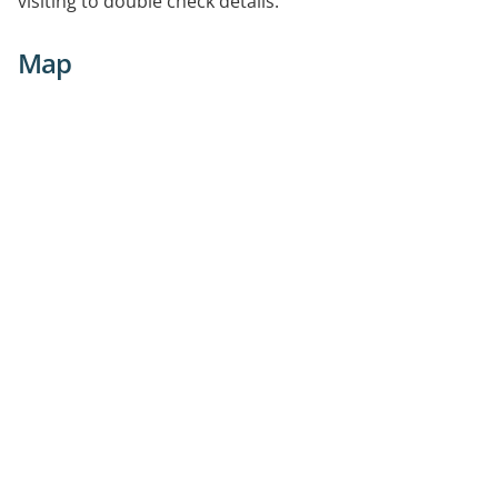
visiting to double check details.
Map