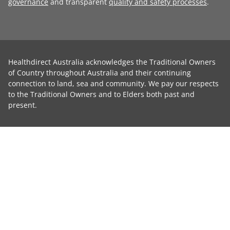
governance
and transparent
quality and safety processes
.
Healthdirect Australia acknowledges the Traditional Owners
of Country throughout Australia and their continuing
connection to land, sea and community. We pay our respects
to the Traditional Owners and to Elders both past and
present.