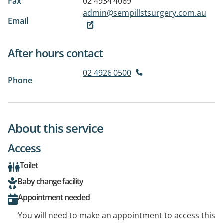
Fax
02 4934 4069
admin@sempillstsurgery.com.au
Email
After hours contact
02 4926 0500
Phone
About this service
Access
Toilet
Baby change facility
Appointment needed
You will need to make an appointment to access this