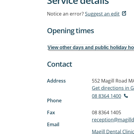
Service details
Notice an error?
Suggest an edit
Opening times
View other days and public holiday h
Contact
Address
552 Magill Road
MA
Get directions in
08 8364 1400
Phone
Fax
08 8364 1405
reception@magilld
Email
Magill Dental Clini