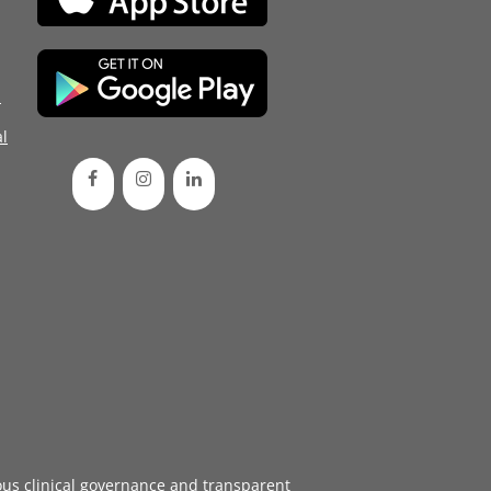
d
l
ous
clinical governance
and transparent