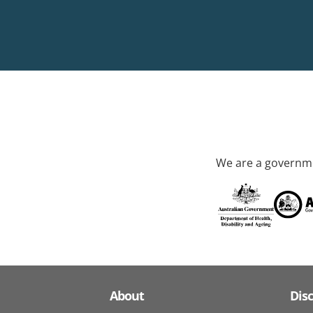
We are a governme
About
Dis