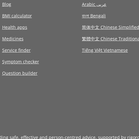
Blog
Arabic عربى
BMI calculator
বাংলা Bengali
Health apps
简体中文 Chinese Simplifie
Medicines
繁體中文 Chinese Traditiona
Service finder
Tiếng Việt Vietnamese
Symptom checker
Question builder
iding safe, effective and person-centred advice, supported by rigor