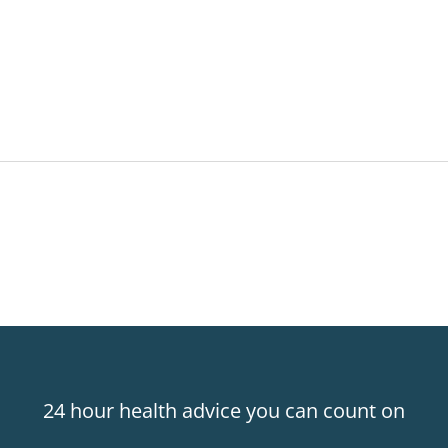
24 hour health advice you can count on