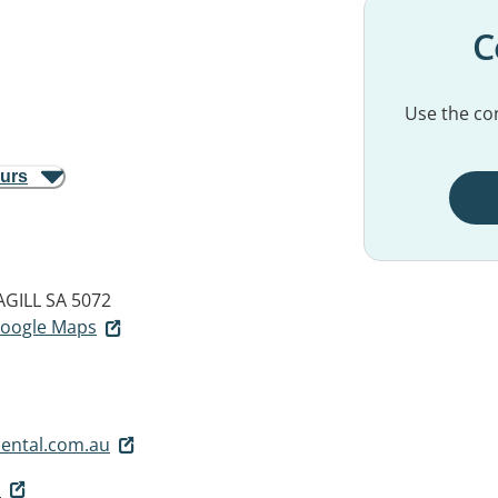
C
Use the con
ours
GILL SA 5072
 Google Maps
ental.com.au
c