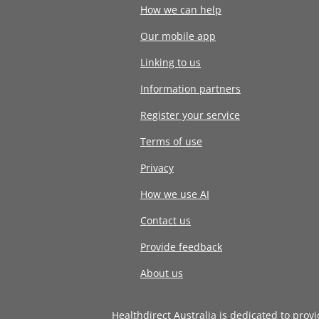
How we can help
Our mobile app
Linking to us
Information partners
Register your service
Terms of use
Privacy
How we use AI
Contact us
Provide feedback
About us
Healthdirect Australia is dedicated to prov