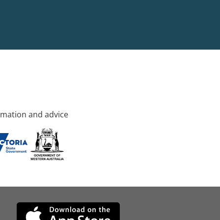
rmation and advice