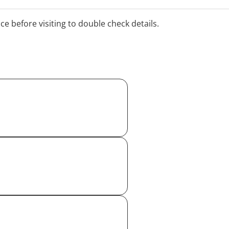
ice before visiting to double check details.