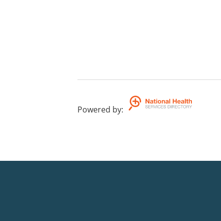
Powered by
: