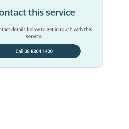
ontact this service
tact details below to get in touch with this
service.
Call 08 8364 1400