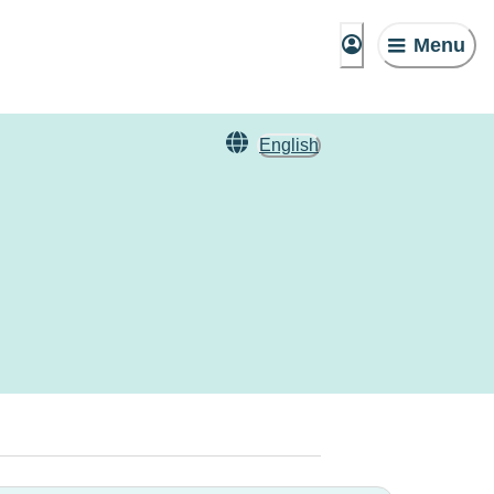
Menu
English