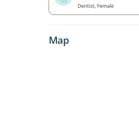
Dentist, Female
Map