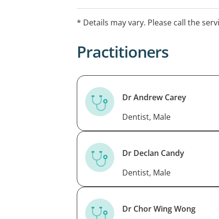
* Details may vary. Please call the serv
Practitioners
Dr Andrew Carey
Dentist, Male
Dr Declan Candy
Dentist, Male
Dr Chor Wing Wong