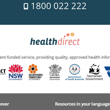
1800 022 222
nt-funded service, providing quality, approved health info
cover
Resources in your language