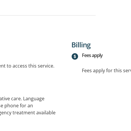
Billing
Fees apply
t to access this service.
Fees apply for this ser
ative care. Language
se phone for an
gency treatment available