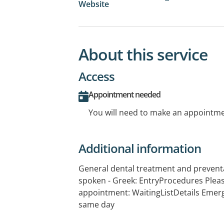
Website
About this service
Access
Appointment needed
You will need to make an appointmen
Additional information
General dental treatment and prevent
spoken - Greek: EntryProcedures Plea
appointment: WaitingListDetails Emer
same day