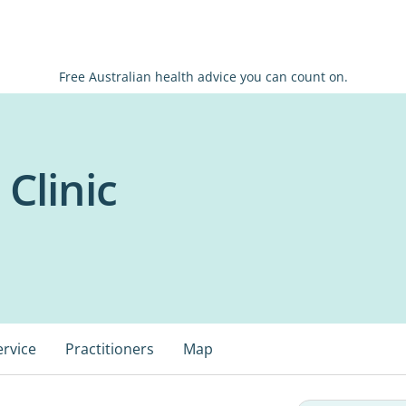
Free Australian health advice you can count on.
 Clinic
ervice
Practitioners
Map