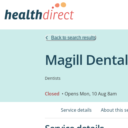
Back to search results
Magill Dental
Dentists
Closed
• Opens Mon, 10 Aug 8am
Service details
About this s