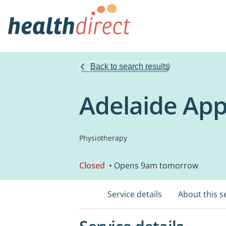
Back to search results
Adelaide App
Physiotherapy
Closed
• Opens 9am tomorrow
Service details
About this s