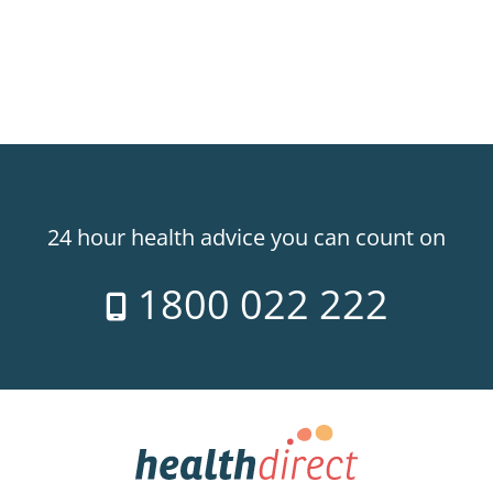
24 hour health advice you can count on
1800 022 222