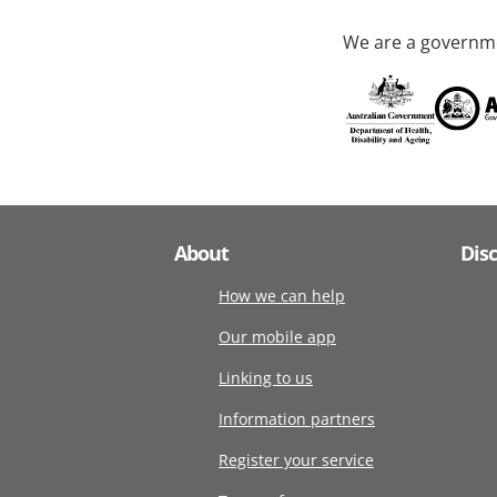
We are a governme
About
Dis
How we can help
Our mobile app
Linking to us
Information partners
Register your service