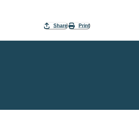
Share
Print