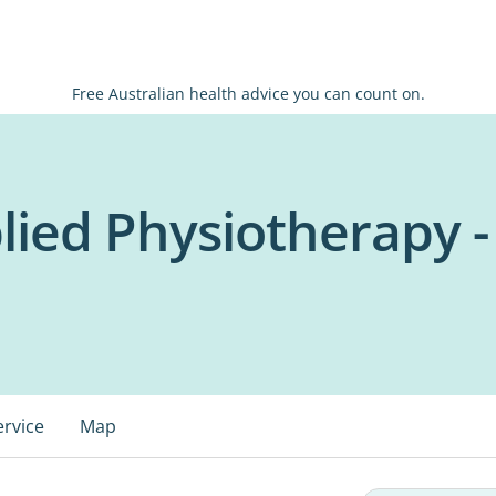
Free Australian health advice you can count on.
lied Physiotherapy -
ervice
Map