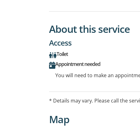
About this service
Access
Toilet
Appointment needed
You will need to make an appointmen
* Details may vary. Please call the serv
Map