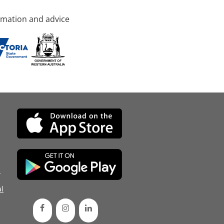
rmation and advice
d
l