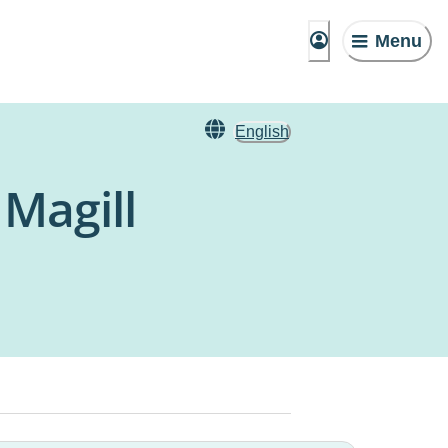
Menu
English
 Magill