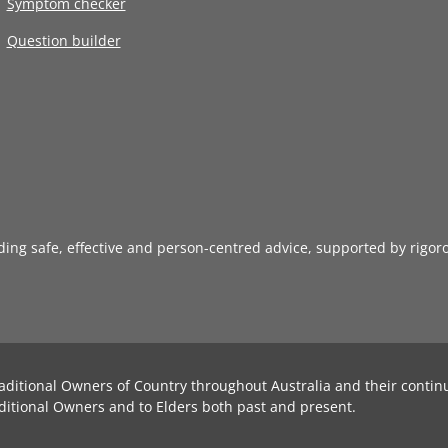
Symptom checker
Question builder
iding safe, effective and person-centred advice, supported by rigor
aditional Owners of Country throughout Australia and their contin
ditional Owners and to Elders both past and present.