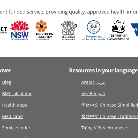
nt-funded service, providing quality, approved health info
cover
Resources in your language
Blog
Arabic عربى
BMI calculator
বাংলা Bengali
Health apps
简体中文 Chinese Simplifie
Medicines
繁體中文 Chinese Traditiona
Service finder
Tiếng Việt Vietnamese