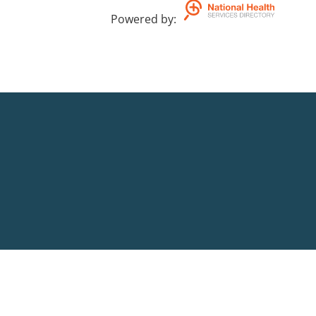
Powered by
: