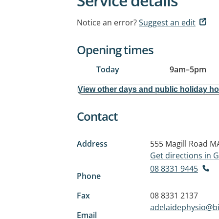
Service details
Notice an error?
Suggest an edit
Opening times
Today
9am
–
5pm
View other days and public holiday h
Contact
Address
555 Magill Road
MA
Get directions in
08 8331 9445
Phone
Fax
08 8331 2137
adelaidephysio@b
Email