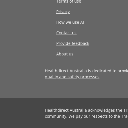
Terms of use
Privacy
How we use AI
Contact us
Provide feedback
About us
Healthdirect Australia is dedicated to prov
quality and safety processes
.
Healthdirect Australia acknowledges the Tr
community. We pay our respects to the Tra