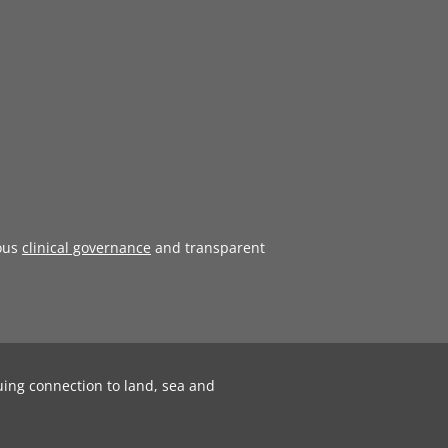
ous
clinical governance
and transparent
uing connection to land, sea and