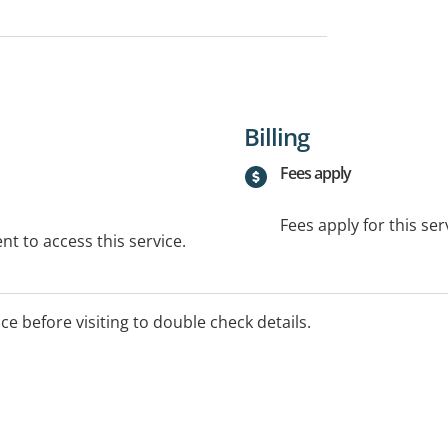
Billing
Fees apply
Fees apply for this ser
t to access this service.
ice before visiting to double check details.