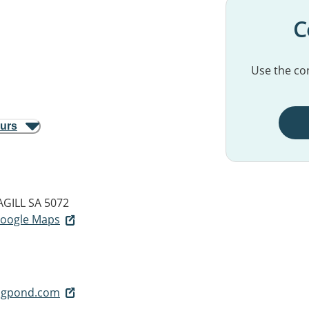
C
Use the con
ours
GILL SA 5072
 Google Maps
igpond.com