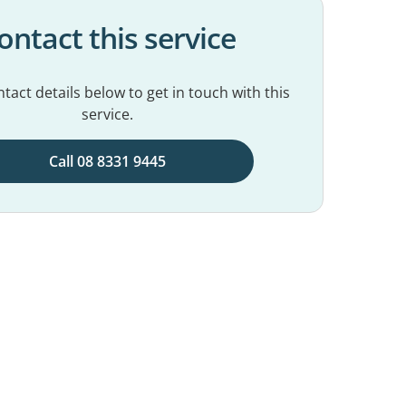
ontact this service
tact details below to get in touch with this
service.
Call 08 8331 9445