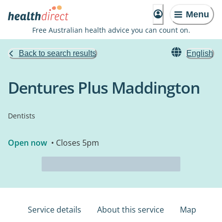
Menu
Free Australian health advice you can count on.
Back to search results
English
Dentures Plus Maddington
Dentists
Open now
• Closes 5pm
Service details
About this service
Map