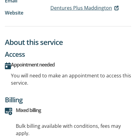
Email
Dentures Plus Maddington
Website
About this service
Access
Appointment needed
You will need to make an appointment to access this
service.
Billing
Mixed billing
Bulk billing available with conditions, fees may
apply.