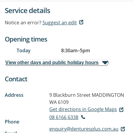
Service details
Notice an error?
Suggest an edit
Opening times
Today
8:30am
–
5pm
View other days and public holiday hours
Contact
Address
9 Blackburn Street
MADDINGTON
WA 6109
Get directions in Google Maps
08 6166 6338
Phone
enquiry@denturesplus.com.au