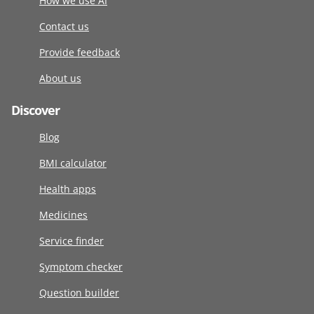
How we use AI
Contact us
Provide feedback
About us
Discover
Blog
BMI calculator
Health apps
Medicines
Service finder
Symptom checker
Question builder