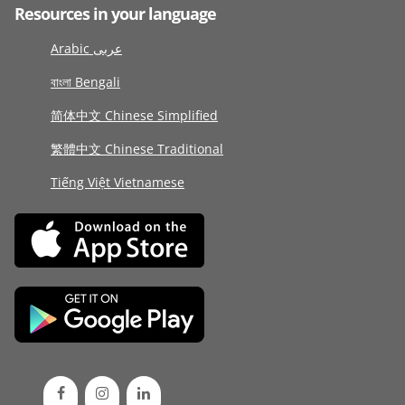
Resources in your language
Arabic عربى
বাংলা Bengali
简体中文 Chinese Simplified
繁體中文 Chinese Traditional
Tiếng Việt Vietnamese