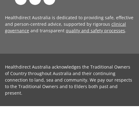
Healthdirect Australia is dedicated to providing safe, effective
and person-centred advice, supported by rigorous
clinical
governance
and transparent
quality and safety processes
.
Healthdirect Australia acknowledges the Traditional Owners
of Country throughout Australia and their continuing
connection to land, sea and community. We pay our respects
to the Traditional Owners and to Elders both past and
present.