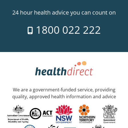
24 hour health advice you can count on
1800 022 222
We are a government-funded service, providing
quality, approved health information and advice