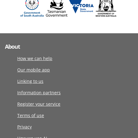
About
How we can help
Our mobile app
Linking to us
Information partners
Register your service
Terms of use
Privacy