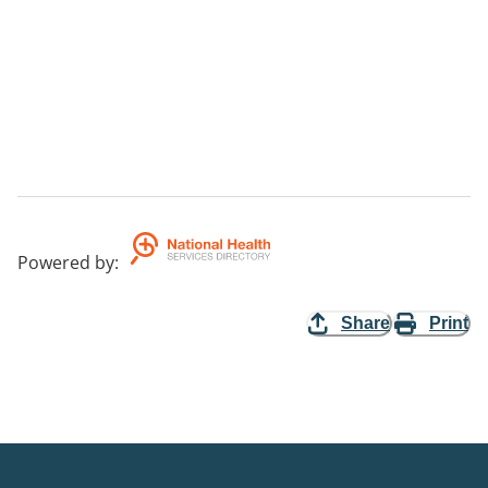
Powered by
:
Share
Print