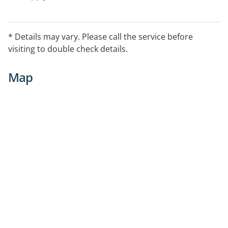
* Details may vary. Please call the service before
visiting to double check details.
Map