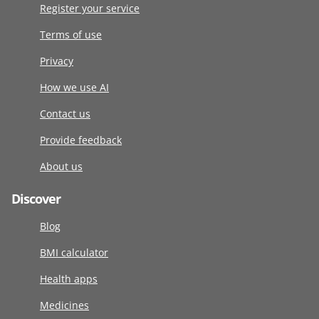
Register your service
Terms of use
Privacy
How we use AI
Contact us
Provide feedback
About us
Discover
Blog
BMI calculator
Health apps
Medicines