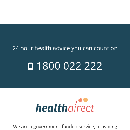
24 hour health advice you can count on
1800 022 222
We are a government-funded service, providing