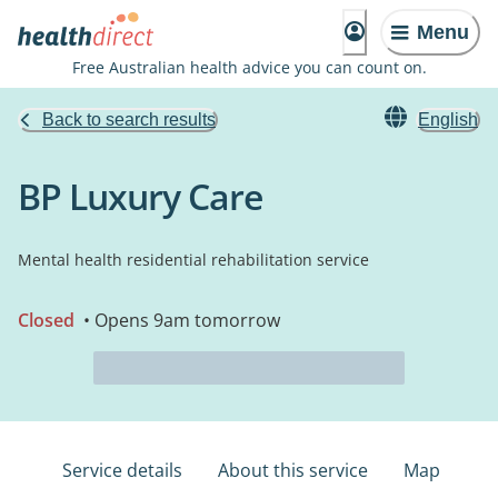
Menu
Free Australian health advice you can count on.
Back to search results
English
BP Luxury Care
Mental health residential rehabilitation service
Closed
• Opens 9am tomorrow
Service details
About this service
Map