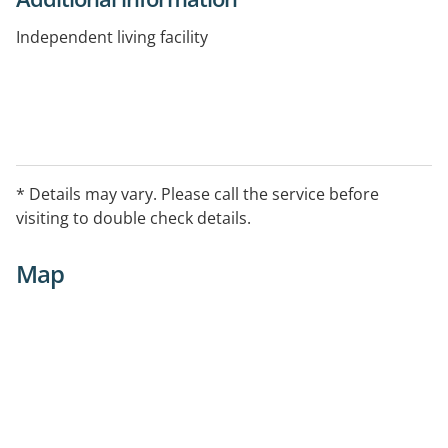
Independent living facility
* Details may vary. Please call the service before
visiting to double check details.
Map