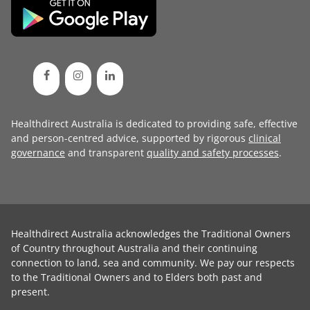
Healthdirect Australia is dedicated to providing safe, effective
and person-centred advice, supported by rigorous
clinical
governance
and transparent
quality and safety processes
.
Healthdirect Australia acknowledges the Traditional Owners
of Country throughout Australia and their continuing
connection to land, sea and community. We pay our respects
to the Traditional Owners and to Elders both past and
present.