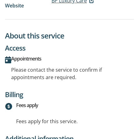
BP Luxury Care
Website
About this service
Access
Appointments
Please contact the service to confirm if
appointments are required.
Billing
Fees apply
Fees apply for this service.
Additional information