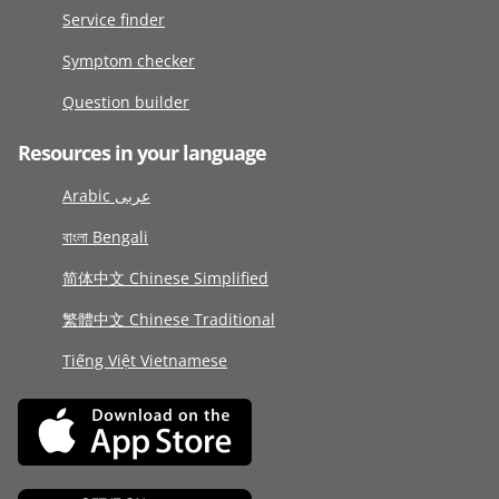
Service finder
Symptom checker
Question builder
Resources in your language
Arabic عربى
বাংলা Bengali
简体中文 Chinese Simplified
繁體中文 Chinese Traditional
Tiếng Việt Vietnamese