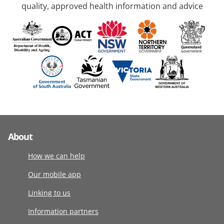
quality, approved health information and advice
About
How we can help
Our mobile app
Linking to us
Information partners