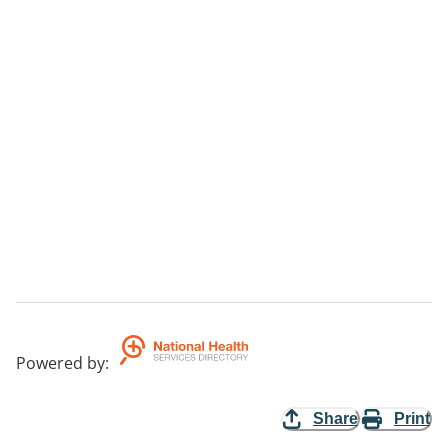
Powered by
:
Share
Print