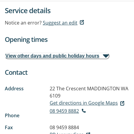
Service details
Notice an error?
Suggest an edit
Opening times
View other days and public holiday hours
Contact
Address
22 The Crescent
MADDINGTON WA
6109
Get directions in Google Maps
08 9459 8882
Phone
Fax
08 9459 8884