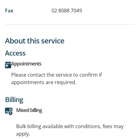
Fax
02 8088 7049
About this service
Access
Appointments
Please contact the service to confirm if
appointments are required.
Billing
Mixed billing
Bulk billing available with conditions, fees may
apply.