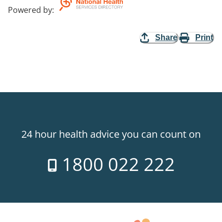
Powered by
:
Share
Print
24 hour health advice you can count on
1800 022 222