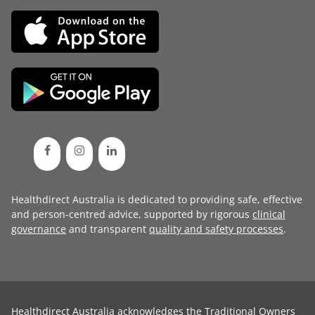
Healthdirect Australia is dedicated to providing safe, effective
and person-centred advice, supported by rigorous
clinical
governance
and transparent
quality and safety processes
.
Healthdirect Australia acknowledges the Traditional Owners