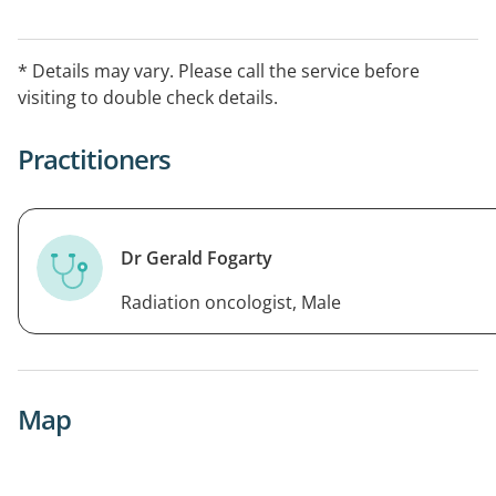
* Details may vary. Please call the service before
visiting to double check details.
Practitioners
Dr Gerald Fogarty
Radiation oncologist, Male
Map