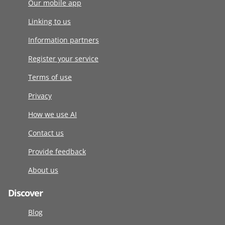
Our mobile app
Linking to us
Information partners
Register your service
Terms of use
Privacy
How we use AI
Contact us
Provide feedback
About us
Discover
Blog