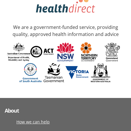
We are a government-funded service, providing
quality, approved health information and advice
About
How we can help