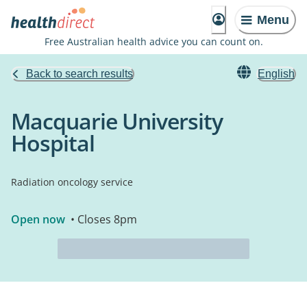
Menu
Free Australian health advice you can count on.
Back to search results
English
Macquarie University
Hospital
Radiation oncology service
Open now
• Closes 8pm