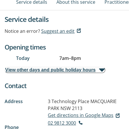
Service details
About this service
Practitione
Service details
Notice an error?
Suggest an edit
Opening times
Today
7am
–
8pm
View other days and public holiday hours
Contact
Address
3 Technology Place
MACQUARIE
PARK NSW 2113
Get directions in Google Maps
02 9812 3000
Phone