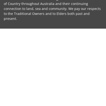
of Country throughout Australia and their continuing
connection to land, sea and community. We pay our respects
to the Traditional Owners and to Elders both past and
present.