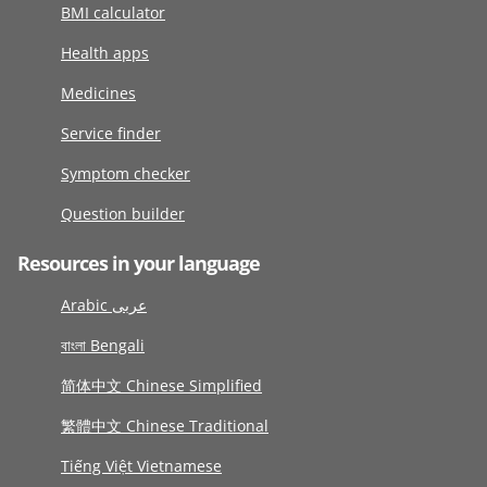
BMI calculator
Health apps
Medicines
Service finder
Symptom checker
Question builder
Resources in your language
Arabic عربى
বাংলা Bengali
简体中文 Chinese Simplified
繁體中文 Chinese Traditional
Tiếng Việt Vietnamese