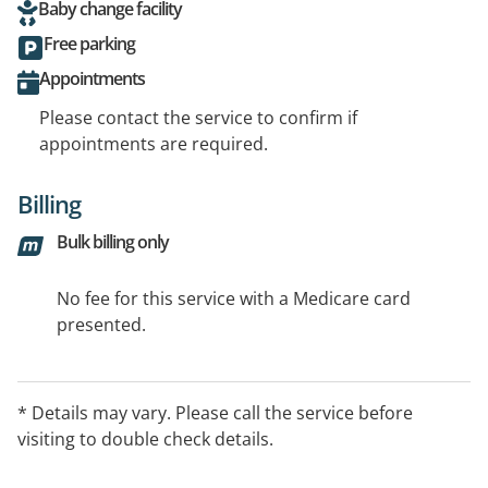
Baby change facility
Free parking
Appointments
Please contact the service to confirm if
appointments are required.
Billing
Bulk billing only
No fee for this service with a Medicare card
presented.
* Details may vary. Please call the service before
visiting to double check details.