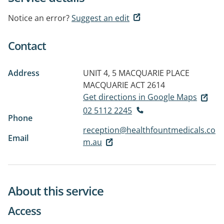
Notice an error?
Suggest an edit
Contact
Address
UNIT 4, 5 MACQUARIE PLACE
MACQUARIE ACT 2614
Get directions in Google Maps
02 5112 2245
Phone
reception@healthfountmedicals.co
Email
m.au
About this service
Access