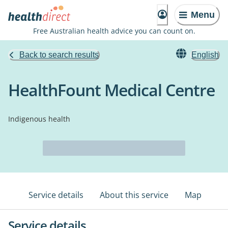
Menu
Free Australian health advice you can count on.
Back to search results
English
HealthFount Medical Centre
Indigenous health
Service details
About this service
Map
Service details