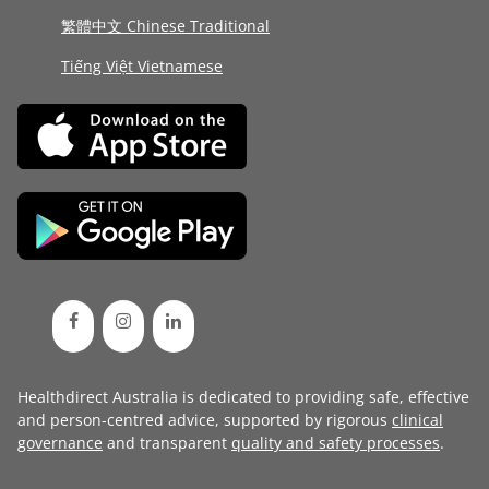
繁體中文 Chinese Traditional
Tiếng Việt Vietnamese
Healthdirect Australia is dedicated to providing safe, effective
and person-centred advice, supported by rigorous
clinical
governance
and transparent
quality and safety processes
.