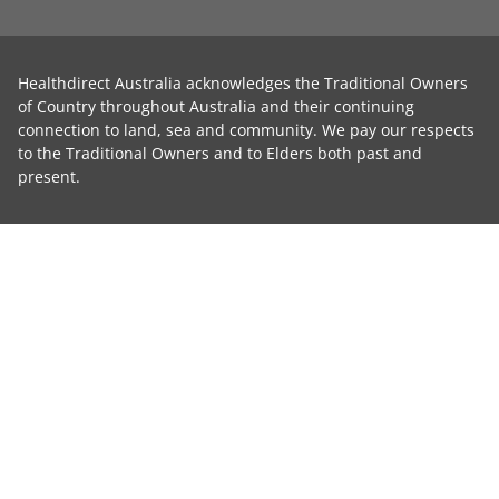
Healthdirect Australia acknowledges the Traditional Owners
of Country throughout Australia and their continuing
connection to land, sea and community. We pay our respects
to the Traditional Owners and to Elders both past and
present.