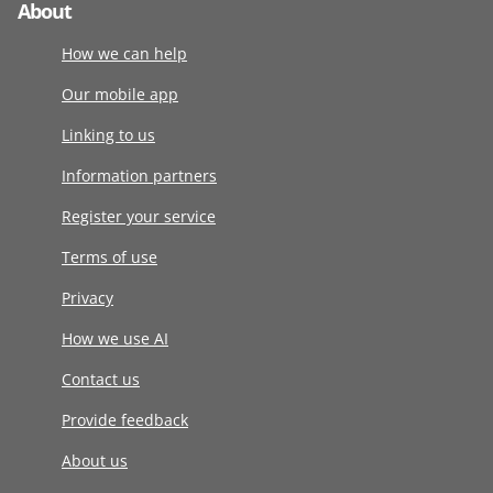
About
How we can help
Our mobile app
Linking to us
Information partners
Register your service
Terms of use
Privacy
How we use AI
Contact us
Provide feedback
About us