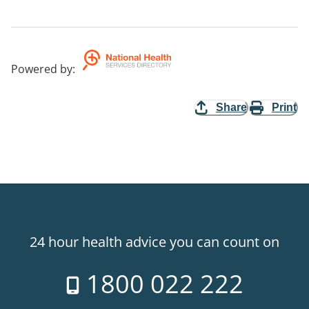
Powered by
:
Share
Print
24 hour health advice you can count on
1800 022 222