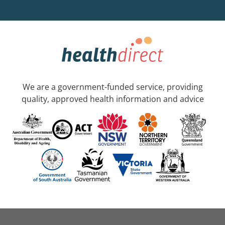
We are a government-funded service, providing
quality, approved health information and advice