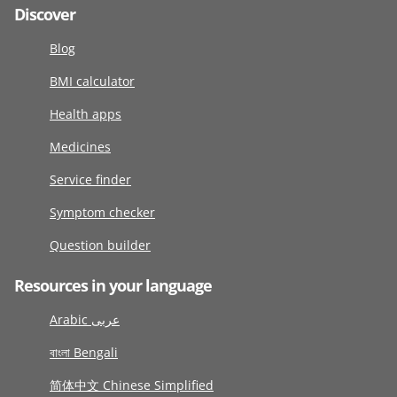
Discover
Blog
BMI calculator
Health apps
Medicines
Service finder
Symptom checker
Question builder
Resources in your language
Arabic عربى
বাংলা Bengali
简体中文 Chinese Simplified