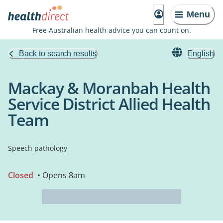
Menu
Free Australian health advice you can count on.
Back to search results
English
Mackay & Moranbah Health
Service District Allied Health
Team
Speech pathology
Closed
• Opens 8am