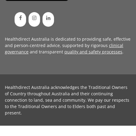
Healthdirect Australia is dedicated to providing safe, effective
and person-centred advice, supported by rigorous
clinical
governance
and transparent
quality and safety processes
.
Healthdirect Australia acknowledges the Traditional Owners
of Country throughout Australia and their continuing
connection to land, sea and community. We pay our respects
to the Traditional Owners and to Elders both past and
present.