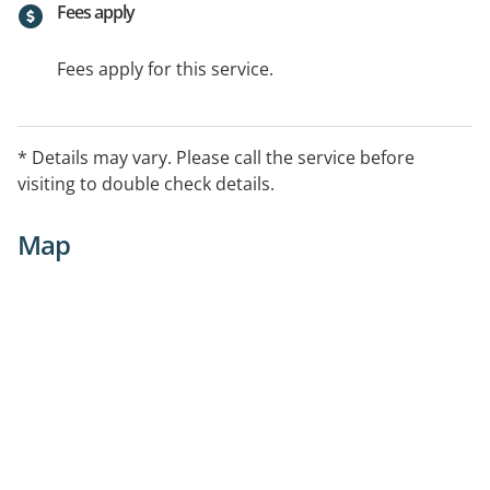
Fees apply
Fees apply for this service.
* Details may vary. Please call the service before
visiting to double check details.
Map