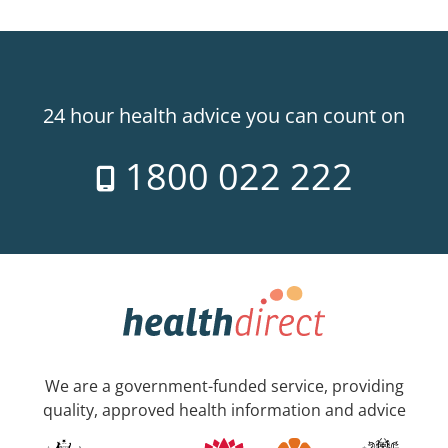
24 hour health advice you can count on
1800 022 222
We are a government-funded service, providing
quality, approved health information and advice