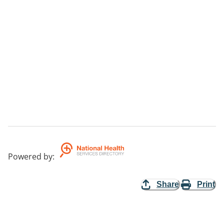
Powered by
:
Share
Print