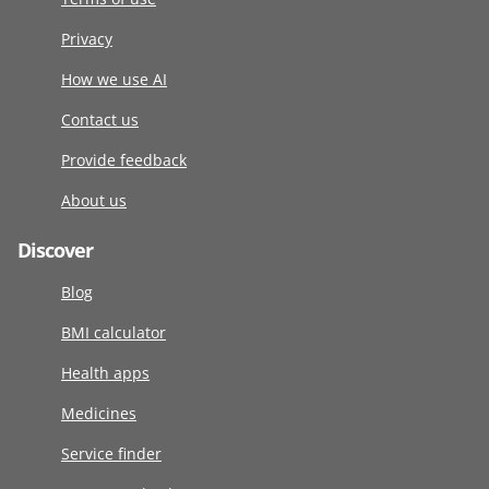
Privacy
How we use AI
Contact us
Provide feedback
About us
Discover
Blog
BMI calculator
Health apps
Medicines
Service finder