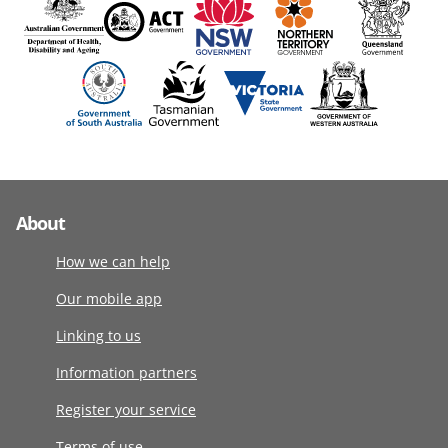
About
How we can help
Our mobile app
Linking to us
Information partners
Register your service
Terms of use