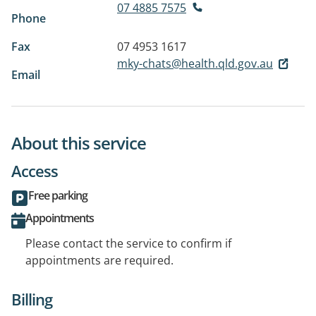
07 4885 7575
Phone
Fax
07 4953 1617
mky-chats@health.qld.gov.au
Email
About this service
Access
Free parking
Appointments
Please contact the service to confirm if
appointments are required.
Billing