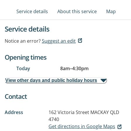
Service details
About this service
Map
Service details
Notice an error?
Suggest an edit
Opening times
Today
8am
–
4:30pm
View other days and public holiday hours
Contact
Address
162 Victoria Street
MACKAY QLD
4740
Get directions in Google Maps