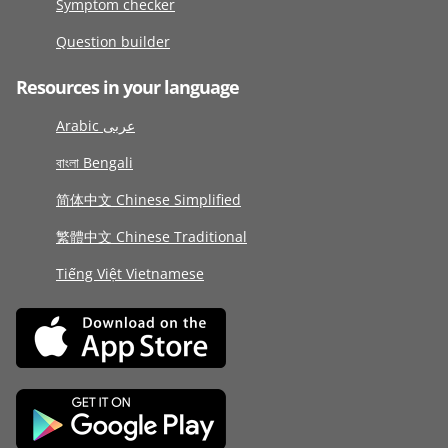
Symptom checker
Question builder
Resources in your language
Arabic عربى
বাংলা Bengali
简体中文 Chinese Simplified
繁體中文 Chinese Traditional
Tiếng Việt Vietnamese