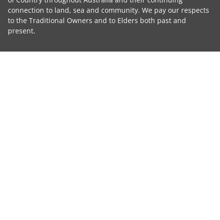
connection to land, sea and community. We pay our respects
to the Traditional Owners and to Elders both past and
present.