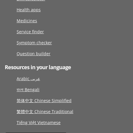
Health apps
Medicines
Service finder
Symptom checker
Question builder
Resources in your language
Arabic عربى
বাংলা Bengali
简体中文 Chinese Simplified
繁體中文 Chinese Traditional
Tiếng Việt Vietnamese