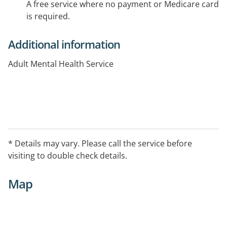
A free service where no payment or Medicare card
is required.
Additional information
Adult Mental Health Service
* Details may vary. Please call the service before
visiting to double check details.
Map