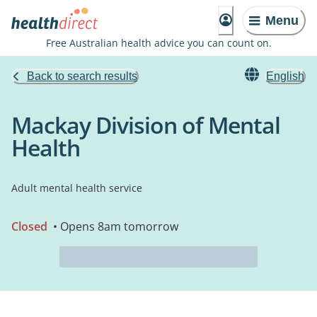
Menu
Free Australian health advice you can count on.
Back to search results
English
Mackay Division of Mental
Health
Adult mental health service
Closed
• Opens 8am tomorrow