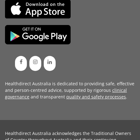
Healthdirect Australia is dedicated to providing safe, effective
and person-centred advice, supported by rigorous
clinical
governance
and transparent
quality and safety processes
.
Healthdirect Australia acknowledges the Traditional Owners
of Country throughout Australia and their continuing