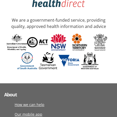
We are a government-funded service, providing
quality, approved health information and advice
About
How we can help
Our mobile app