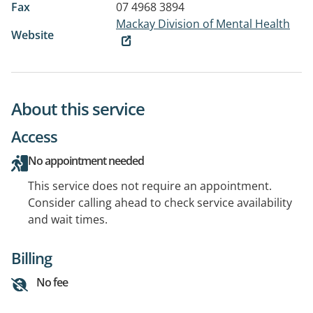
Fax
07 4968 3894
Mackay Division of Mental Health
Website
About this service
Access
No appointment needed
This service does not require an appointment.
Consider calling ahead to check service availability
and wait times.
Billing
No fee