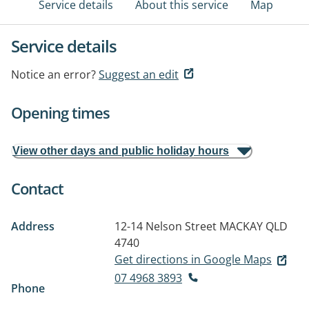
Service details
About this service
Map
Service details
Notice an error?
Suggest an edit
Opening times
View other days and public holiday hours
Contact
Address
12-14 Nelson Street
MACKAY QLD
4740
Get directions in Google Maps
07 4968 3893
Phone