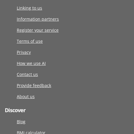
Linking to us
Information partners
Register your service
Terms of use
Privacy
How we use AI
Contact us
Provide feedback
About us
Discover
Blog
BMI calculator