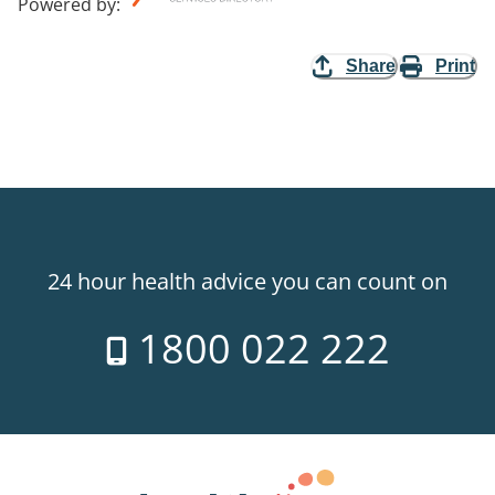
Powered by
:
Share
Print
24 hour health advice you can count on
1800 022 222