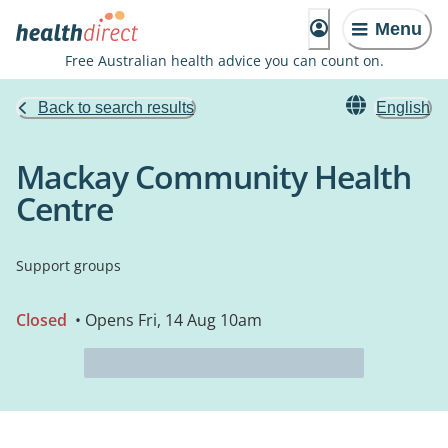
Menu
Free Australian health advice you can count on.
Back to search results
English
Mackay Community Health
Centre
Support groups
Closed
• Opens Fri, 14 Aug 10am