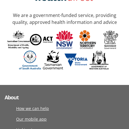
We are a government-funded service, providing
quality, approved health information and advice
About
How we can help
Our mobile app