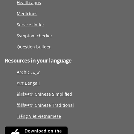
Health apps
Medicines
Service finder
Symptom checker
Question builder
Resources in your language
Arabic عربى
বাংলা Bengali
简体中文 Chinese Simplified
繁體中文 Chinese Traditional
Tiếng Việt Vietnamese