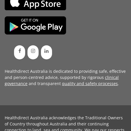
Healthdirect Australia is dedicated to providing safe, effective
and person-centred advice, supported by rigorous
clinical
governance
and transparent
quality and safety processes
.
Healthdirect Australia acknowledges the Traditional Owners
of Country throughout Australia and their continuing
connection to land, sea and community. We pay our respects