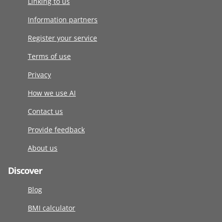
Linking to us
Information partners
Register your service
Terms of use
Privacy
How we use AI
Contact us
Provide feedback
About us
Discover
Blog
BMI calculator