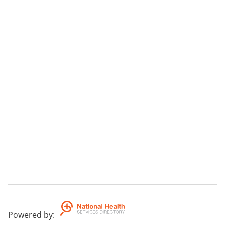
Powered by
: