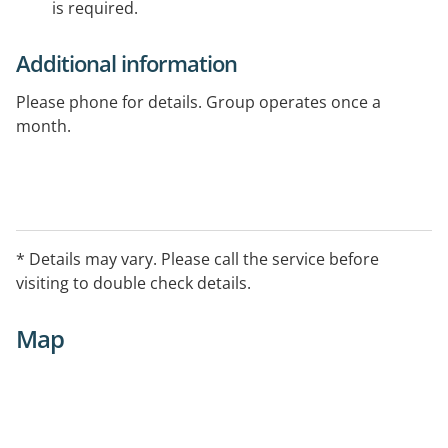
is required.
Additional information
Please phone for details. Group operates once a
month.
* Details may vary. Please call the service before
visiting to double check details.
Map