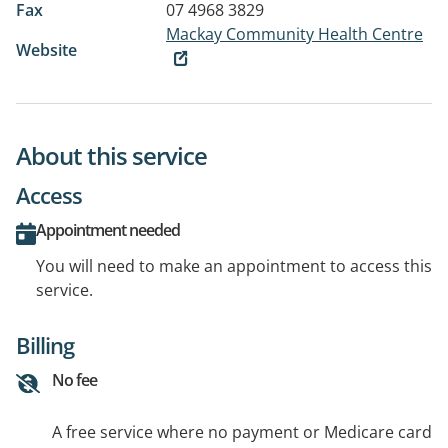
Fax
07 4968 3829
Mackay Community Health Centre
Website
About this service
Access
Appointment needed
You will need to make an appointment to access this
service.
Billing
No fee
A free service where no payment or Medicare card