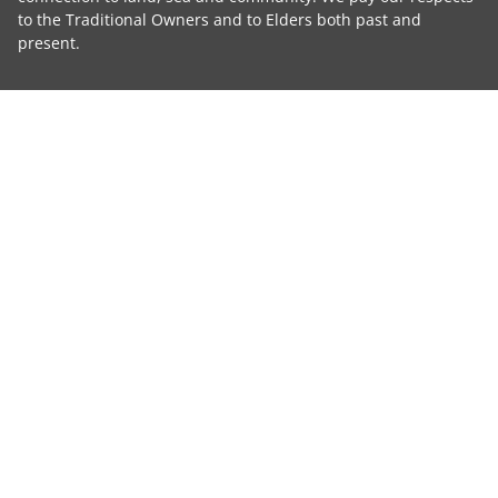
to the Traditional Owners and to Elders both past and
present.