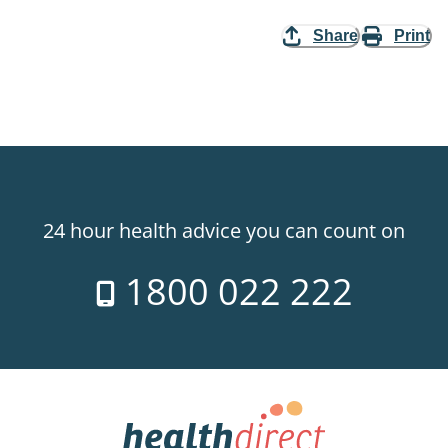
Share
Print
24 hour health advice you can count on
1800 022 222