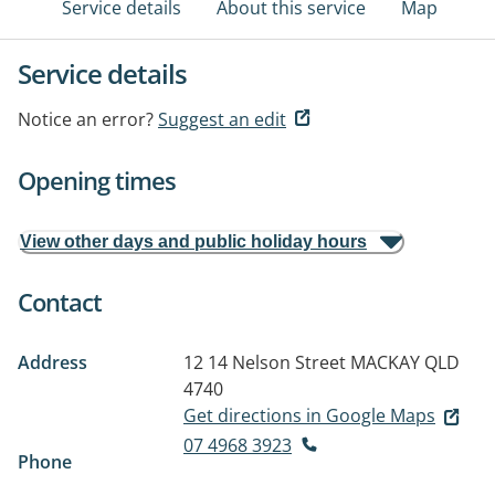
Service details
About this service
Map
Service details
Notice an error?
Suggest an edit
Opening times
View other days and public holiday hours
Contact
Address
12 14 Nelson Street
MACKAY QLD
4740
Get directions in Google Maps
07 4968 3923
Phone