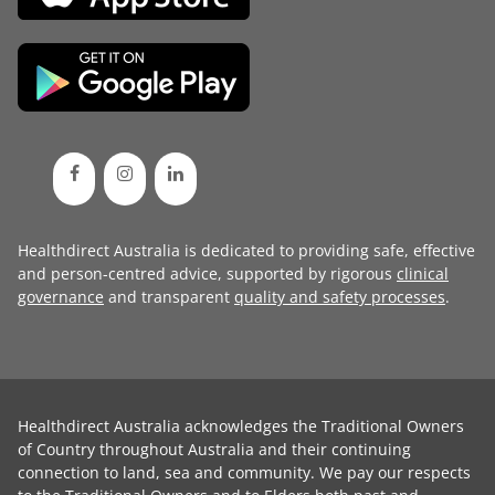
Healthdirect Australia is dedicated to providing safe, effective
and person-centred advice, supported by rigorous
clinical
governance
and transparent
quality and safety processes
.
Healthdirect Australia acknowledges the Traditional Owners
of Country throughout Australia and their continuing
connection to land, sea and community. We pay our respects