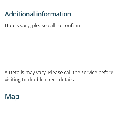
Additional information
Hours vary, please call to confirm.
* Details may vary. Please call the service before
visiting to double check details.
Map