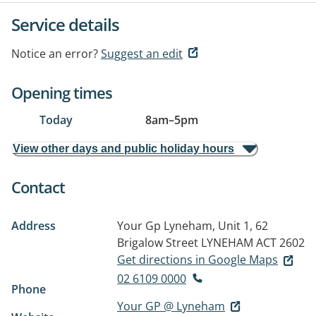
Service details
Notice an error?
Suggest an edit
Opening times
Today
8am
–
5pm
View other days and public holiday hours
Contact
Address
Your Gp Lyneham, Unit 1, 62
Brigalow Street
LYNEHAM ACT 2602
Get directions in Google Maps
02 6109 0000
Phone
Your GP @ Lyneham