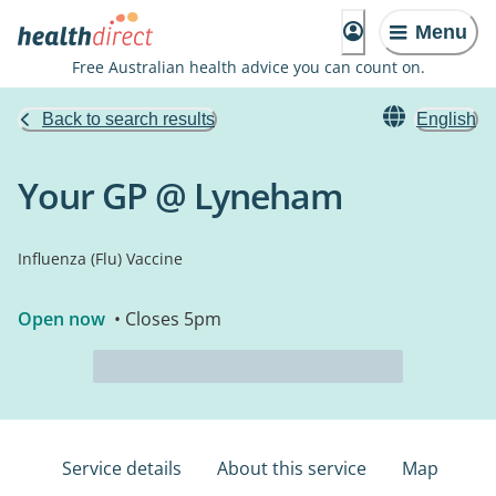
Menu
Free Australian health advice you can count on.
Back to search results
English
Your GP @ Lyneham
Influenza (Flu) Vaccine
Open now
• Closes 5pm
Service details
About this service
Map