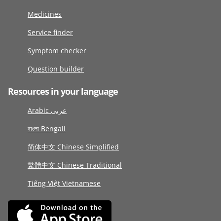
Medicines
Service finder
Symptom checker
Question builder
Resources in your language
Arabic عربى
বাংলা Bengali
简体中文 Chinese Simplified
繁體中文 Chinese Traditional
Tiếng Việt Vietnamese