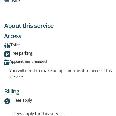
Website
About this service
Access
Toilet
Free parking
Appointment needed
You will need to make an appointment to access this
service.
Billing
Fees apply
Fees apply for this service.