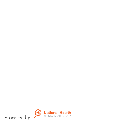
Powered by
: