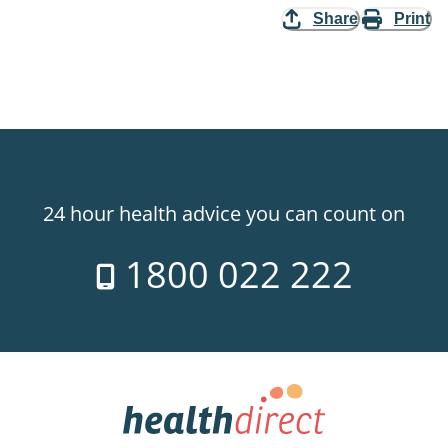
Share
Print
24 hour health advice you can count on
1800 022 222