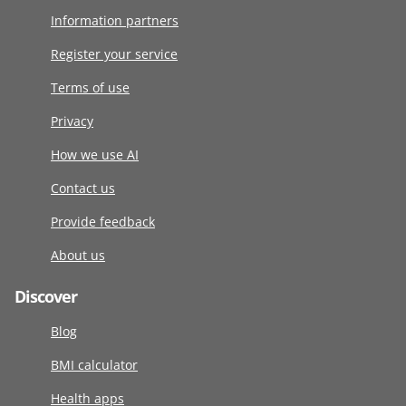
Information partners
Register your service
Terms of use
Privacy
How we use AI
Contact us
Provide feedback
About us
Discover
Blog
BMI calculator
Health apps