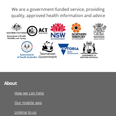
We are a government-funded service, providing
quality, approved health information and advice
About
How we can help
Our mobile app
Linking to us