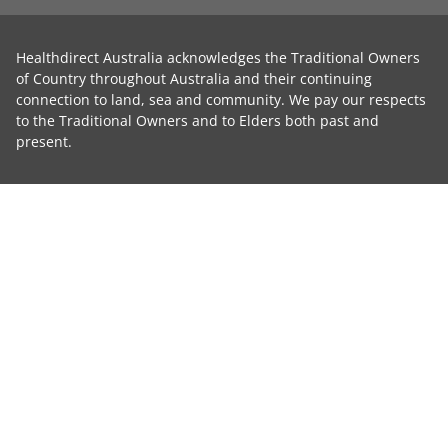
Healthdirect Australia acknowledges the Traditional Owners
of Country throughout Australia and their continuing
connection to land, sea and community. We pay our respects
to the Traditional Owners and to Elders both past and
present.