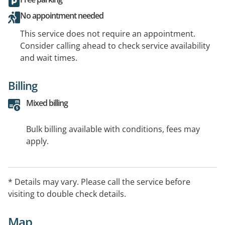
No appointment needed
This service does not require an appointment.
Consider calling ahead to check service availability
and wait times.
Billing
Mixed billing
Bulk billing available with conditions, fees may
apply.
* Details may vary. Please call the service before
visiting to double check details.
Map