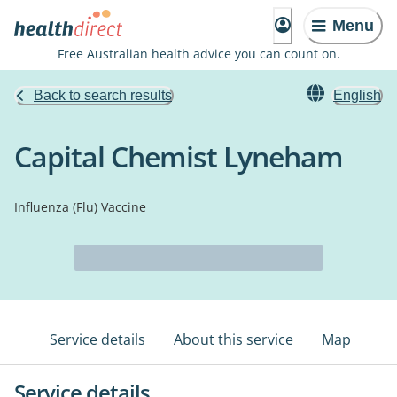
Menu
Free Australian health advice you can count on.
Back to search results
English
Capital Chemist Lyneham
Influenza (Flu) Vaccine
Service details
About this service
Map
Service details