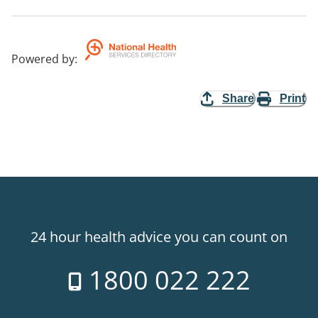
Powered by
:
Share
Print
24 hour health advice you can count on
1800 022 222