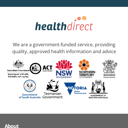
We are a government-funded service, providing
quality, approved health information and advice
About