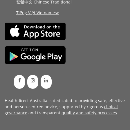
繁體中文 Chinese Traditional
Tiếng Việt Vietnamese
Healthdirect Australia is dedicated to providing safe, effective
and person-centred advice, supported by rigorous
clinical
governance
and transparent
quality and safety processes
.