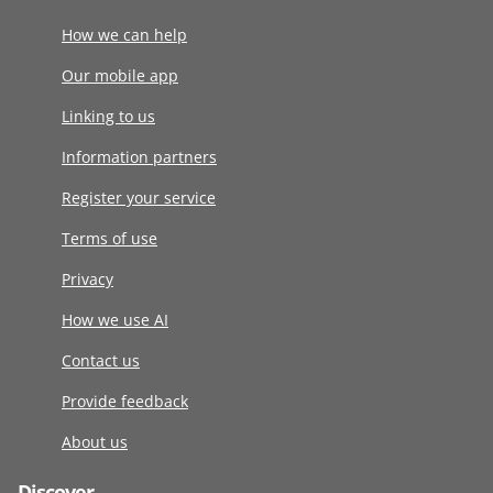
How we can help
Our mobile app
Linking to us
Information partners
Register your service
Terms of use
Privacy
How we use AI
Contact us
Provide feedback
About us
Discover