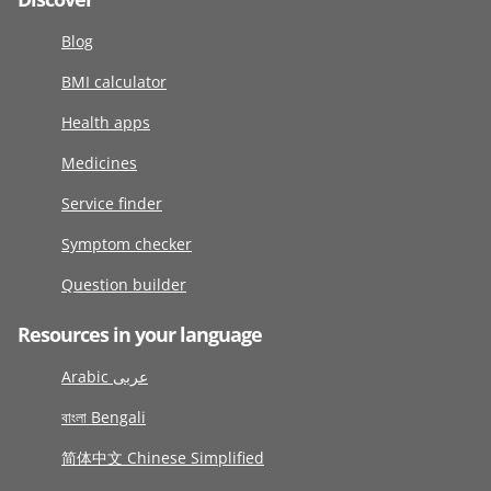
Blog
BMI calculator
Health apps
Medicines
Service finder
Symptom checker
Question builder
Resources in your language
Arabic عربى
বাংলা Bengali
简体中文 Chinese Simplified