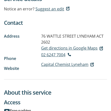
Notice an error?
Suggest an edit
Contact
Address
76 WATTLE STREET
LYNEHAM ACT
2602
Get directions in Google Maps
02 6247 7004
Phone
Capital Chemist Lyneham
Website
About this service
Access
Free parking