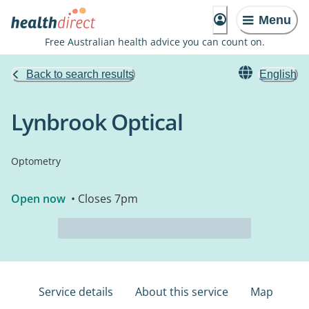
Menu
Free Australian health advice you can count on.
Back to search results
English
Lynbrook Optical
Optometry
Open now
• Closes 7pm
Service details
About this service
Map