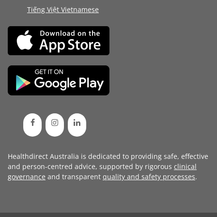
Tiếng Việt Vietnamese
Healthdirect Australia is dedicated to providing safe, effective
and person-centred advice, supported by rigorous
clinical
governance
and transparent
quality and safety processes
.