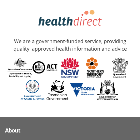
We are a government-funded service, providing
quality, approved health information and advice
About