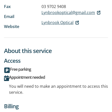
Fax
03 9702 9408
Lynbrookoptical@gmail.com
Email
Lynbrook Optical
Website
About this service
Access
Free parking
Appointment needed
You will need to make an appointment to access this
service.
Billing