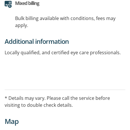
Mixed billing
Bulk billing available with conditions, fees may
apply.
Additional information
Locally qualified, and certified eye care professionals.
* Details may vary. Please call the service before
visiting to double check details.
Map