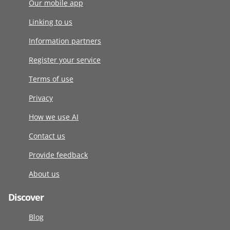
Our mobile app
Linking to us
Information partners
Register your service
Terms of use
Privacy
How we use AI
Contact us
Provide feedback
About us
Discover
Blog