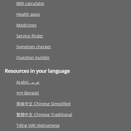
BMI calculator
Health apps
Medicines
Service finder
Symptom checker
Question builder
Resources in your language
Arabic عربى
বাংলা Bengali
简体中文 Chinese Simplified
繁體中文 Chinese Traditional
Tiếng Việt Vietnamese