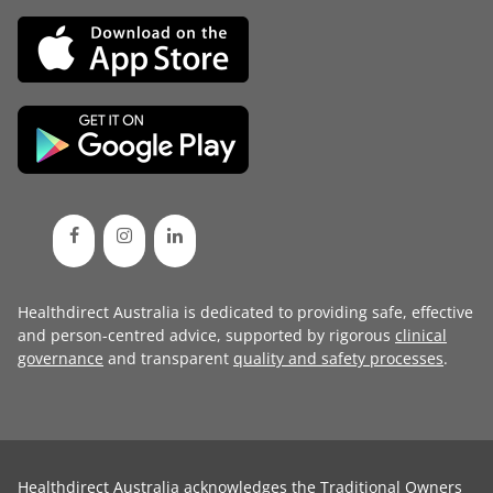
Healthdirect Australia is dedicated to providing safe, effective
and person-centred advice, supported by rigorous
clinical
governance
and transparent
quality and safety processes
.
Healthdirect Australia acknowledges the Traditional Owners