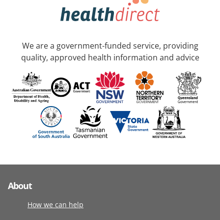
We are a government-funded service, providing
quality, approved health information and advice
About
How we can help