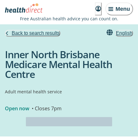
Menu
Free Australian health advice you can count on.
Back to search results
English
Inner North Brisbane
Medicare Mental Health
Centre
Adult mental health service
Open now
• Closes 7pm