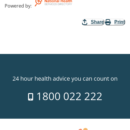
Powered by
:
Share
Print
24 hour health advice you can count on
1800 022 222