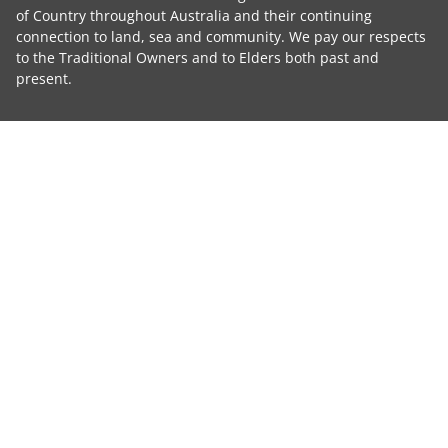
of Country throughout Australia and their continuing
connection to land, sea and community. We pay our respects
to the Traditional Owners and to Elders both past and
present.