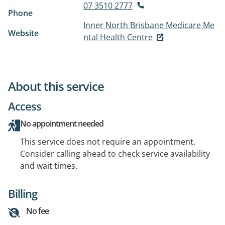
07 3510 2777
Phone
Inner North Brisbane Medicare Me
Website
ntal Health Centre
About this service
Access
No appointment needed
This service does not require an appointment.
Consider calling ahead to check service availability
and wait times.
Billing
No fee