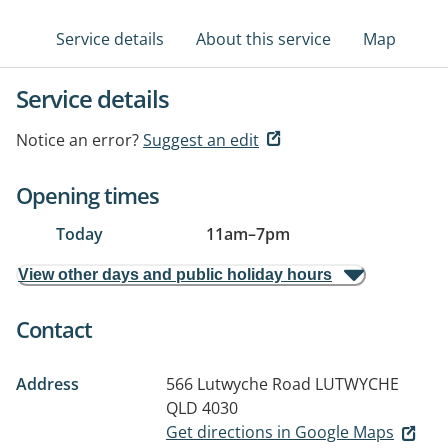
Service details
About this service
Map
Service details
Notice an error?
Suggest an edit
Opening times
Today
11am
–
7pm
View other days and public holiday hours
Contact
Address
566 Lutwyche Road
LUTWYCHE
QLD 4030
Get directions in Google Maps