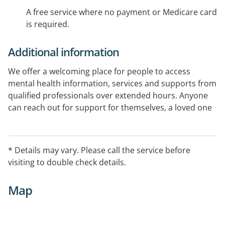
A free service where no payment or Medicare card
is required.
Additional information
We offer a welcoming place for people to access
mental health information, services and supports from
qualified professionals over extended hours. Anyone
can reach out for support for themselves, a loved one
or patient. It is free and no appointment or referral is
needed.
* Details may vary. Please call the service before
visiting to double check details.
Map