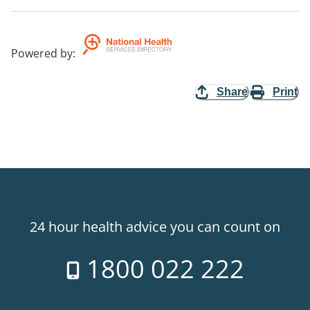
Powered by
:
Share
Print
24 hour health advice you can count on
1800 022 222