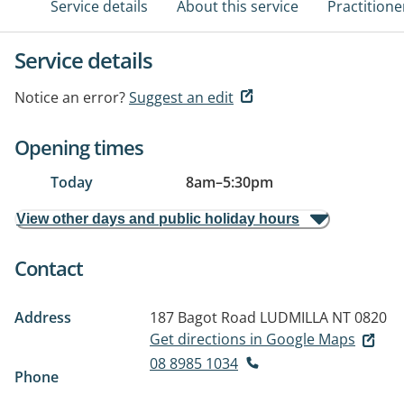
Service details
About this service
Practitione
Service details
Notice an error?
Suggest an edit
Opening times
Today
8am
–
5:30pm
View other days and public holiday hours
Contact
Address
187 Bagot Road
LUDMILLA NT 0820
Get directions in Google Maps
08 8985 1034
Phone