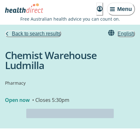
Menu
Free Australian health advice you can count on.
Back to search results
English
Chemist Warehouse
Ludmilla
Pharmacy
Open now
• Closes 5:30pm