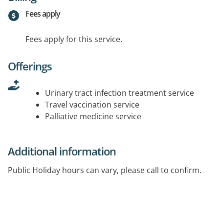
Fees apply
Fees apply for this service.
Offerings
Urinary tract infection treatment service
Travel vaccination service
Palliative medicine service
Additional information
Public Holiday hours can vary, please call to confirm.