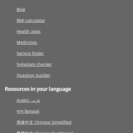
Blog
BMI calculator
Health apps
Medicines
Service finder
Symptom checker
Question builder
Resources in your language
Arabic عربى
বাংলা Bengali
简体中文 Chinese Simplified