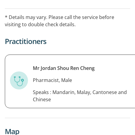
* Details may vary. Please call the service before
visiting to double check details.
Practitioners
Mr Jordan Shou Ren Cheng
Pharmacist, Male
Speaks : Mandarin, Malay, Cantonese and
Chinese
Map