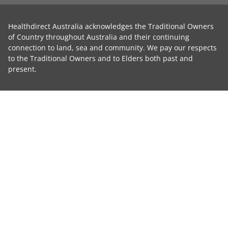
Healthdirect Australia acknowledges the Traditional Owners
of Country throughout Australia and their continuing
connection to land, sea and community. We pay our respects
to the Traditional Owners and to Elders both past and
present.