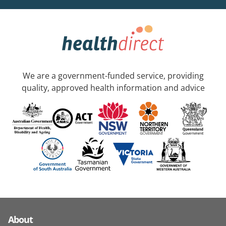
We are a government-funded service, providing
quality, approved health information and advice
About