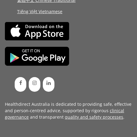
繁體中文 Chinese Traditional
Tiếng Việt Vietnamese
Healthdirect Australia is dedicated to providing safe, effective
and person-centred advice, supported by rigorous
clinical
governance
and transparent
quality and safety processes
.