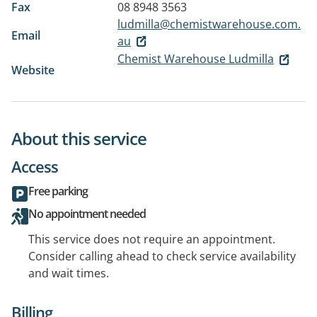
Fax
08 8948 3563
ludmilla@chemistwarehouse.com.
Email
au
Chemist Warehouse Ludmilla
Website
About this service
Access
Free parking
No appointment needed
This service does not require an appointment.
Consider calling ahead to check service availability
and wait times.
Billing