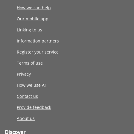
How we can help
Our mobile app
Linking to us
Information partners
Register your service
Terms of use
Privacy
How we use AI
Contact us
Provide feedback
About us
Discover