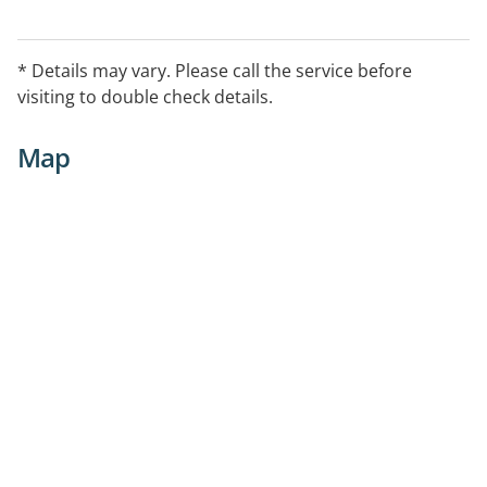
* Details may vary. Please call the service before
visiting to double check details.
Map