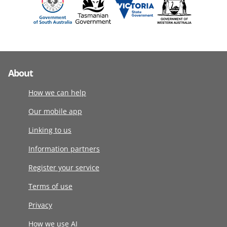
About
How we can help
Our mobile app
Linking to us
Information partners
Register your service
Terms of use
Privacy
How we use AI