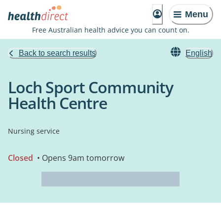
Menu
Free Australian health advice you can count on.
Back to search results
English
Loch Sport Community
Health Centre
Nursing service
Closed
• Opens 9am tomorrow