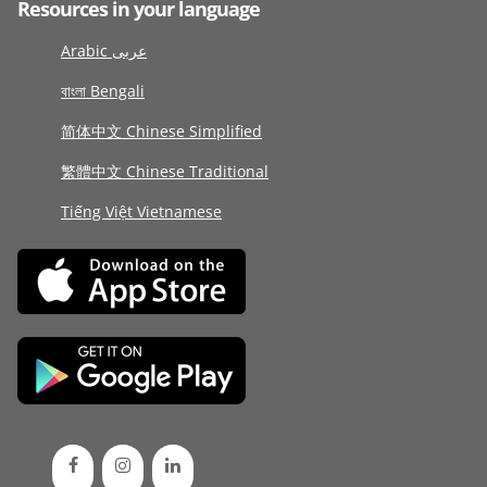
Resources in your language
Arabic عربى
বাংলা Bengali
简体中文 Chinese Simplified
繁體中文 Chinese Traditional
Tiếng Việt Vietnamese