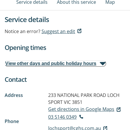
Service details
About this service
Map
Service details
Notice an error?
Suggest an edit
Opening times
View other days and public holiday hours
Contact
Address
233 NATIONAL PARK ROAD
LOCH
SPORT VIC 3851
Get directions in Google Maps
03 5146 0349
Phone
lochsport@cghs.com.au