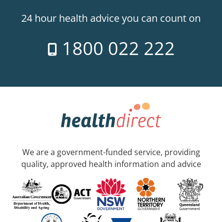
24 hour health advice you can count on
1800 022 222
We are a government-funded service, providing
quality, approved health information and advice