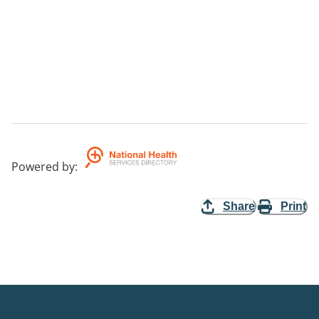
Powered by
:
Share
Print