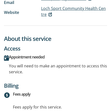
Email
Loch Sport Community Health Cen
Website
tre
About this service
Access
Appointment needed
You will need to make an appointment to access this
service.
Billing
Fees apply
Fees apply for this service.