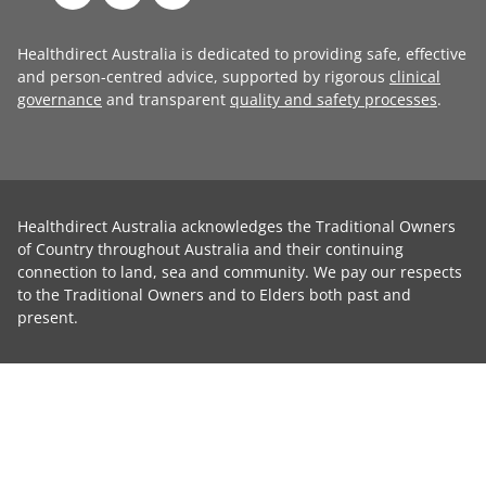
Healthdirect Australia is dedicated to providing safe, effective
and person-centred advice, supported by rigorous
clinical
governance
and transparent
quality and safety processes
.
Healthdirect Australia acknowledges the Traditional Owners
of Country throughout Australia and their continuing
connection to land, sea and community. We pay our respects
to the Traditional Owners and to Elders both past and
present.