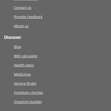
Contact us
Provide feedback
About us
Discover
Blog
BMI calculator
Health apps
Medicines
Service finder
Symptom checker
Question builder