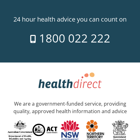
24 hour health advice you can count on
1800 022 222
We are a government-funded service, providing
quality, approved health information and advice