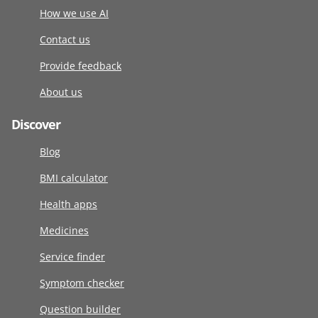
How we use AI
Contact us
Provide feedback
About us
Discover
Blog
BMI calculator
Health apps
Medicines
Service finder
Symptom checker
Question builder