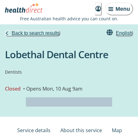
Menu
Free Australian health advice you can count on.
Back to search results
English
Lobethal Dental Centre
Dentists
Closed
• Opens Mon, 10 Aug 9am
Service details
About this service
Map