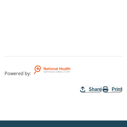
Powered by
:
Share
Print