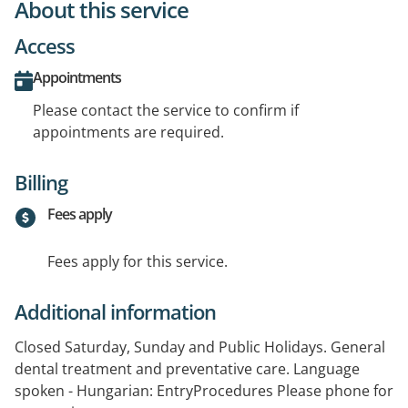
About this service
Access
Appointments
Please contact the service to confirm if
appointments are required.
Billing
Fees apply
Fees apply for this service.
Additional information
Closed Saturday, Sunday and Public Holidays. General
dental treatment and preventative care. Language
spoken - Hungarian: EntryProcedures Please phone for