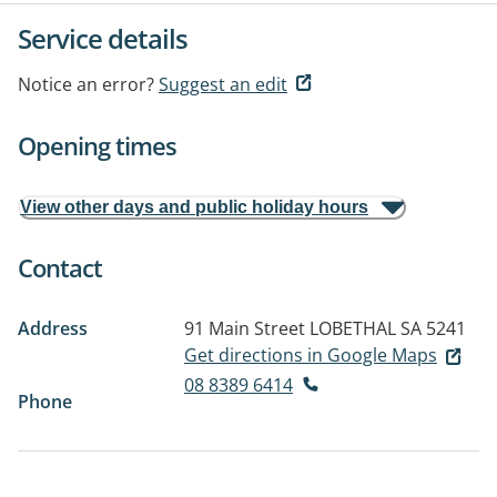
Service details
Notice an error?
Suggest an edit
Opening times
View other days and public holiday hours
Contact
Address
91 Main Street
LOBETHAL SA 5241
Get directions in Google Maps
08 8389 6414
Phone