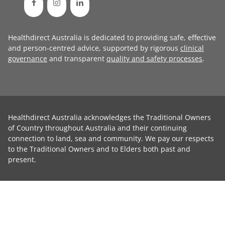
Healthdirect Australia is dedicated to providing safe, effective
and person-centred advice, supported by rigorous
clinical
governance
and transparent
quality and safety processes
.
Healthdirect Australia acknowledges the Traditional Owners
of Country throughout Australia and their continuing
connection to land, sea and community. We pay our respects
to the Traditional Owners and to Elders both past and
present.