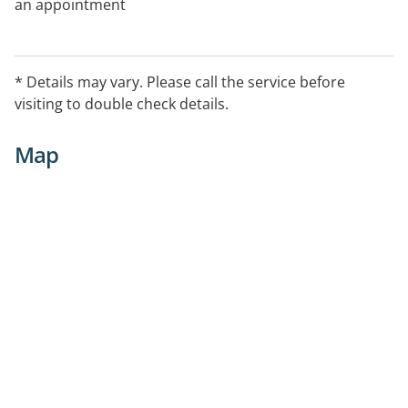
an appointment
* Details may vary. Please call the service before
visiting to double check details.
Map