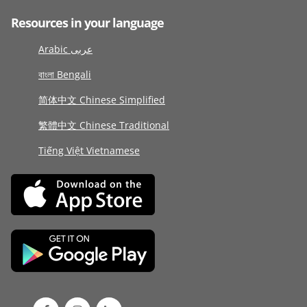
Resources in your language
Arabic عربى
বাংলা Bengali
简体中文 Chinese Simplified
繁體中文 Chinese Traditional
Tiếng Việt Vietnamese