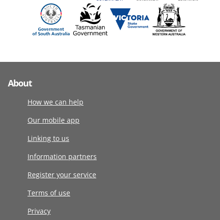
About
How we can help
Our mobile app
Linking to us
Information partners
Register your service
Terms of use
Privacy