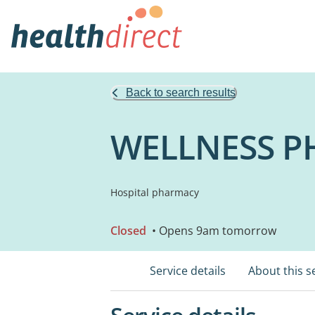
Back to search results
WELLNESS P
Hospital pharmacy
Closed
• Opens 9am tomorrow
Service details
About this s