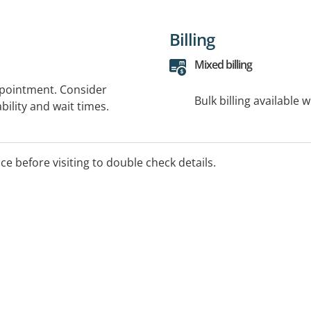
Billing
Mixed billing
ppointment. Consider
Bulk billing available 
bility and wait times.
ice before visiting to double check details.