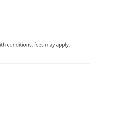
with conditions, fees may apply.