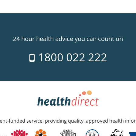
24 hour health advice you can count on
1800 022 222
nt-funded service, providing quality, approved health info