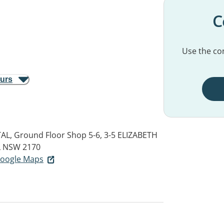
C
Use the con
ours
L, Ground Floor Shop 5-6, 3-5 ELIZABETH
 NSW 2170
 Google Maps