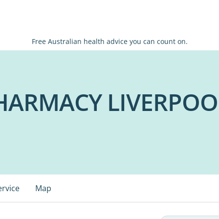
Free Australian health advice you can count on.
HARMACY LIVERPOO
ervice
Map