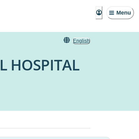
Menu
English
L HOSPITAL