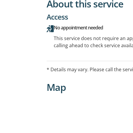
About this service
Access
No appointment needed
This service does not require an a
calling ahead to check service availa
* Details may vary. Please call the serv
Map