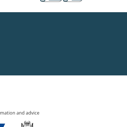
rmation and advice