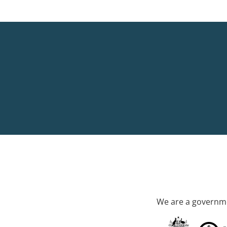
We are a governme