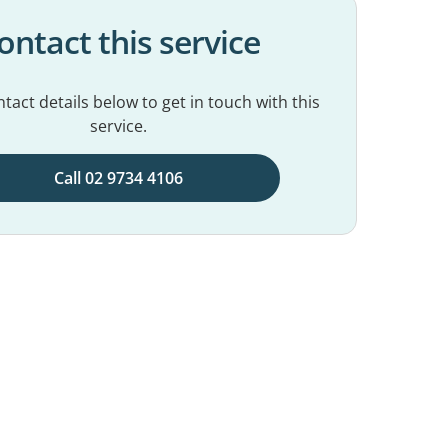
ontact this service
tact details below to get in touch with this
service.
Call 02 9734 4106