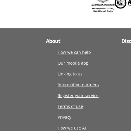
About
Dis
How we can help
Our mobile app
Linking to us
Information partners
Register your service
Terms of use
Privacy
How we use AI