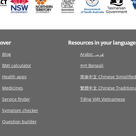
cover
Resources in your language
Blog
Arabic عربى
BMI calculator
বাংলা Bengali
Health apps
简体中文 Chinese Simplifie
Medicines
繁體中文 Chinese Traditiona
Service finder
Tiếng Việt Vietnamese
Symptom checker
Question builder