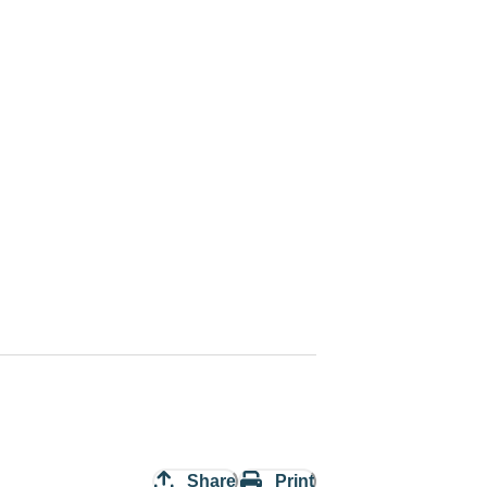
Share
Print