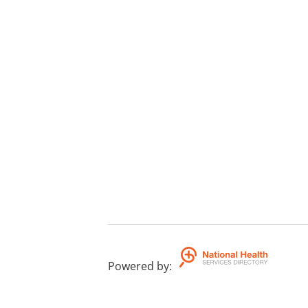
Powered by
: