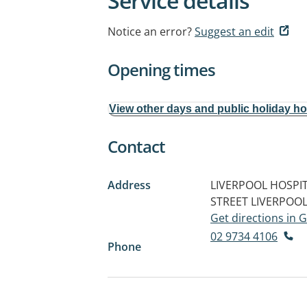
Service details
Notice an error?
Suggest an edit
Opening times
View other days and public holiday h
Contact
Address
LIVERPOOL HOSPITA
STREET
LIVERPOOL
Get directions in
02 9734 4106
Phone