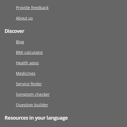
Provide feedback
About us
Discover
Blog
BMI calculator
Health apps
Medicines
Service finder
Symptom checker
Question builder
Resources in your language