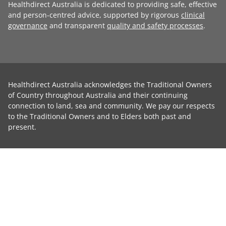
Healthdirect Australia is dedicated to providing safe, effective
and person-centred advice, supported by rigorous
clinical
governance
and transparent
quality and safety processes
.
Healthdirect Australia acknowledges the Traditional Owners
of Country throughout Australia and their continuing
connection to land, sea and community. We pay our respects
to the Traditional Owners and to Elders both past and
present.