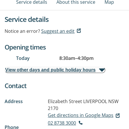
Service details
About this service
Map
Service details
Notice an error?
Suggest an edit
Opening times
Today
8:30am
–
4:30pm
View other days and public holiday hours
Contact
Address
Elizabeth Street
LIVERPOOL NSW
2170
Get directions in Google Maps
02 8738 3000
Phone