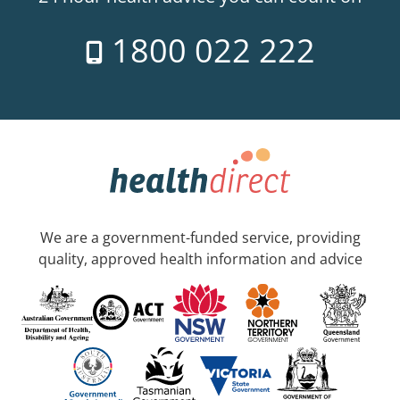
1800 022 222
We are a government-funded service, providing
quality, approved health information and advice