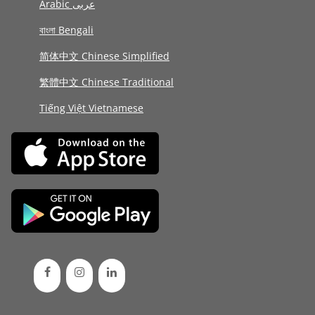
Arabic عربى
বাংলা Bengali
简体中文 Chinese Simplified
繁體中文 Chinese Traditional
Tiếng Việt Vietnamese