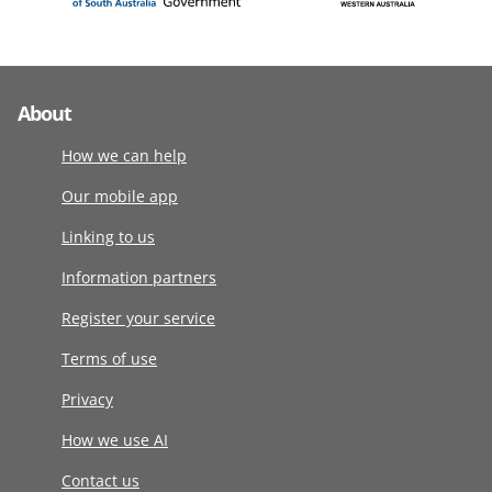
About
How we can help
Our mobile app
Linking to us
Information partners
Register your service
Terms of use
Privacy
How we use AI
Contact us