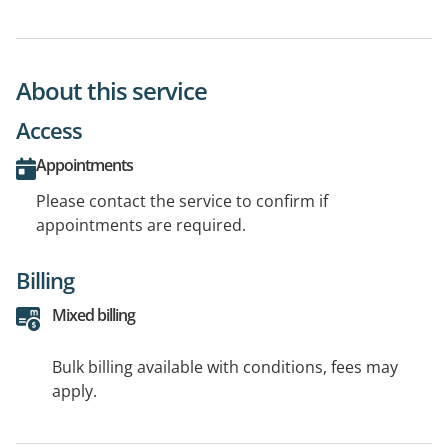
About this service
Access
Appointments
Please contact the service to confirm if
appointments are required.
Billing
Mixed billing
Bulk billing available with conditions, fees may
apply.