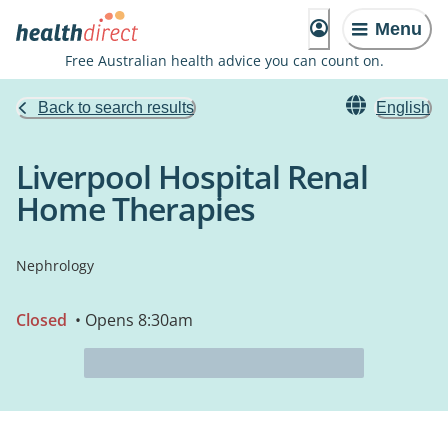
Menu
Free Australian health advice you can count on.
Back to search results
English
Liverpool Hospital Renal
Home Therapies
Nephrology
Closed
• Opens 8:30am