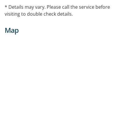
* Details may vary. Please call the service before
visiting to double check details.
Map