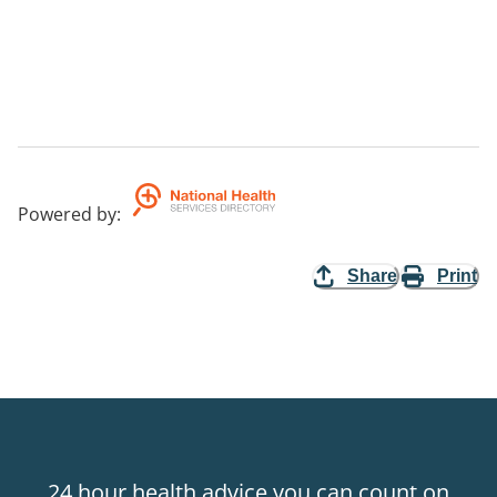
Powered by
:
Share
Print
24 hour health advice you can count on