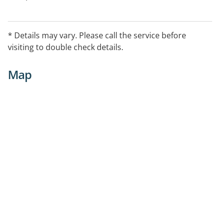
* Details may vary. Please call the service before
visiting to double check details.
Map