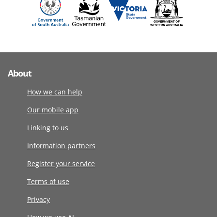
About
How we can help
Our mobile app
Linking to us
Information partners
Register your service
Terms of use
Privacy