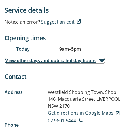
Service details
Notice an error?
Suggest an edit
Opening times
Today
9am
–
5pm
View other days and public holiday hours
Contact
Address
Westfield Shopping Town, Shop
146, Macquarie Street
LIVERPOOL
NSW 2170
Get directions in Google Maps
02 9601 5444
Phone