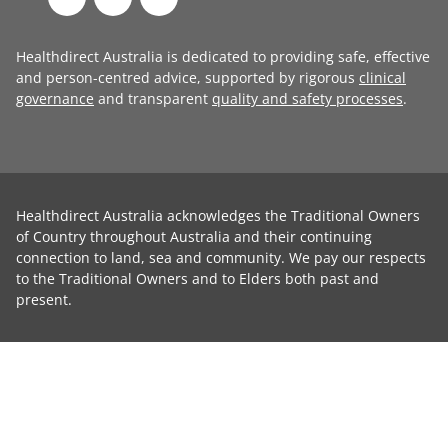
Healthdirect Australia is dedicated to providing safe, effective
and person-centred advice, supported by rigorous
clinical
governance
and transparent
quality and safety processes
.
Healthdirect Australia acknowledges the Traditional Owners
of Country throughout Australia and their continuing
connection to land, sea and community. We pay our respects
to the Traditional Owners and to Elders both past and
present.