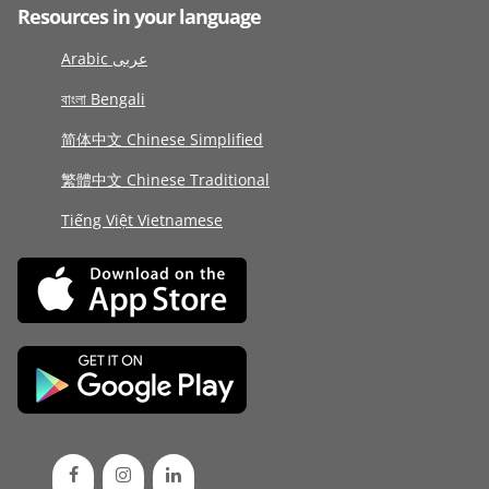
Resources in your language
Arabic عربى
বাংলা Bengali
简体中文 Chinese Simplified
繁體中文 Chinese Traditional
Tiếng Việt Vietnamese