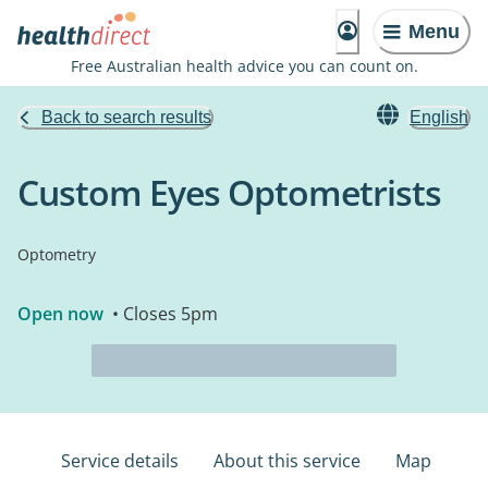
Menu
Free Australian health advice you can count on.
Back to search results
English
Custom Eyes Optometrists
Optometry
Open now
• Closes 5pm
Service details
About this service
Map