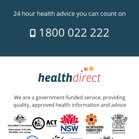
24 hour health advice you can count on
1800 022 222
We are a government-funded service, providing
quality, approved health information and advice