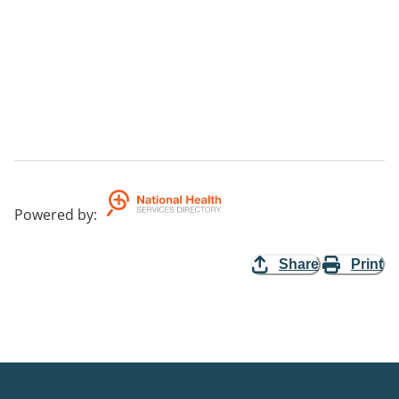
Powered by
:
Share
Print