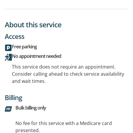
About this service
Access
Free parking
No appointment needed
This service does not require an appointment.
Consider calling ahead to check service availability
and wait times.
Billing
Bulk billing only
No fee for this service with a Medicare card
presented.