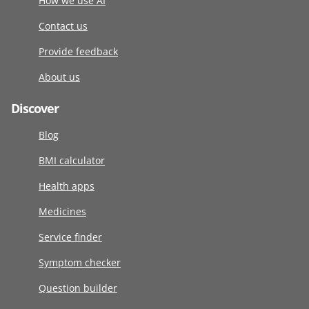
How we use AI
Contact us
Provide feedback
About us
Discover
Blog
BMI calculator
Health apps
Medicines
Service finder
Symptom checker
Question builder