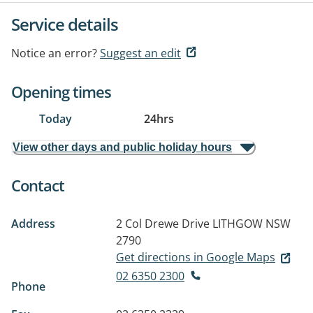
Service details
Notice an error?
Suggest an edit
Opening times
Today
24hrs
View other days and public holiday hours
Contact
Address
2 Col Drewe Drive
LITHGOW NSW
2790
Get directions in Google Maps
02 6350 2300
Phone