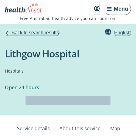
Menu
Free Australian health advice you can count on.
Back to search results
English
Lithgow Hospital
Hospitals
Open 24 hours
Service details
About this service
Map