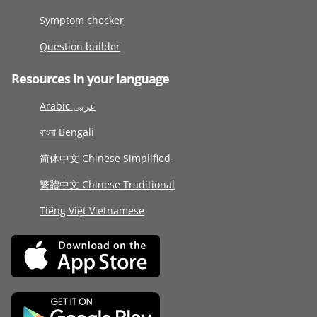
Symptom checker
Question builder
Resources in your language
Arabic عربى
বাংলা Bengali
简体中文 Chinese Simplified
繁體中文 Chinese Traditional
Tiếng Việt Vietnamese