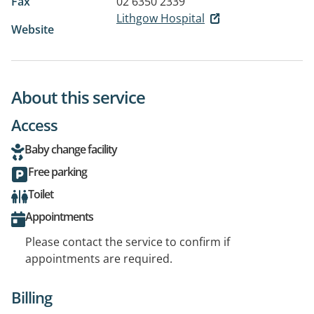
Fax
02 6350 2339
Lithgow Hospital
Website
About this service
Access
Baby change facility
Free parking
Toilet
Appointments
Please contact the service to confirm if
appointments are required.
Billing