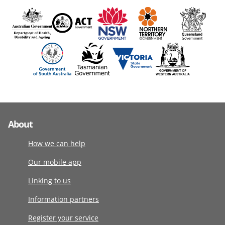
About
How we can help
Our mobile app
Linking to us
Information partners
Register your service