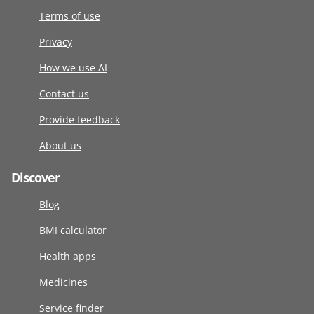
Terms of use
Privacy
How we use AI
Contact us
Provide feedback
About us
Discover
Blog
BMI calculator
Health apps
Medicines
Service finder