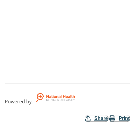
Powered by
:
Share
Print