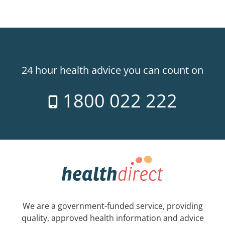
24 hour health advice you can count on
1800 022 222
We are a government-funded service, providing
quality, approved health information and advice