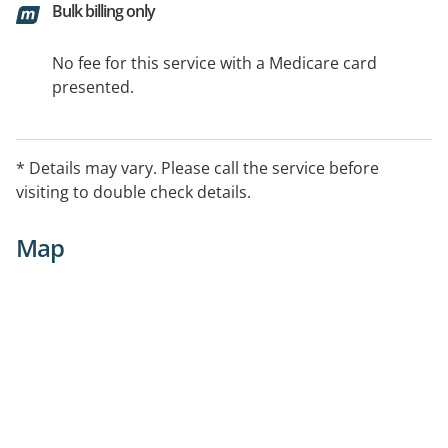
Bulk billing only
No fee for this service with a Medicare card
presented.
* Details may vary. Please call the service before
visiting to double check details.
Map