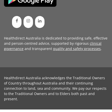
Healthdirect Australia is dedicated to providing safe, effective
and person-centred advice, supported by rigorous
clinical
governance
and transparent
quality and safety processes
.
Healthdirect Australia acknowledges the Traditional Owners
of Country throughout Australia and their continuing
connection to land, sea and community. We pay our respects
to the Traditional Owners and to Elders both past and
present.