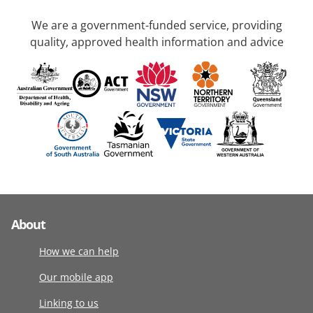
We are a government-funded service, providing
quality, approved health information and advice
About
How we can help
Our mobile app
Linking to us