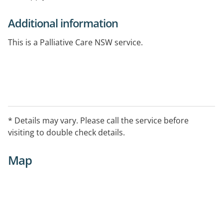
Additional information
This is a Palliative Care NSW service.
* Details may vary. Please call the service before
visiting to double check details.
Map