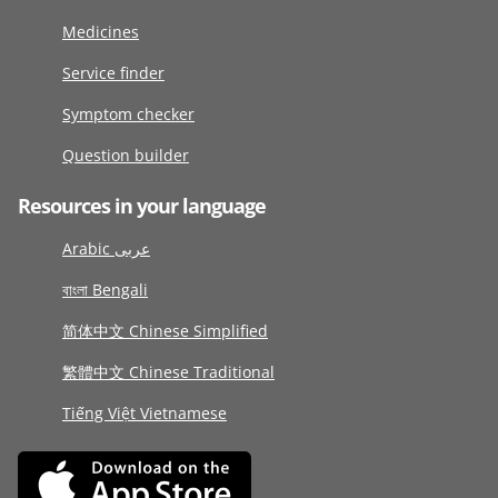
Medicines
Service finder
Symptom checker
Question builder
Resources in your language
Arabic عربى
বাংলা Bengali
简体中文 Chinese Simplified
繁體中文 Chinese Traditional
Tiếng Việt Vietnamese