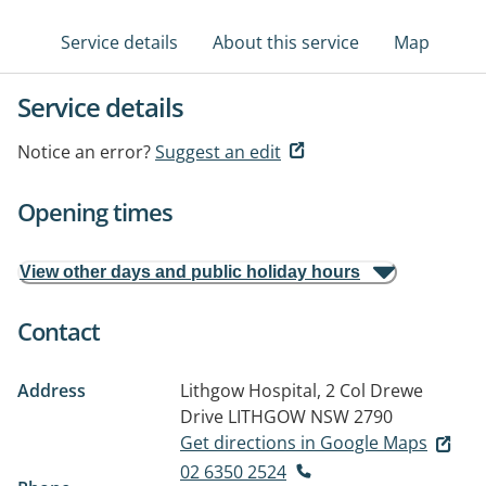
Service details
About this service
Map
Service details
Notice an error?
Suggest an edit
Opening times
View other days and public holiday hours
Contact
Address
Lithgow Hospital, 2 Col Drewe
Drive
LITHGOW NSW 2790
Get directions in Google Maps
02 6350 2524