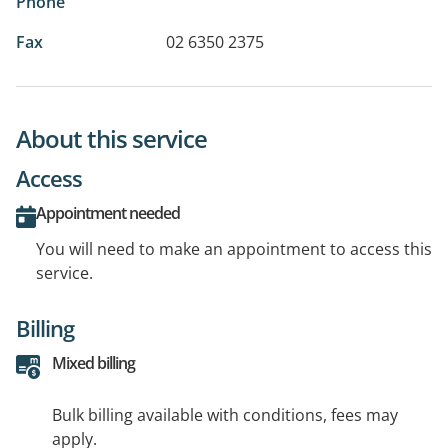
Phone
Fax
02 6350 2375
About this service
Access
Appointment needed
You will need to make an appointment to access this
service.
Billing
Mixed billing
Bulk billing available with conditions, fees may
apply.