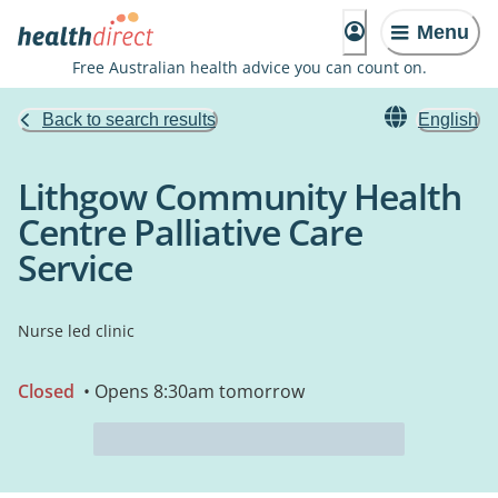
Menu
Free Australian health advice you can count on.
Back to search results
English
Lithgow Community Health
Centre Palliative Care
Service
Nurse led clinic
Closed
• Opens 8:30am tomorrow