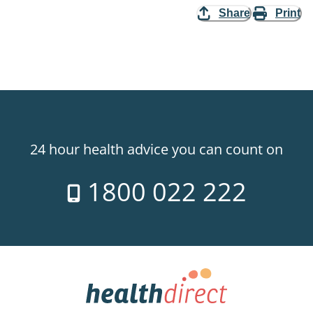
Share
Print
24 hour health advice you can count on
1800 022 222