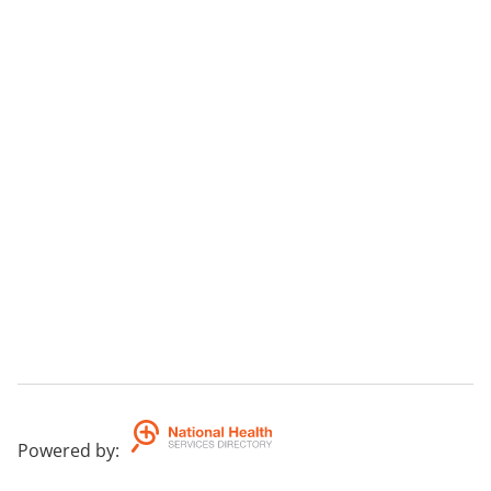
Powered by
: