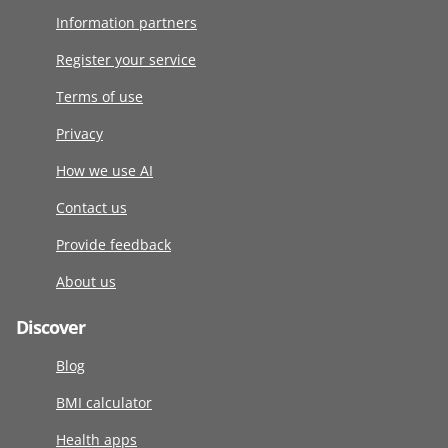
Information partners
Register your service
Terms of use
Privacy
How we use AI
Contact us
Provide feedback
About us
Discover
Blog
BMI calculator
Health apps