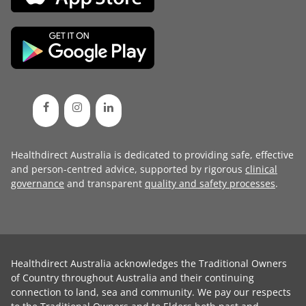
Healthdirect Australia is dedicated to providing safe, effective
and person-centred advice, supported by rigorous
clinical
governance
and transparent
quality and safety processes
.
Healthdirect Australia acknowledges the Traditional Owners
of Country throughout Australia and their continuing
connection to land, sea and community. We pay our respects