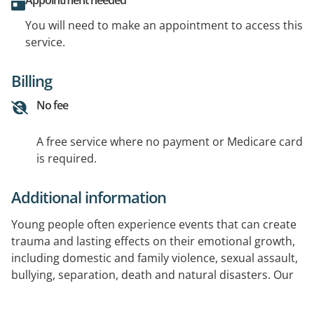
Appointment needed
You will need to make an appointment to access this
service.
Billing
No fee
A free service where no payment or Medicare card
is required.
Additional information
Young people often experience events that can create
trauma and lasting effects on their emotional growth,
including domestic and family violence, sexual assault,
bullying, separation, death and natural disasters. Our
specialist trauma counsellors use creative and
expressive therapies to address the symptoms of