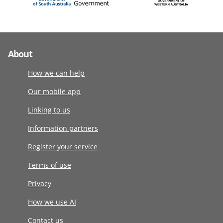
About
How we can help
Our mobile app
Linking to us
Information partners
Register your service
Terms of use
Privacy
How we use AI
Contact us