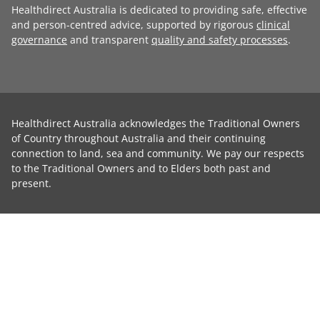
Healthdirect Australia is dedicated to providing safe, effective
and person-centred advice, supported by rigorous
clinical
governance
and transparent
quality and safety processes
.
Healthdirect Australia acknowledges the Traditional Owners
of Country throughout Australia and their continuing
connection to land, sea and community. We pay our respects
to the Traditional Owners and to Elders both past and
present.