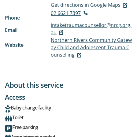
Get directions in Google Maps
02 6621 7397
Phone
intaketraumacounsellor@nrcg.org.
Email
au
Northern Rivers Community Gatew
Website
ay Child and Adolescent Trauma C
ounselling
About this service
Access
Baby change facility
Toilet
Free parking