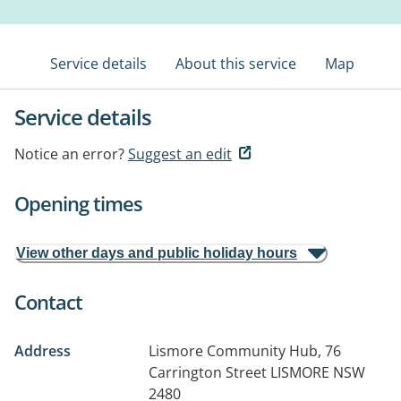
Service details
About this service
Map
Service details
Notice an error?
Suggest an edit
Opening times
View other days and public holiday hours
Contact
Address
Lismore Community Hub, 76
Carrington Street
LISMORE NSW
2480