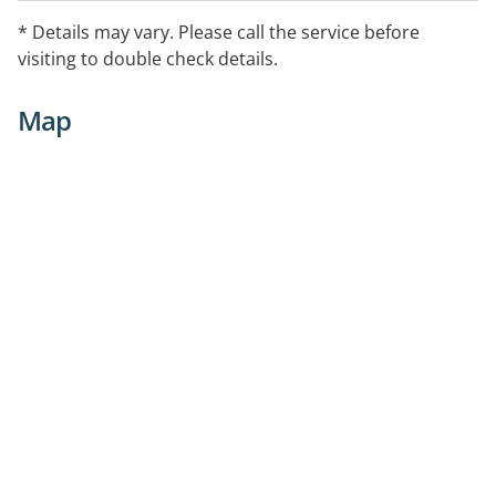
trauma, working with young people and their non-
* Details may vary. Please call the service before
offending family members. No referral required.
visiting to double check details.
Map