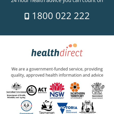
24 hour health advice you can count on
1800 022 222
We are a government-funded service, providing
quality, approved health information and advice