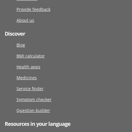
Provide feedback
About us
Discover
Blog
BMI calculator
Health apps
Medicines
Service finder
Symptom checker
Question builder
Resources in your language