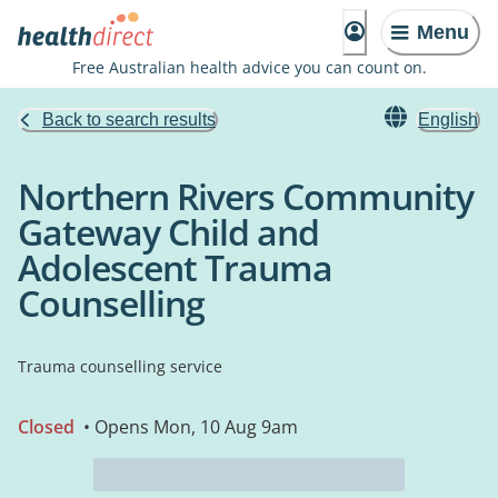
Menu
Free Australian health advice you can count on.
Back to search results
English
Northern Rivers Community
Gateway Child and
Adolescent Trauma
Counselling
Trauma counselling service
Closed
• Opens Mon, 10 Aug 9am