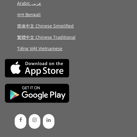
Arabic عربى
বাংলা Bengali
简体中文 Chinese Simplified
繁體中文 Chinese Traditional
Tiếng Việt Vietnamese