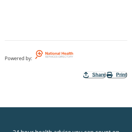
Powered by
:
Share
Print