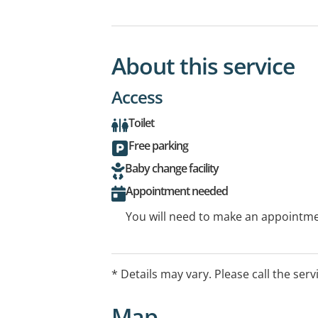
About this service
Access
Toilet
Free parking
Baby change facility
Appointment needed
You will need to make an appointmen
* Details may vary. Please call the serv
Map