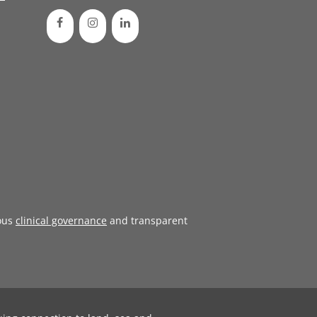
ous
clinical governance
and transparent