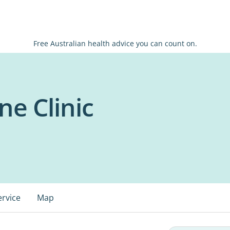
Free Australian health advice you can count on.
ne Clinic
ervice
Map