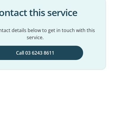
ontact this service
tact details below to get in touch with this
service.
Call 03 6243 8611