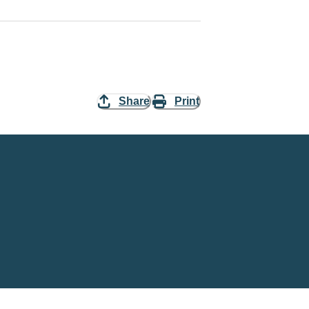
Share
Print