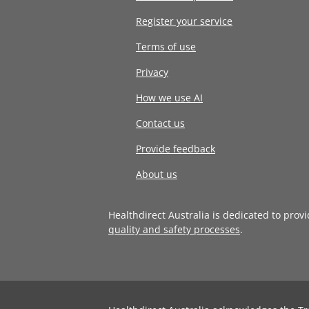
Register your service
Terms of use
Privacy
How we use AI
Contact us
Provide feedback
About us
Healthdirect Australia is dedicated to prov
quality and safety processes
.