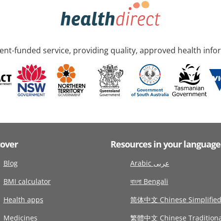
nt-funded service, providing quality, approved health info
cover
Resources in your language
Blog
Arabic عربى
BMI calculator
বাংলা Bengali
Health apps
简体中文 Chinese Simplifie
Medicines
繁體中文 Chinese Traditiona