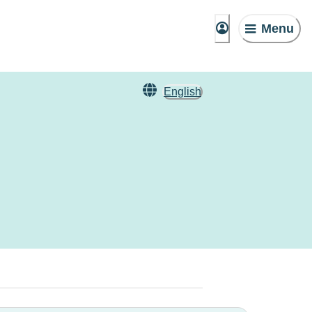
Menu
English