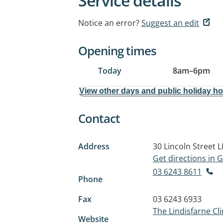
Service details
Notice an error?
Suggest an edit
Opening times
Today
8am
–
6pm
View other days and public holiday h
Contact
Address
30 Lincoln Street
L
Get directions in
03 6243 8611
Phone
Fax
03 6243 6933
The Lindisfarne Cli
Website