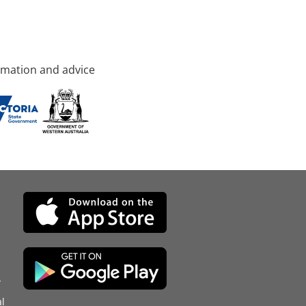
rmation and advice
d
l