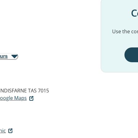
C
Use the con
ours
INDISFARNE TAS 7015
 Google Maps
nic