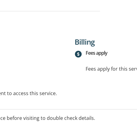
Billing
Fees apply
Fees apply for this ser
t to access this service.
ice before visiting to double check details.