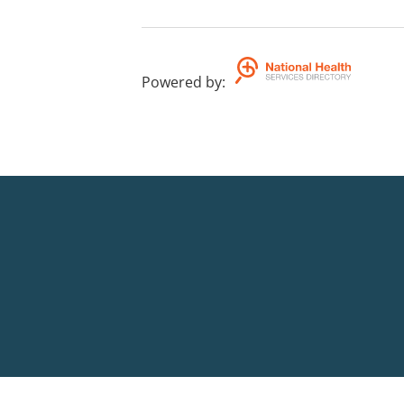
Powered by
: