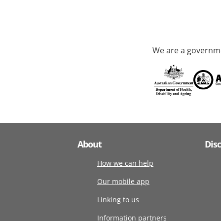
We are a governme
About
Dis
How we can help
Our mobile app
Linking to us
Information partners