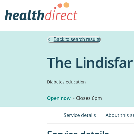
Back to search results
The Lindisfar
Diabetes education
Open now
• Closes 6pm
Service details
About this s