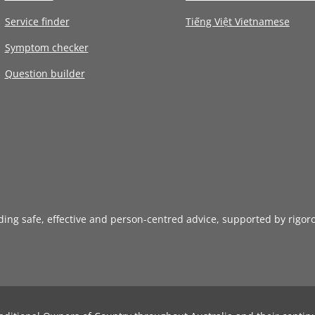
Service finder
Tiếng Việt Vietnamese
Symptom checker
Question builder
iding safe, effective and person-centred advice, supported by rigor