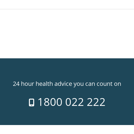
24 hour health advice you can count on
1800 022 222