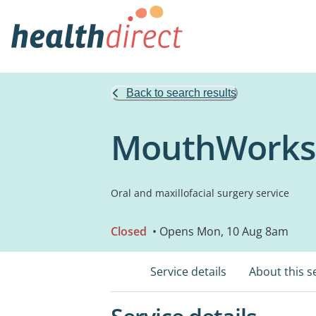
Back to search results
MouthWorks 
Oral and maxillofacial surgery service
Closed
• Opens Mon, 10 Aug 8am
Service details
About this s