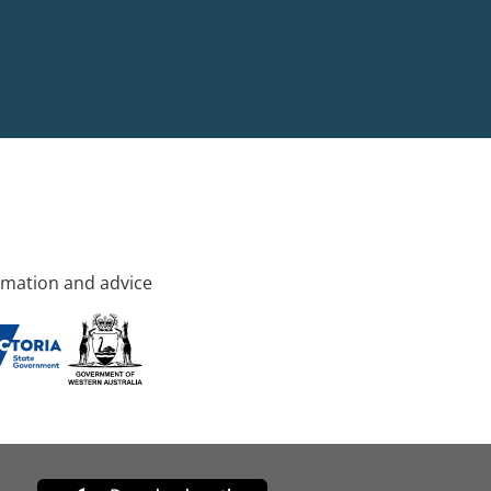
rmation and advice