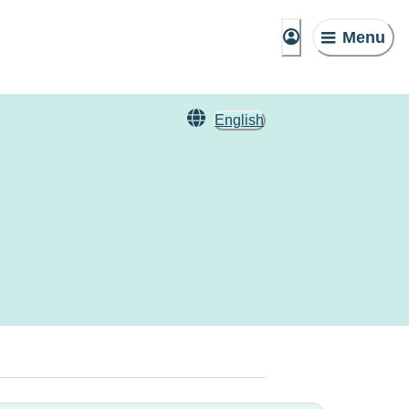
Menu
English