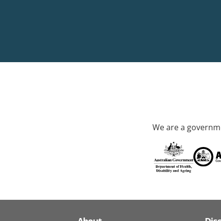
We are a governme
About
Dis