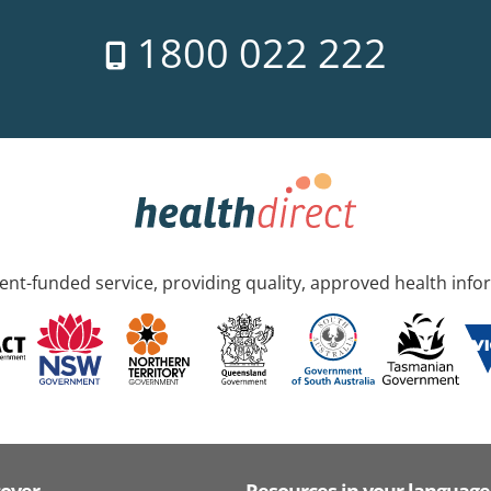
1800 022 222
nt-funded service, providing quality, approved health info
cover
Resources in your language