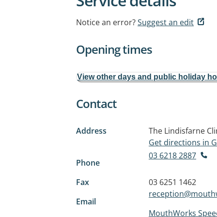
Service details
Notice an error?
Suggest an edit
Opening times
View other days and public holiday h
Contact
Address
The Lindisfarne Cli
Get directions in
03 6218 2887
Phone
Fax
03 6251 1462
reception@mouth
Email
MouthWorks Speec