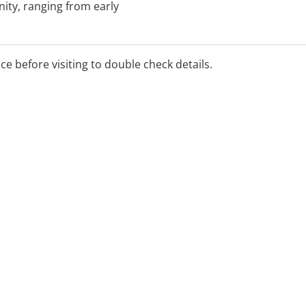
ity, ranging from early
, homes and aged care
chool and school aged
ding palliative care.
ice before visiting to double check details.