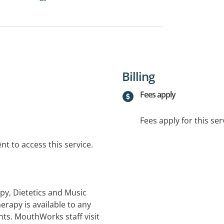
Billing
Fees apply
Fees apply for this ser
t to access this service.
y, Dietetics and Music
herapy is available to any
ents. MouthWorks staff visit