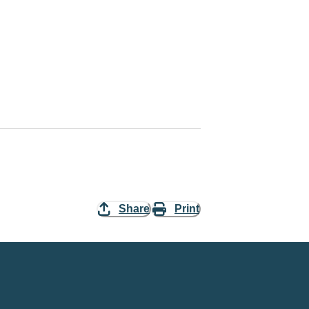
Share
Print