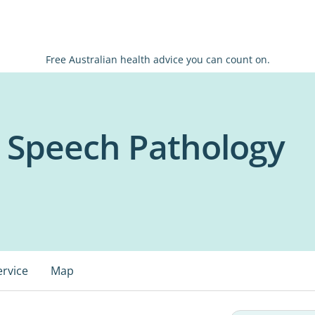
Free Australian health advice you can count on.
Speech Pathology
ervice
Map