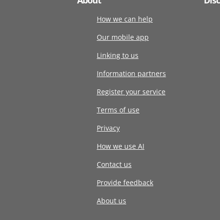
How we can help
Our mobile app
Linking to us
Information partners
Register your service
Terms of use
Privacy
How we use AI
Contact us
Provide feedback
About us