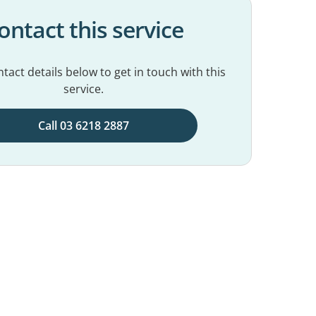
ontact this service
tact details below to get in touch with this
service.
Call 03 6218 2887