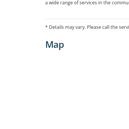
a wide range of services in the commun
childhood education centres, schools
facilities. We work with infants, pre-s
children, adults and older people, inclu
* Details may vary. Please call the serv
Map