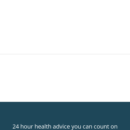
24 hour health advice you can count on