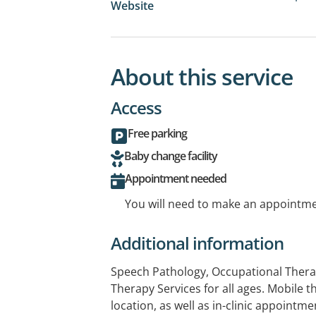
Website
About this service
Access
Free parking
Baby change facility
Appointment needed
You will need to make an appointmen
Additional information
Speech Pathology, Occupational Therap
Therapy Services for all ages. Mobile t
location, as well as in-clinic appointm