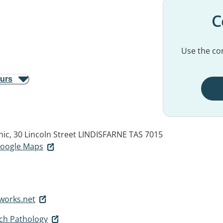
C
Use the con
ours
nic, 30 Lincoln Street
LINDISFARNE TAS 7015
 Google Maps
works.net
h Pathology