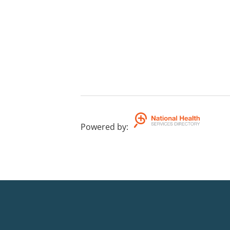
Powered by
: