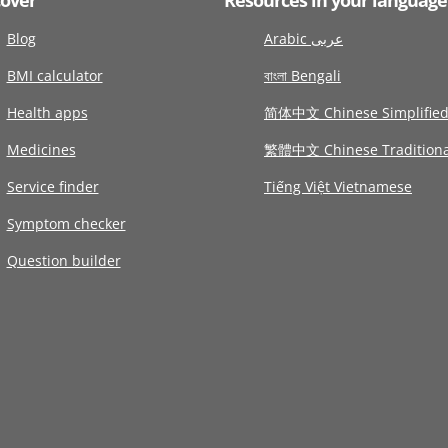
Blog
Arabic عربى
BMI calculator
বাংলা Bengali
Health apps
简体中文 Chinese Simplifie
Medicines
繁體中文 Chinese Traditiona
Service finder
Tiếng Việt Vietnamese
Symptom checker
Question builder