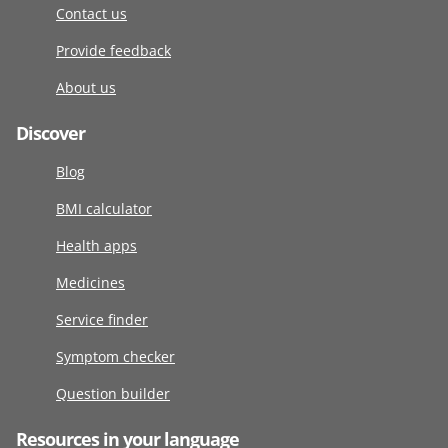
Contact us
Provide feedback
About us
Discover
Blog
BMI calculator
Health apps
Medicines
Service finder
Symptom checker
Question builder
Resources in your language