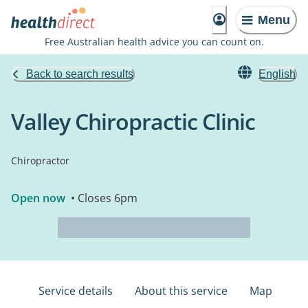
Menu
Free Australian health advice you can count on.
Back to search results
English
Valley Chiropractic Clinic
Chiropractor
Open now
• Closes 6pm
Service details
About this service
Map