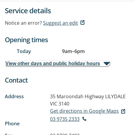
Service details
Notice an error?
Suggest an edit
Opening times
Today
9am
–
6pm
View other days and public holiday hours
Contact
Address
35 Maroondah Highway
LILYDALE
VIC 3140
Get directions in Google Maps
03 9735 2333
Phone