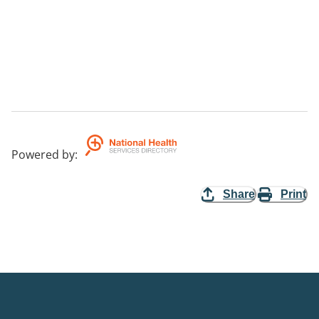
Powered by
:
Share
Print