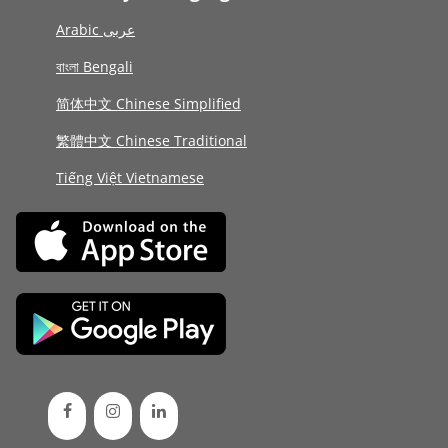
Arabic عربى
বাংলা Bengali
简体中文 Chinese Simplified
繁體中文 Chinese Traditional
Tiếng Việt Vietnamese