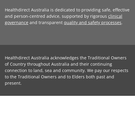
Healthdirect Australia is dedicated to providing safe, effective
and person-centred advice, supported by rigorous
clinical
governance
and transparent
quality and safety processes
.
Healthdirect Australia acknowledges the Traditional Owners
of Country throughout Australia and their continuing
connection to land, sea and community. We pay our respects
to the Traditional Owners and to Elders both past and
present.