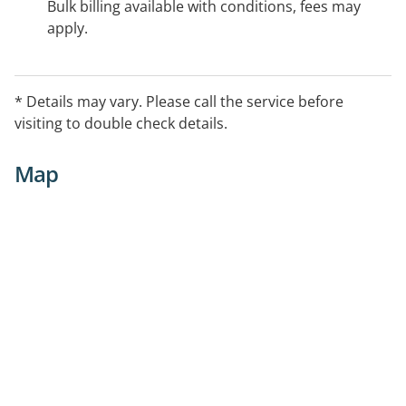
Bulk billing available with conditions, fees may
apply.
* Details may vary. Please call the service before
visiting to double check details.
Map