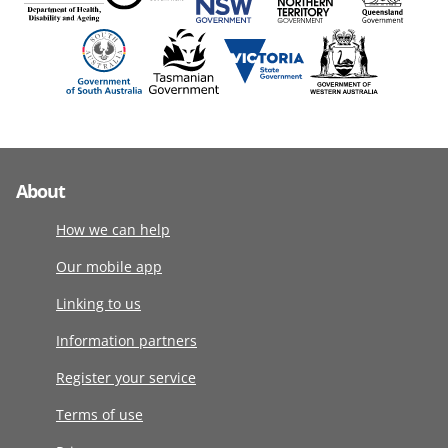
About
How we can help
Our mobile app
Linking to us
Information partners
Register your service
Terms of use