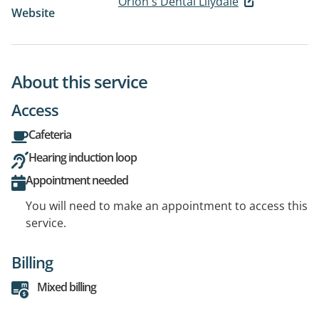
Orion's Dental Lilydale
Website
About this service
Access
Cafeteria
Hearing induction loop
Appointment needed
You will need to make an appointment to access this
service.
Billing
Mixed billing