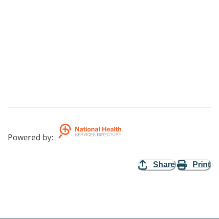
Powered by
:
Share
Print