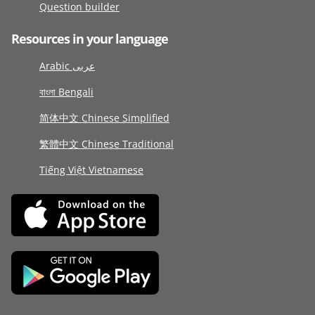
Question builder
Resources in your language
Arabic عربى
বাংলা Bengali
简体中文 Chinese Simplified
繁體中文 Chinese Traditional
Tiếng Việt Vietnamese