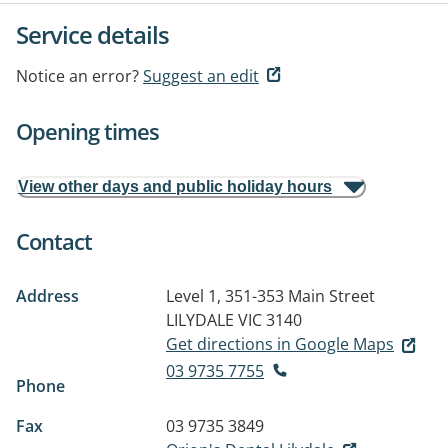
Service details
Notice an error?
Suggest an edit
Opening times
View other days and public holiday hours
Contact
Address
Level 1, 351-353 Main Street
LILYDALE VIC 3140
Get directions in Google Maps
03 9735 7755
Phone
Fax
03 9735 3849