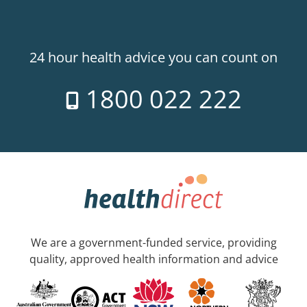
24 hour health advice you can count on
1800 022 222
We are a government-funded service, providing
quality, approved health information and advice