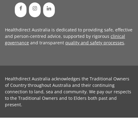
Healthdirect Australia is dedicated to providing safe, effective
and person-centred advice, supported by rigorous
clinical
governance
and transparent
quality and safety processes
.
Healthdirect Australia acknowledges the Traditional Owners
of Country throughout Australia and their continuing
connection to land, sea and community. We pay our respects
to the Traditional Owners and to Elders both past and
present.