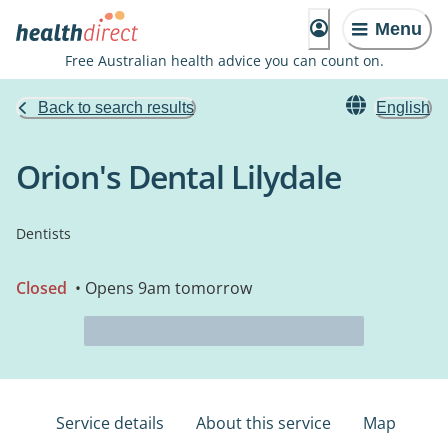
Menu
Free Australian health advice you can count on.
Back to search results
English
Orion's Dental Lilydale
Dentists
Closed
• Opens 9am tomorrow
Service details
About this service
Map