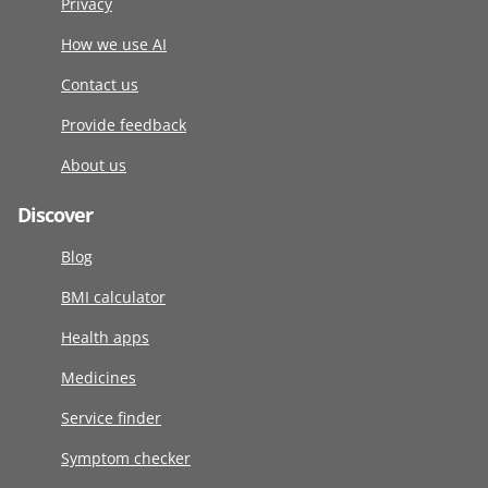
Privacy
How we use AI
Contact us
Provide feedback
About us
Discover
Blog
BMI calculator
Health apps
Medicines
Service finder
Symptom checker