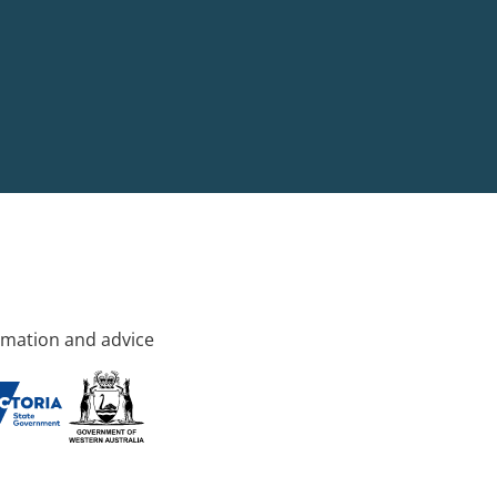
rmation and advice