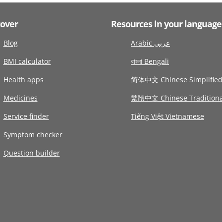
cover
Resources in your language
Blog
Arabic عربى
BMI calculator
বাংলা Bengali
Health apps
简体中文 Chinese Simplifie
Medicines
繁體中文 Chinese Traditiona
Service finder
Tiếng Việt Vietnamese
Symptom checker
Question builder