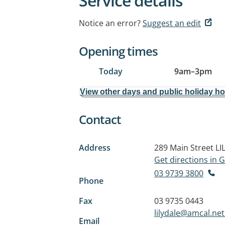
Service details
Notice an error?
Suggest an edit
Opening times
Today
9am
–
3pm
View other days and public holiday h
Contact
Address
289 Main Street
LI
Get directions in
03 9739 3800
Phone
Fax
03 9735 0443
lilydale@amcal.net
Email