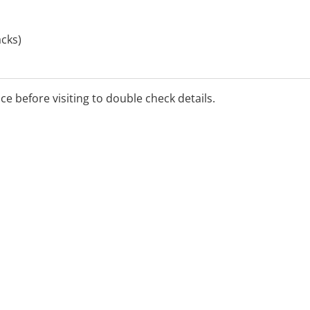
cks)
 and Home Sleep Studies
ice before visiting to double check details.