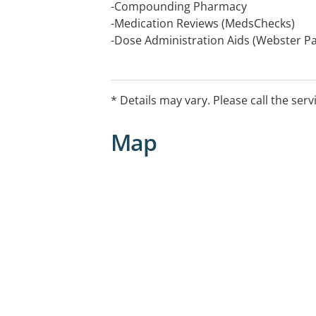
-Compounding Pharmacy
-Medication Reviews (MedsChecks)
-Dose Administration Aids (Webster Pa
-Sleep Apneoa Service including Sales
-Immunisations
-Coeliac Testing
* Details may vary. Please call the serv
-Blood Pressure Testing
-Script Reminder Service
Map
-Scripts On File
-Home Delivery Service
Closed Christmas and New Years day