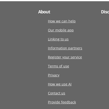
About
Dis
How we can help
Our mobile app
Linking to us
Information partners
Register your service
Terms of use
Privacy
How we use AI
Contact us
Provide feedback