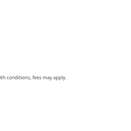
with conditions, fees may apply.