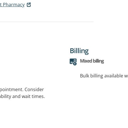
et Pharmacy
Billing
Mixed billing
Bulk billing available 
ppointment. Consider
bility and wait times.