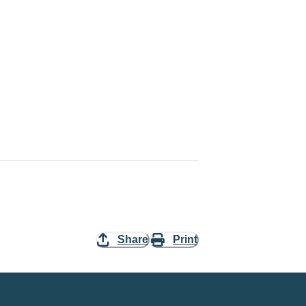
Share
Print