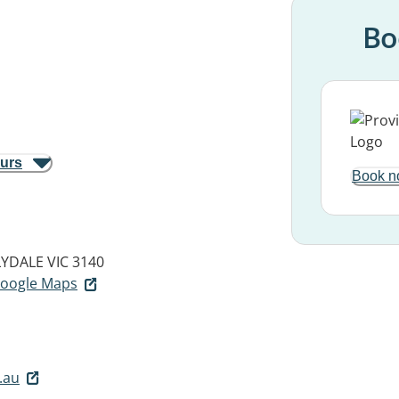
Bo
ours
Book n
LYDALE VIC 3140
 Google Maps
.au