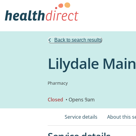
Back to search results
Lilydale Mai
Pharmacy
Closed
• Opens 9am
Service details
About this s