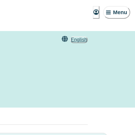
Menu
English