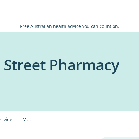
Free Australian health advice you can count on.
n Street Pharmacy
ervice
Map