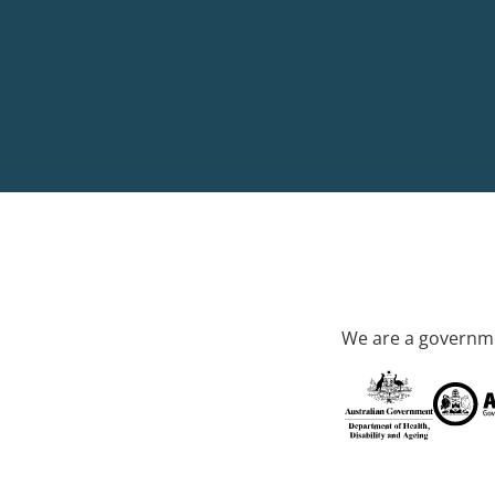
We are a governme