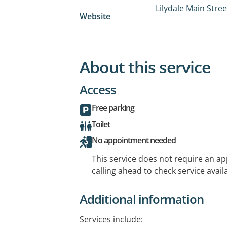
Lilydale Main Stre
Website
About this service
Access
Free parking
Toilet
No appointment needed
This service does not require an a
calling ahead to check service availa
Additional information
Services include: