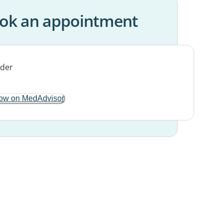
ok an appointment
ow on MedAdvisor