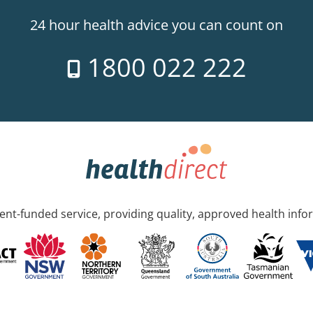
24 hour health advice you can count on
1800 022 222
nt-funded service, providing quality, approved health info