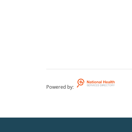
Powered by
: