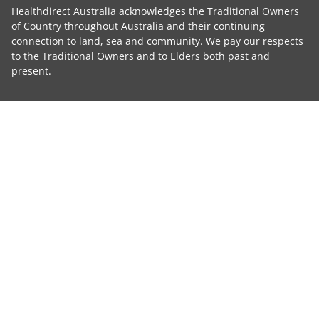
Healthdirect Australia acknowledges the Traditional Owners
of Country throughout Australia and their continuing
connection to land, sea and community. We pay our respects
to the Traditional Owners and to Elders both past and
present.