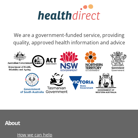
We are a government-funded service, providing
quality, approved health information and advice
About
How we can help