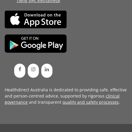
Tiếng Việt Vietnamese
Healthdirect Australia is dedicated to providing safe, effective
and person-centred advice, supported by rigorous
clinical
governance
and transparent
quality and safety processes
.