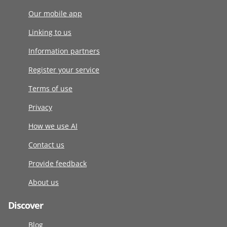
Our mobile app
Linking to us
Information partners
Register your service
Terms of use
Privacy
How we use AI
Contact us
Provide feedback
About us
Discover
Blog