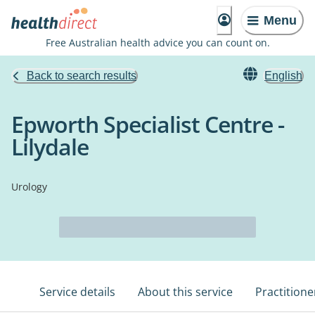
Menu
Free Australian health advice you can count on.
Back to search results
English
Epworth Specialist Centre -
Lilydale
Urology
Service details
About this service
Practitione