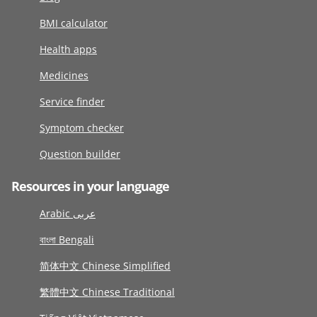
BMI calculator
Health apps
Medicines
Service finder
Symptom checker
Question builder
Resources in your language
Arabic عربى
বাংলা Bengali
简体中文 Chinese Simplified
繁體中文 Chinese Traditional