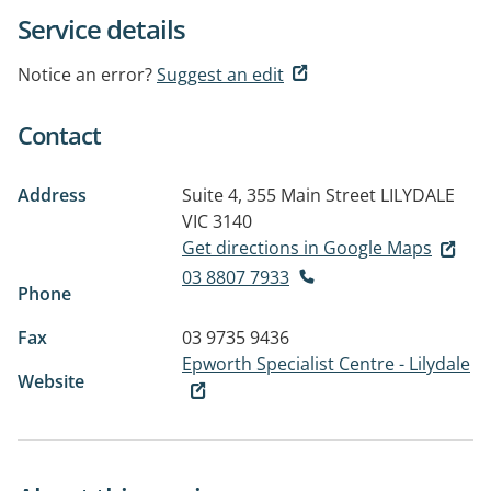
Service details
Notice an error?
Suggest an edit
Contact
Address
Suite 4, 355 Main Street
LILYDALE
VIC 3140
Get directions in Google Maps
03 8807 7933
Phone
Fax
03 9735 9436
Epworth Specialist Centre - Lilydale
Website