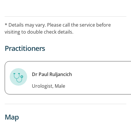
* Details may vary. Please call the service before
visiting to double check details.
Practitioners
Dr Paul Ruljancich
Urologist, Male
Map