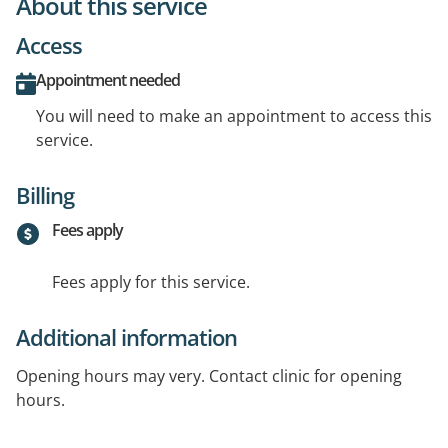
About this service
Access
Appointment needed
You will need to make an appointment to access this
service.
Billing
Fees apply
Fees apply for this service.
Additional information
Opening hours may very. Contact clinic for opening
hours.