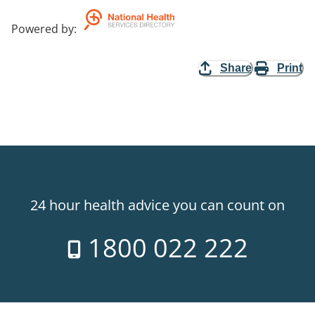
Powered by
:
Share
Print
24 hour health advice you can count on
1800 022 222