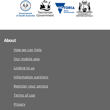
About
How we can help
Our mobile app
Linking to us
Information partners
Register your service
Terms of use
Privacy