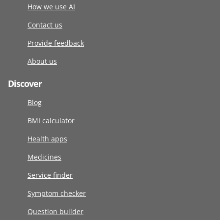
How we use AI
Contact us
Provide feedback
About us
Discover
Blog
BMI calculator
Health apps
Medicines
Service finder
Symptom checker
Question builder