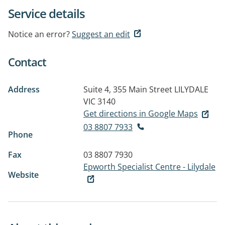
Service details
Notice an error?
Suggest an edit
Contact
Address
Suite 4, 355 Main Street
LILYDALE
VIC 3140
Get directions in Google Maps
03 8807 7933
Phone
Fax
03 8807 7930
Epworth Specialist Centre - Lilydale
Website