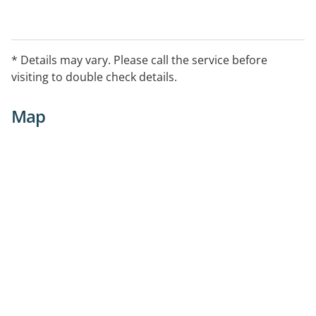
* Details may vary. Please call the service before
visiting to double check details.
Map