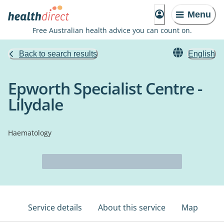
Menu
Free Australian health advice you can count on.
Back to search results
English
Epworth Specialist Centre -
Lilydale
Haematology
Service details
About this service
Map