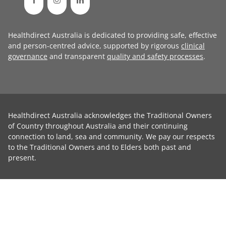
Healthdirect Australia is dedicated to providing safe, effective
and person-centred advice, supported by rigorous
clinical
governance
and transparent
quality and safety processes
.
Healthdirect Australia acknowledges the Traditional Owners
of Country throughout Australia and their continuing
connection to land, sea and community. We pay our respects
to the Traditional Owners and to Elders both past and
present.