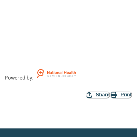
Powered by
:
Share
Print