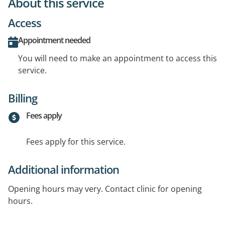
About this service
Access
Appointment needed
You will need to make an appointment to access this
service.
Billing
Fees apply
Fees apply for this service.
Additional information
Opening hours may very. Contact clinic for opening
hours.