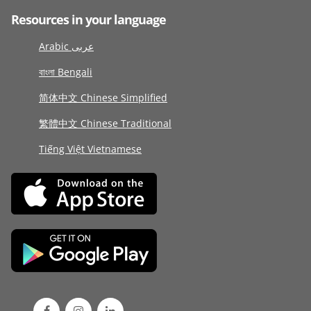
Resources in your language
Arabic عربى
বাংলা Bengali
简体中文 Chinese Simplified
繁體中文 Chinese Traditional
Tiếng Việt Vietnamese