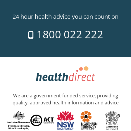
24 hour health advice you can count on
1800 022 222
We are a government-funded service, providing
quality, approved health information and advice