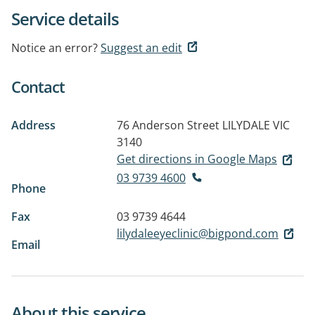
Service details
Notice an error?
Suggest an edit
Contact
Address
76 Anderson Street
LILYDALE VIC
3140
Get directions in Google Maps
03 9739 4600
Phone
Fax
03 9739 4644
lilydaleeyeclinic@bigpond.com
Email
About this service