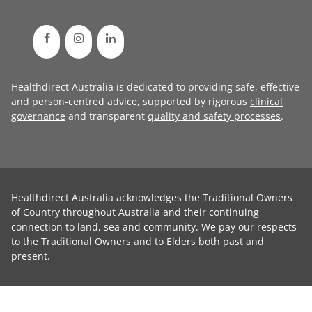
Healthdirect Australia is dedicated to providing safe, effective
and person-centred advice, supported by rigorous
clinical
governance
and transparent
quality and safety processes
.
Healthdirect Australia acknowledges the Traditional Owners
of Country throughout Australia and their continuing
connection to land, sea and community. We pay our respects
to the Traditional Owners and to Elders both past and
present.