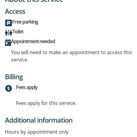
Access
Free parking
Toilet
Appointment needed
You will need to make an appointment to access this
service.
Billing
Fees apply
Fees apply for this service.
Additional information
Hours by appointment only