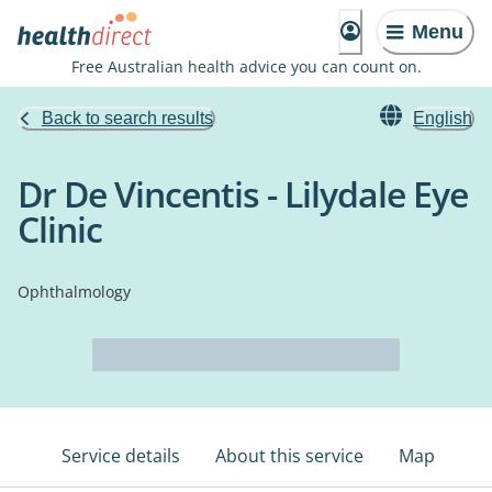
Menu
Free Australian health advice you can count on.
Back to search results
English
Dr De Vincentis - Lilydale Eye
Clinic
Ophthalmology
Service details
About this service
Map