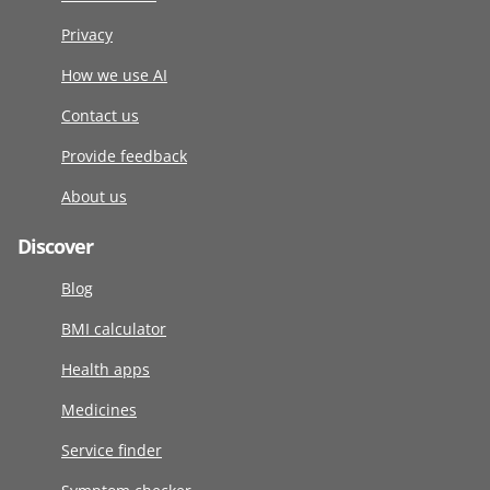
Privacy
How we use AI
Contact us
Provide feedback
About us
Discover
Blog
BMI calculator
Health apps
Medicines
Service finder