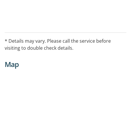
* Details may vary. Please call the service before
visiting to double check details.
Map