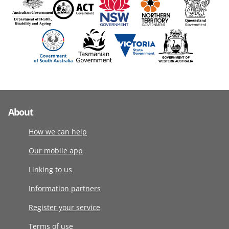
About
How we can help
Our mobile app
Linking to us
Information partners
Register your service
Terms of use