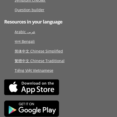
Symptom checker
Question builder
Resources in your language
Arabic عربى
বাংলা Bengali
简体中文 Chinese Simplified
繁體中文 Chinese Traditional
Tiếng Việt Vietnamese