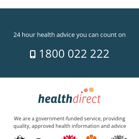
24 hour health advice you can count on
1800 022 222
We are a government-funded service, providing
quality, approved health information and advice