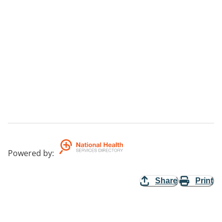
Powered by
:
Share
Print