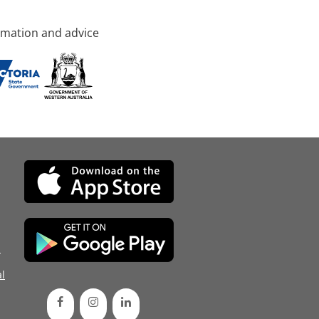
rmation and advice
d
l