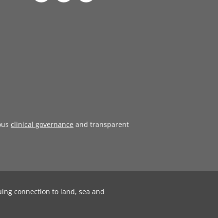
ous
clinical governance
and transparent
uing connection to land, sea and