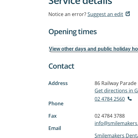
Service details
Notice an error?
Suggest an edit
Opening times
View other days and public holiday h
Contact
Address
86 Railway Parade
Get directions in
02 4784 2560
Phone
Fax
02 4784 3788
info@smilemakers
Email
Smilemakers Denta