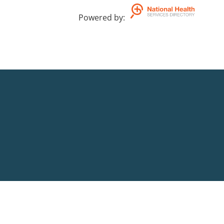
Powered by
: