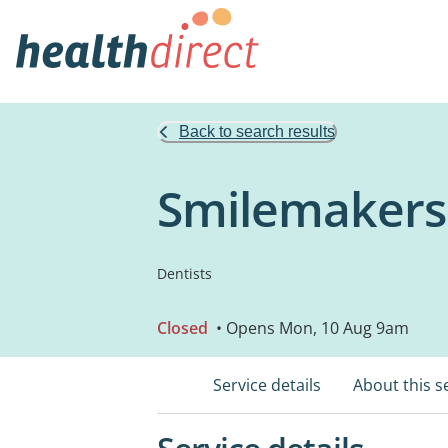
Back to search results
Smilemakers
Dentists
Closed
• Opens Mon, 10 Aug 9am
Service details
About this s