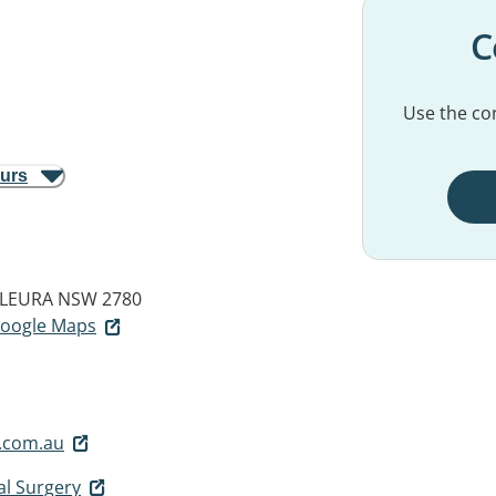
C
Use the con
ours
LEURA NSW 2780
 Google Maps
.com.au
l Surgery