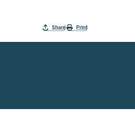
Share
Print