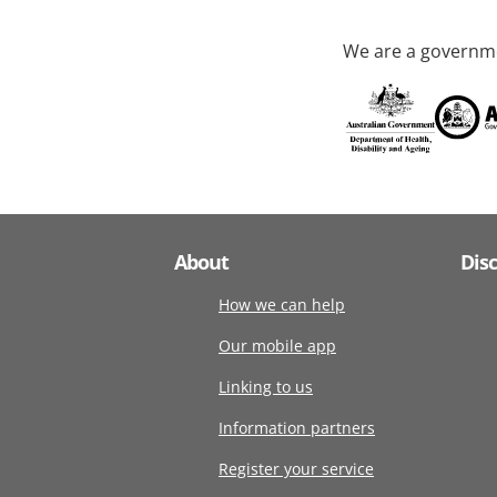
We are a governme
About
Dis
How we can help
Our mobile app
Linking to us
Information partners
Register your service