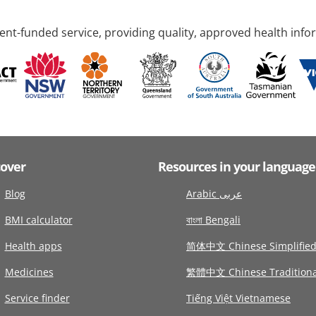
nt-funded service, providing quality, approved health info
cover
Resources in your language
Blog
Arabic عربى
BMI calculator
বাংলা Bengali
Health apps
简体中文 Chinese Simplifie
Medicines
繁體中文 Chinese Traditiona
Service finder
Tiếng Việt Vietnamese