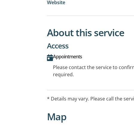
Website
About this service
Access
Appointments
Please contact the service to confi
required.
* Details may vary. Please call the serv
Map