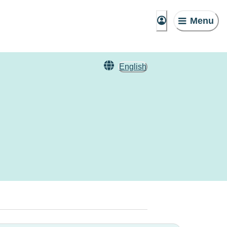
Menu
English