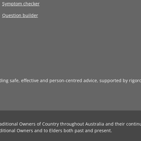
Symptom checker
Question builder
iding safe, effective and person-centred advice, supported by rigor
aditional Owners of Country throughout Australia and their contin
ditional Owners and to Elders both past and present.