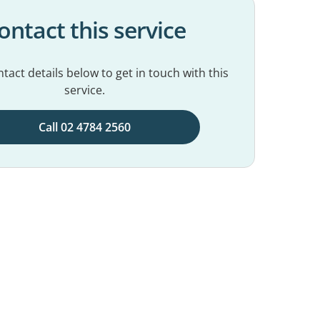
ontact this service
tact details below to get in touch with this
service.
Call 02 4784 2560