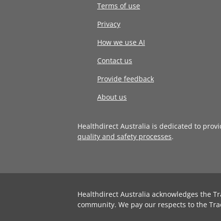
Terms of use
Privacy
How we use AI
Contact us
Provide feedback
About us
Healthdirect Australia is dedicated to prov
quality and safety processes
.
Healthdirect Australia acknowledges the Tr
community. We pay our respects to the Tra