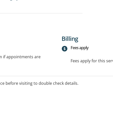
Billing
Fees apply
rm if appointments are
Fees apply for this ser
ice before visiting to double check details.