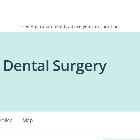
Free Australian health advice you can count on.
 Dental Surgery
ervice
Map