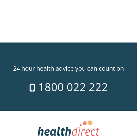
24 hour health advice you can count on
1800 022 222