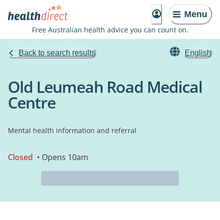
Menu
Free Australian health advice you can count on.
Back to search results
English
Old Leumeah Road Medical
Centre
Mental health information and referral
Closed
• Opens 10am