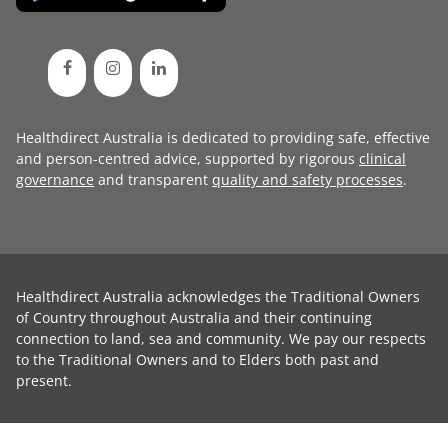
Healthdirect Australia is dedicated to providing safe, effective
and person-centred advice, supported by rigorous
clinical
governance
and transparent
quality and safety processes
.
Healthdirect Australia acknowledges the Traditional Owners
of Country throughout Australia and their continuing
connection to land, sea and community. We pay our respects
to the Traditional Owners and to Elders both past and
present.