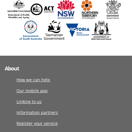
About
How we can help
Our mobile app
Linking to us
Information partners
Register your service