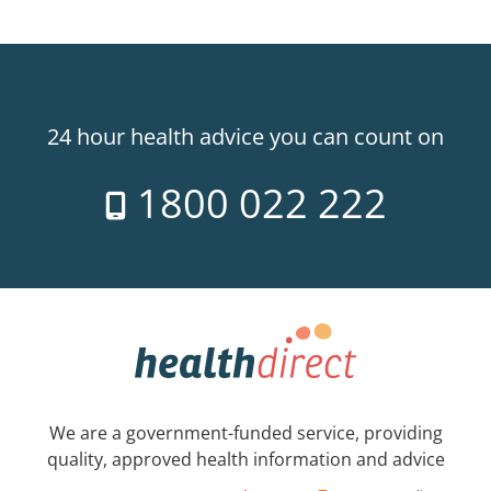
24 hour health advice you can count on
1800 022 222
We are a government-funded service, providing
quality, approved health information and advice