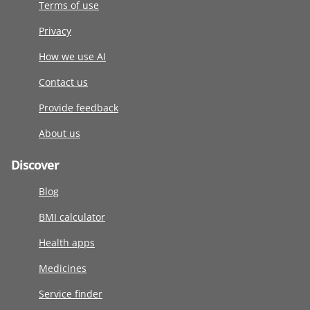
Terms of use
Privacy
How we use AI
Contact us
Provide feedback
About us
Discover
Blog
BMI calculator
Health apps
Medicines
Service finder