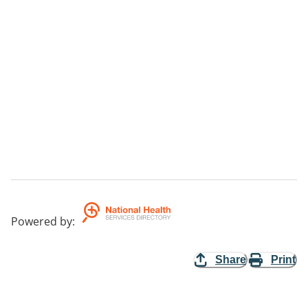
Powered by
:
Share
Print