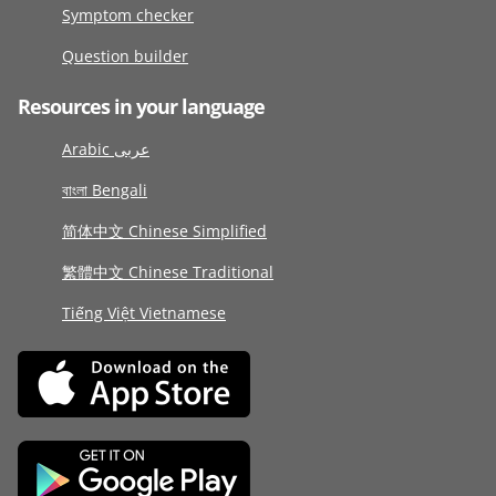
Symptom checker
Question builder
Resources in your language
Arabic عربى
বাংলা Bengali
简体中文 Chinese Simplified
繁體中文 Chinese Traditional
Tiếng Việt Vietnamese