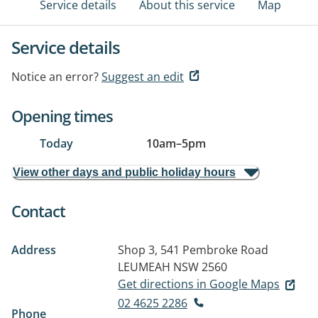
Service details
About this service
Map
Service details
Notice an error?
Suggest an edit
Opening times
Today
10am
–
5pm
View other days and public holiday hours
Contact
Address
Shop 3, 541 Pembroke Road
LEUMEAH NSW 2560
Get directions in Google Maps
02 4625 2286
Phone