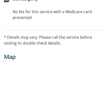
No fee for this service with a Medicare card
presented.
* Details may vary. Please call the service before
visiting to double check details.
Map