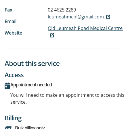
Fax
02 4625 2289
leumeahmcpl@gmail.com
Email
Old Leumeah Road Medical Centre
Website
About this service
Access
Appointment needed
You will need to make an appointment to access this
service.
Billing
Bulk billing only