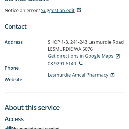
Notice an error?
Suggest an edit
Contact
Address
SHOP 1-3, 241-243 Lesmurdie Road
LESMURDIE WA 6076
Get directions in Google Maps
08 9291 6140
Phone
Lesmurdie Amcal Pharmacy
Website
About this service
Access
No appointment needed