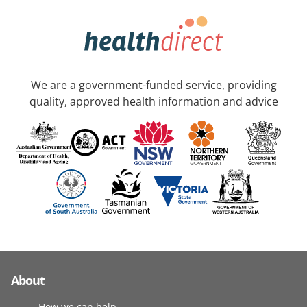
We are a government-funded service, providing
quality, approved health information and advice
About
How we can help