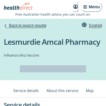
Menu
Free Australian health advice you can count on.
Back to search results
English
Lesmurdie Amcal Pharmacy
Influenza (Flu) Vaccine
Service details
About this service
Map
Service details