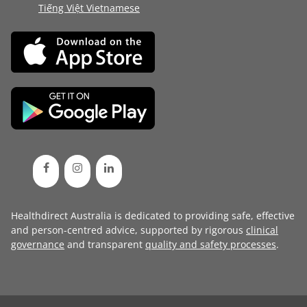
Tiếng Việt Vietnamese
Healthdirect Australia is dedicated to providing safe, effective
and person-centred advice, supported by rigorous
clinical
governance
and transparent
quality and safety processes
.