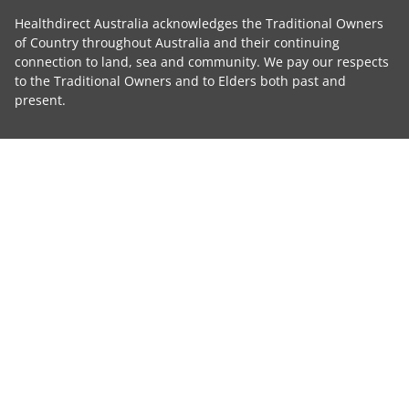
Healthdirect Australia acknowledges the Traditional Owners
of Country throughout Australia and their continuing
connection to land, sea and community. We pay our respects
to the Traditional Owners and to Elders both past and
present.