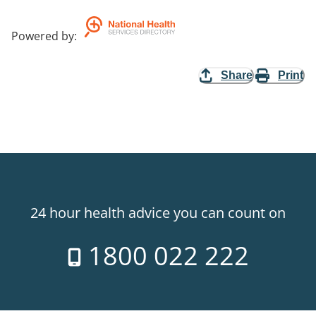
Powered by
:
Share
Print
24 hour health advice you can count on
1800 022 222