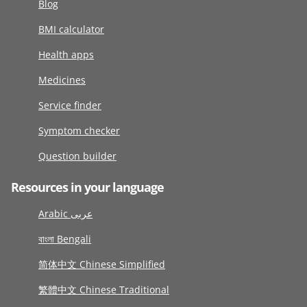
Blog
BMI calculator
Health apps
Medicines
Service finder
Symptom checker
Question builder
Resources in your language
Arabic عربى
বাংলা Bengali
简体中文 Chinese Simplified
繁體中文 Chinese Traditional