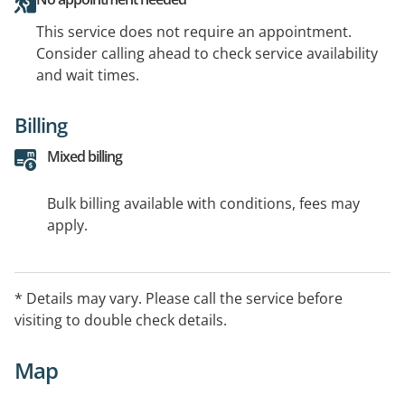
This service does not require an appointment.
Consider calling ahead to check service availability
and wait times.
Billing
Mixed billing
Bulk billing available with conditions, fees may
apply.
* Details may vary. Please call the service before
visiting to double check details.
Map