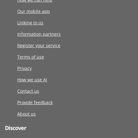
Our mobile app
Linking to us
Information partners
Register your service
Terms of use
Privacy
How we use AI
Contact us
Provide feedback
About us
Discover