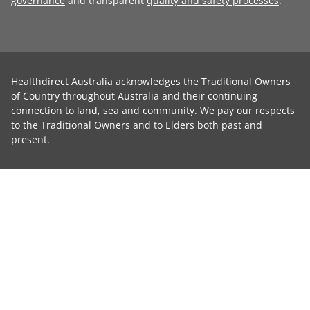
governance
and transparent
quality and safety processes
.
Healthdirect Australia acknowledges the Traditional Owners
of Country throughout Australia and their continuing
connection to land, sea and community. We pay our respects
to the Traditional Owners and to Elders both past and
present.