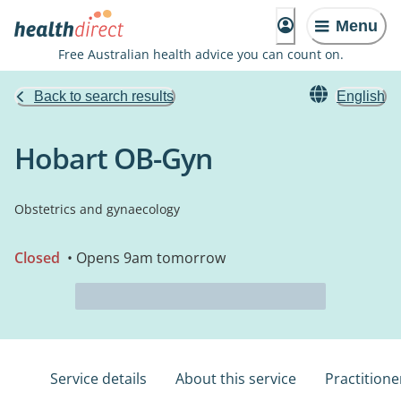
Menu
Free Australian health advice you can count on.
Back to search results
English
Hobart OB-Gyn
Obstetrics and gynaecology
Closed
• Opens 9am tomorrow
Service details
About this service
Practitione