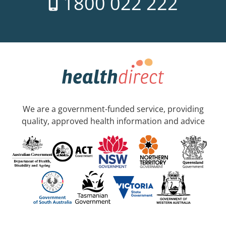
1800 022 222
We are a government-funded service, providing
quality, approved health information and advice