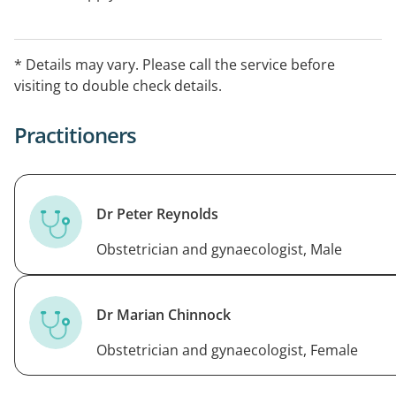
* Details may vary. Please call the service before
visiting to double check details.
Practitioners
Dr Peter Reynolds
Obstetrician and gynaecologist, Male
Dr Marian Chinnock
Obstetrician and gynaecologist, Female