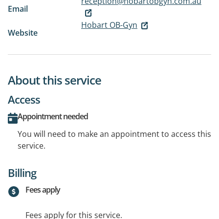
reception@hobartobgyn.com.au
Email
Hobart OB-Gyn
Website
About this service
Access
Appointment needed
You will need to make an appointment to access this
service.
Billing
Fees apply
Fees apply for this service.