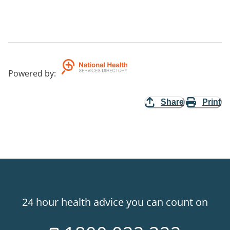
Powered by
:
Share
Print
24 hour health advice you can count on