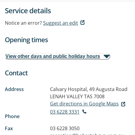
Service details
Notice an error?
Suggest an edit
Opening times
View other days and public holiday hours
Contact
Address
Calvary Hospital, 49 Augusta Road
LENAH VALLEY TAS 7008
Get directions in Google Maps
03 6228 3331
Phone
Fax
03 6228 3050