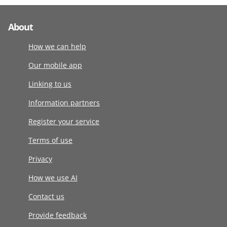
About
How we can help
Our mobile app
Linking to us
Information partners
Register your service
Terms of use
Privacy
How we use AI
Contact us
Provide feedback