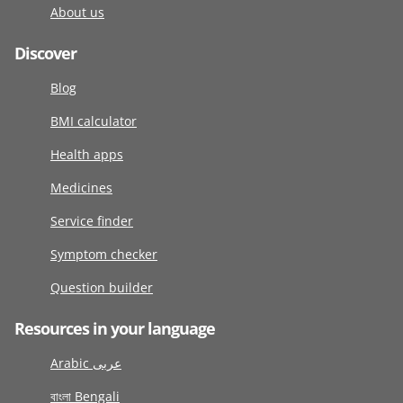
About us
Discover
Blog
BMI calculator
Health apps
Medicines
Service finder
Symptom checker
Question builder
Resources in your language
Arabic عربى
বাংলা Bengali