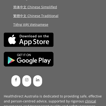
简体中文 Chinese Simplified
繁體中文 Chinese Traditional
Tiếng Việt Vietnamese
Healthdirect Australia is dedicated to providing safe, effective
and person-centred advice, supported by rigorous
clinical