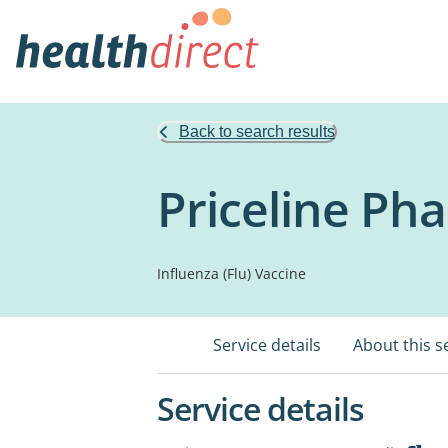
Back to search results
Priceline Ph
Influenza (Flu) Vaccine
Service details
About this s
Service details