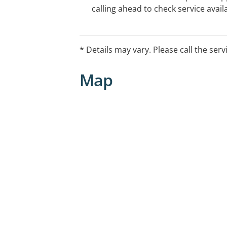
calling ahead to check service availa
* Details may vary. Please call the serv
Map