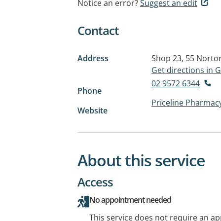
Notice an error?
Suggest an edit
Contact
Address
Shop 23, 55 Norto
Get directions in
02 9572 6344
Phone
Priceline Pharmac
Website
About this service
Access
No appointment needed
This service does not require an a