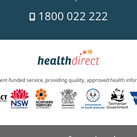
1800 022 222
nt-funded service, providing quality, approved health info