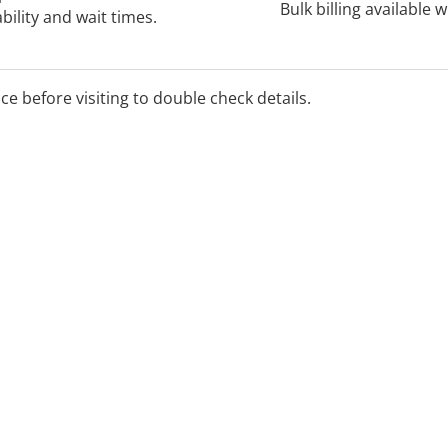
Bulk billing available 
bility and wait times.
ice before visiting to double check details.