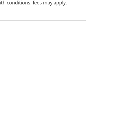
with conditions, fees may apply.