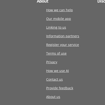
About
Dis
How we can help
Our mobile app
Linking to us
Information partners
Register your service
Terms of use
Privacy
How we use AI
Contact us
Provide feedback
About us