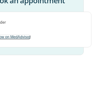
ok an appointment
ow on MedAdvisor