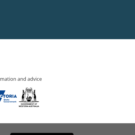
rmation and advice