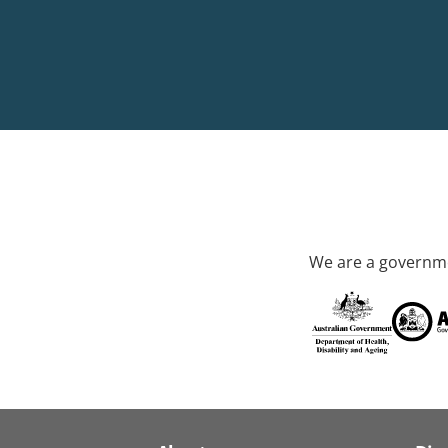
We are a governme