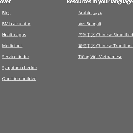
cover
Resources in your language
Blog
Arabic عربى
BMI calculator
বাংলা Bengali
Health apps
简体中文 Chinese Simplifie
Medicines
繁體中文 Chinese Traditiona
Service finder
Tiếng Việt Vietnamese
Symptom checker
Question builder