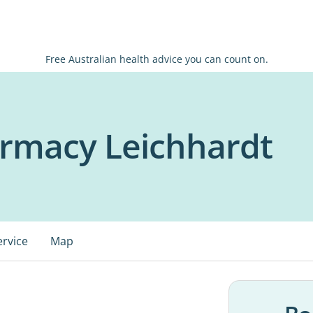
Free Australian health advice you can count on.
armacy Leichhardt
ervice
Map