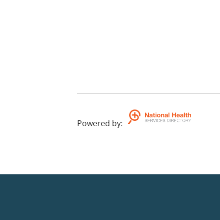
Powered by
: