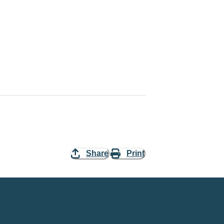
Share
Print