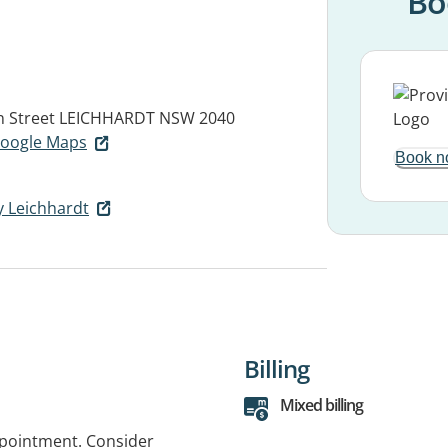
Bo
n Street
LEICHHARDT NSW 2040
 Google Maps
Book n
y Leichhardt
Billing
Mixed billing
ppointment. Consider