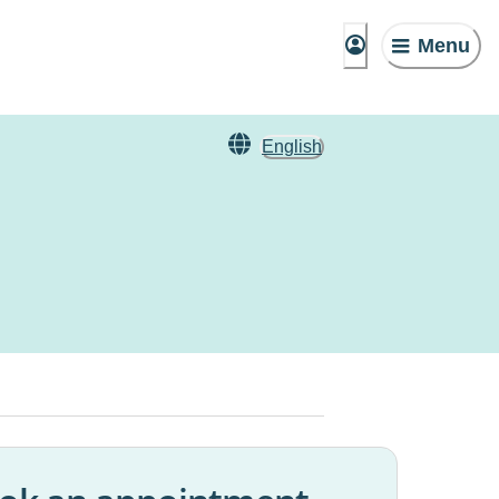
Menu
English