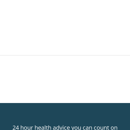
24 hour health advice you can count on