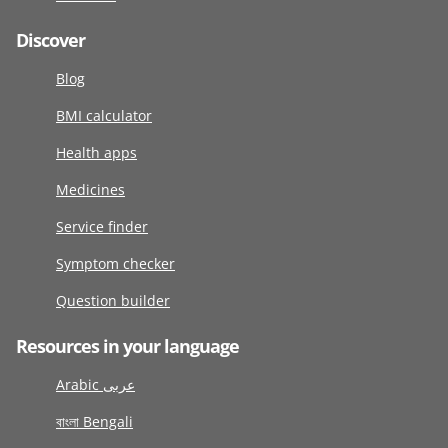
Discover
Blog
BMI calculator
Health apps
Medicines
Service finder
Symptom checker
Question builder
Resources in your language
Arabic عربى
বাংলা Bengali