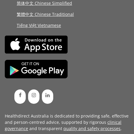
简体中文 Chinese Simplified
繁體中文 Chinese Traditional
Tiếng Việt Vietnamese
Healthdirect Australia is dedicated to providing safe, effective
and person-centred advice, supported by rigorous
clinical
governance
and transparent
quality and safety processes
.