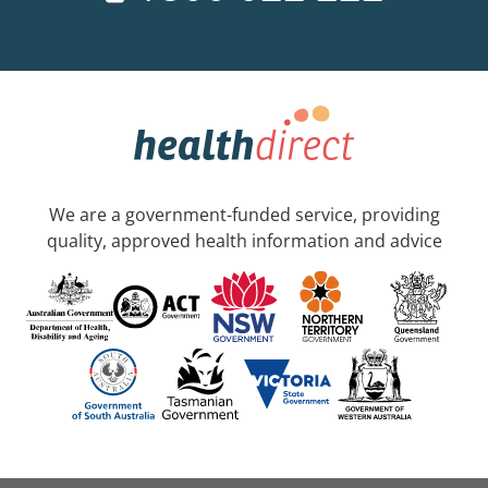
We are a government-funded service, providing
quality, approved health information and advice