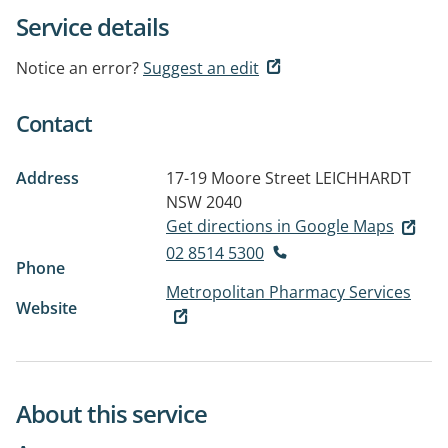
Service details
Notice an error?
Suggest an edit
Contact
Address
17-19 Moore Street
LEICHHARDT
NSW 2040
Get directions in Google Maps
02 8514 5300
Phone
Metropolitan Pharmacy Services
Website
About this service