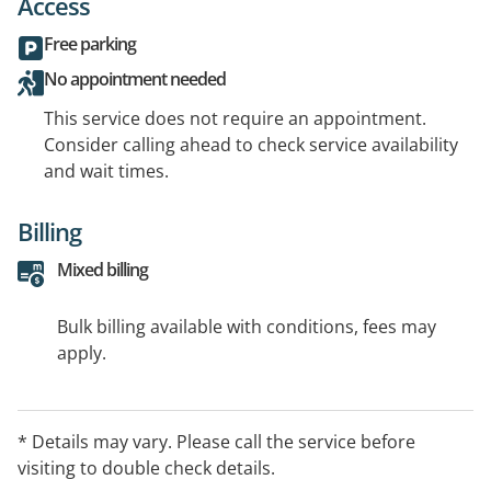
Access
Free parking
No appointment needed
This service does not require an appointment.
Consider calling ahead to check service availability
and wait times.
Billing
Mixed billing
Bulk billing available with conditions, fees may
apply.
* Details may vary. Please call the service before
visiting to double check details.