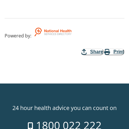
Powered by
:
Share
Print
24 hour health advice you can count on
1800 022 222