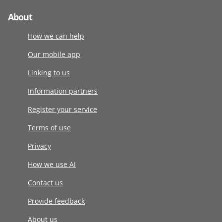
About
How we can help
Our mobile app
Linking to us
Information partners
Register your service
Terms of use
Privacy
How we use AI
Contact us
Provide feedback
About us