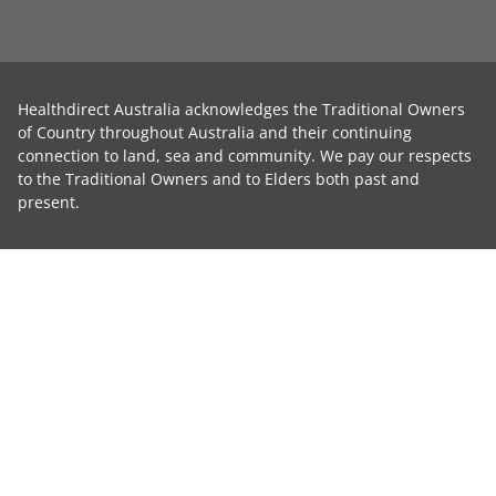
Healthdirect Australia acknowledges the Traditional Owners
of Country throughout Australia and their continuing
connection to land, sea and community. We pay our respects
to the Traditional Owners and to Elders both past and
present.