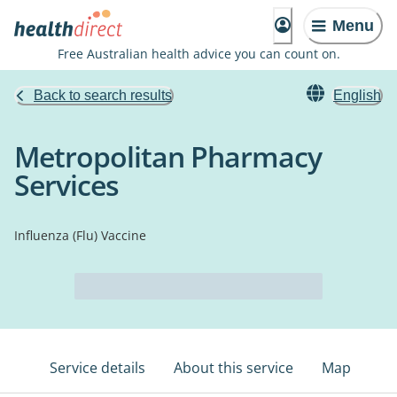
Menu
Free Australian health advice you can count on.
Back to search results
English
Metropolitan Pharmacy
Services
Influenza (Flu) Vaccine
Service details
About this service
Map