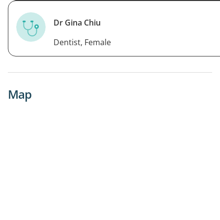
Dr Gina Chiu
Dentist, Female
Map