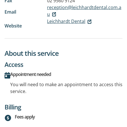
Fax
02 9560 9124
reception@leichhardtdental.com.a
Email
u
Leichhardt Dental
Website
About this service
Access
Appointment needed
You will need to make an appointment to access this
service.
Billing
Fees apply