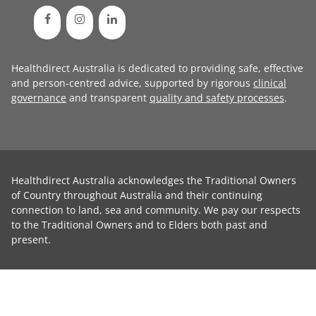
Healthdirect Australia is dedicated to providing safe, effective
and person-centred advice, supported by rigorous
clinical
governance
and transparent
quality and safety processes
.
Healthdirect Australia acknowledges the Traditional Owners
of Country throughout Australia and their continuing
connection to land, sea and community. We pay our respects
to the Traditional Owners and to Elders both past and
present.