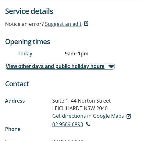
Service details
Notice an error?
Suggest an edit
Opening times
Today
9am
–
1pm
View other days and public holiday hours
Contact
Address
Suite 1, 44 Norton Street
LEICHHARDT NSW 2040
Get directions in Google Maps
02 9569 6893
Phone