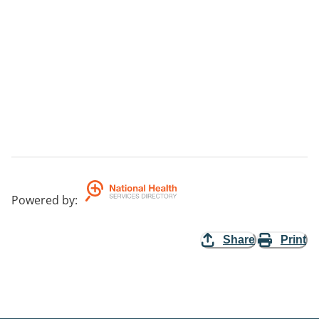
Powered by
:
Share
Print