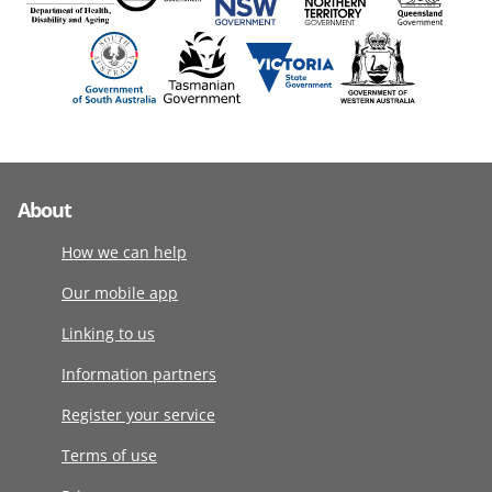
About
How we can help
Our mobile app
Linking to us
Information partners
Register your service
Terms of use