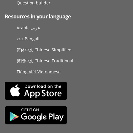
Question builder
Resources in your language
Arabic عربى
বাংলা Bengali
简体中文 Chinese Simplified
繁體中文 Chinese Traditional
Tiếng Việt Vietnamese