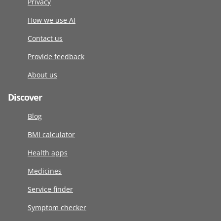
Privacy
How we use AI
Contact us
Provide feedback
About us
Discover
Blog
BMI calculator
Health apps
Medicines
Service finder
Symptom checker