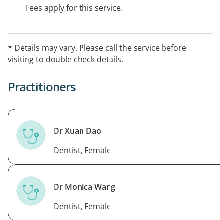
Fees apply for this service.
* Details may vary. Please call the service before
visiting to double check details.
Practitioners
Dr Xuan Dao
Dentist, Female
Dr Monica Wang
Dentist, Female