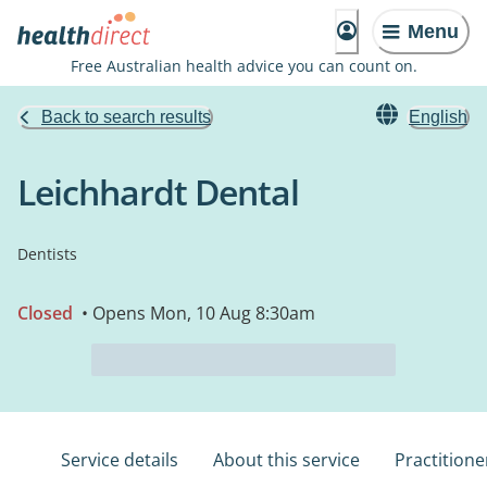
Menu
Free Australian health advice you can count on.
Back to search results
English
Leichhardt Dental
Dentists
Closed
• Opens Mon, 10 Aug 8:30am
Service details
About this service
Practitione