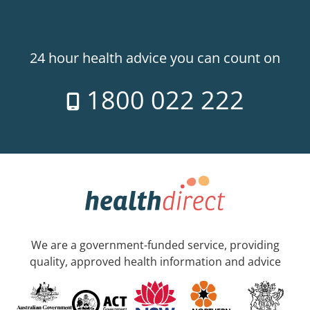
24 hour health advice you can count on
1800 022 222
We are a government-funded service, providing
quality, approved health information and advice