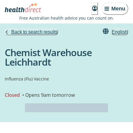
Menu
Free Australian health advice you can count on.
Back to search results
English
Chemist Warehouse
Leichhardt
Influenza (Flu) Vaccine
Closed
• Opens 9am tomorrow