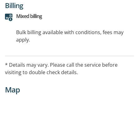
Billing
Mixed billing
Bulk billing available with conditions, fees may
apply.
* Details may vary. Please call the service before
visiting to double check details.
Map