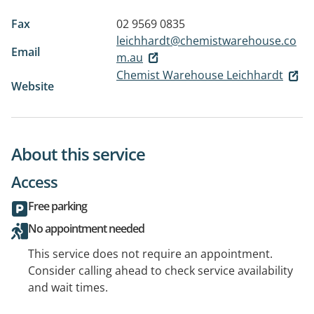
Fax
02 9569 0835
leichhardt@chemistwarehouse.co
Email
m.au
Chemist Warehouse Leichhardt
Website
About this service
Access
Free parking
No appointment needed
This service does not require an appointment.
Consider calling ahead to check service availability
and wait times.