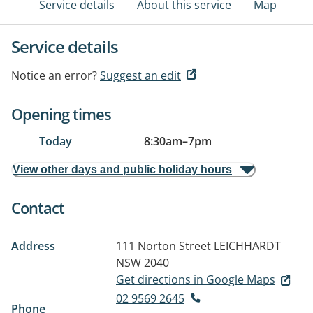
Service details
About this service
Map
Service details
Notice an error?
Suggest an edit
Opening times
Today
8:30am
–
7pm
View other days and public holiday hours
Contact
Address
111 Norton Street
LEICHHARDT
NSW 2040
Get directions in Google Maps
02 9569 2645
Phone