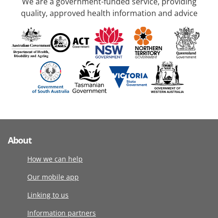
We are a government-funded service, providing
quality, approved health information and advice
About
How we can help
Our mobile app
Linking to us
Information partners