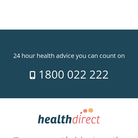
24 hour health advice you can count on
1800 022 222