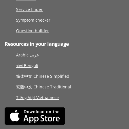
Service finder
Symptom checker
Question builder
Resources in your language
Arabic عربى
বাংলা Bengali
简体中文 Chinese Simplified
繁體中文 Chinese Traditional
Tiếng Việt Vietnamese