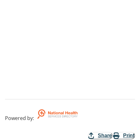
Powered by
:
Share
Print