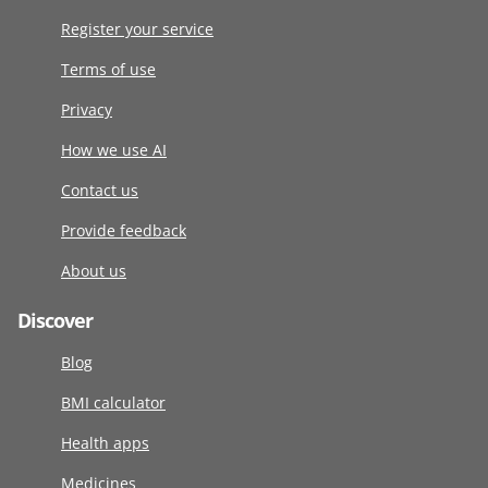
Register your service
Terms of use
Privacy
How we use AI
Contact us
Provide feedback
About us
Discover
Blog
BMI calculator
Health apps
Medicines