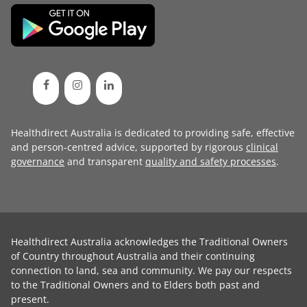
Healthdirect Australia is dedicated to providing safe, effective
and person-centred advice, supported by rigorous
clinical
governance
and transparent
quality and safety processes
.
Healthdirect Australia acknowledges the Traditional Owners
of Country throughout Australia and their continuing
connection to land, sea and community. We pay our respects
to the Traditional Owners and to Elders both past and
present.