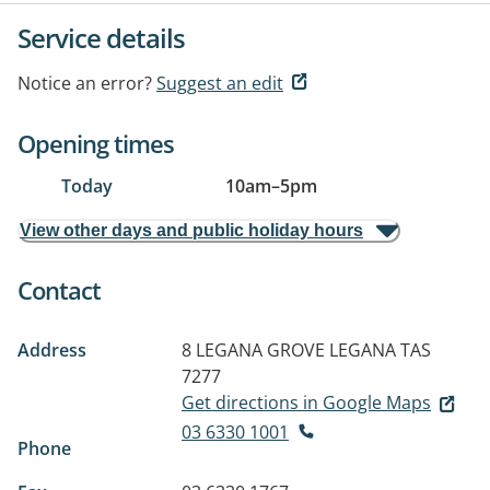
Service details
Notice an error?
Suggest an edit
Opening times
Today
10am
–
5pm
View other days and public holiday hours
Contact
Address
8 LEGANA GROVE
LEGANA TAS
7277
Get directions in Google Maps
03 6330 1001
Phone