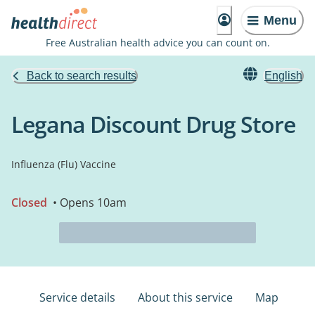
Menu
Free Australian health advice you can count on.
Back to search results
English
Legana Discount Drug Store
Influenza (Flu) Vaccine
Closed
• Opens 10am
Service details
About this service
Map