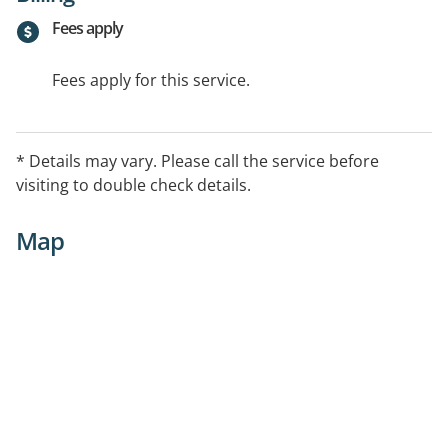
Fees apply
Fees apply for this service.
* Details may vary. Please call the service before
visiting to double check details.
Map