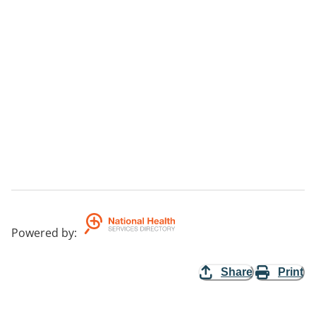
Powered by
:
Share
Print