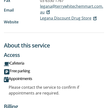
Fax
03 6330 1767
legana@terrywhitechemmart.com.
Email
au
Legana Discount Drug Store
Website
About this service
Access
Cafeteria
Free parking
Appointments
Please contact the service to confirm if
appointments are required.
Billing