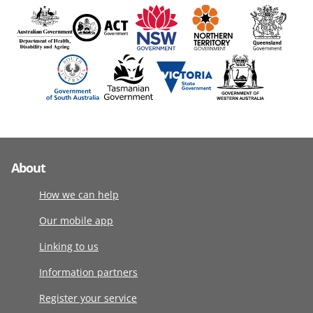
About
How we can help
Our mobile app
Linking to us
Information partners
Register your service