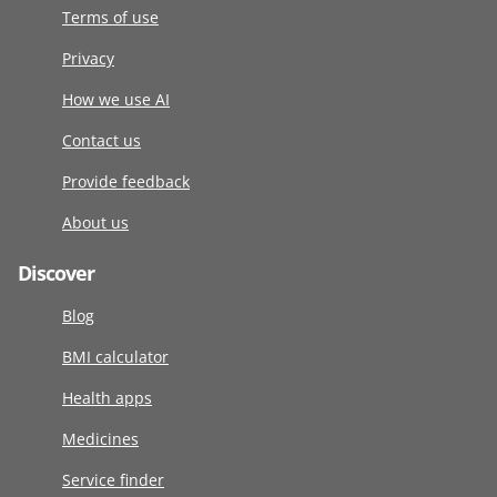
Terms of use
Privacy
How we use AI
Contact us
Provide feedback
About us
Discover
Blog
BMI calculator
Health apps
Medicines
Service finder