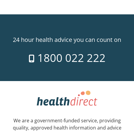
24 hour health advice you can count on
1800 022 222
We are a government-funded service, providing
quality, approved health information and advice