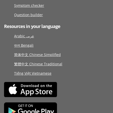
Symptom checker
Question builder
Resources in your language
Arabic عربى
বাংলা Bengali
简体中文 Chinese Simplified
繁體中文 Chinese Traditional
Tiếng Việt Vietnamese