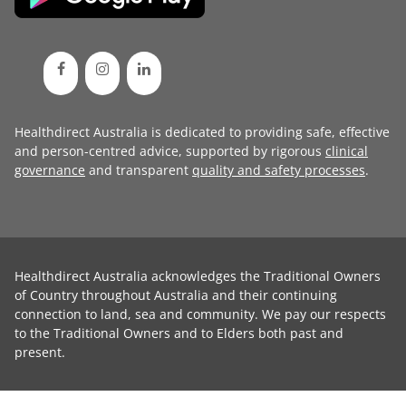
Healthdirect Australia is dedicated to providing safe, effective
and person-centred advice, supported by rigorous
clinical
governance
and transparent
quality and safety processes
.
Healthdirect Australia acknowledges the Traditional Owners
of Country throughout Australia and their continuing
connection to land, sea and community. We pay our respects
to the Traditional Owners and to Elders both past and
present.