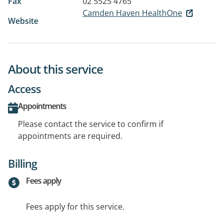
Fax
02 5525 4765
Camden Haven HealthOne
Website
About this service
Access
Appointments
Please contact the service to confirm if
appointments are required.
Billing
Fees apply
Fees apply for this service.