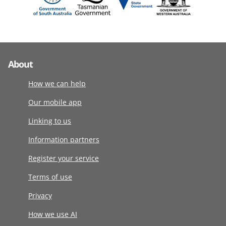
About
How we can help
Our mobile app
Linking to us
Information partners
Register your service
Terms of use
Privacy
How we use AI