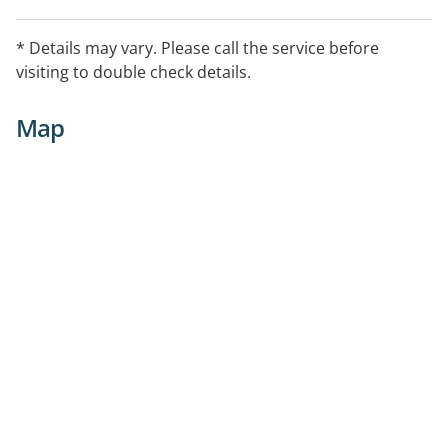
* Details may vary. Please call the service before
visiting to double check details.
Map