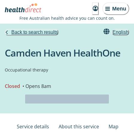
Menu
Free Australian health advice you can count on.
Back to search results
English
Camden Haven HealthOne
Occupational therapy
Closed
• Opens 8am
Service details
About this service
Map