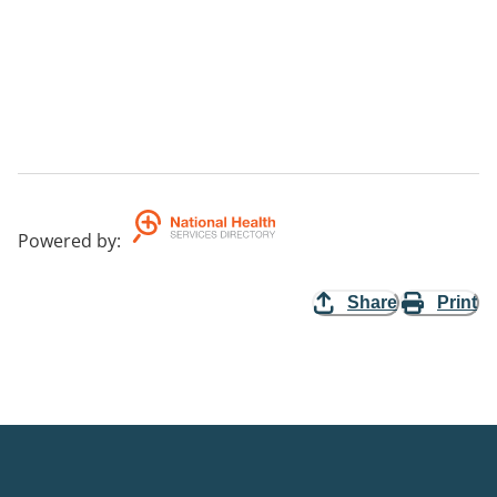
Powered by
:
Share
Print