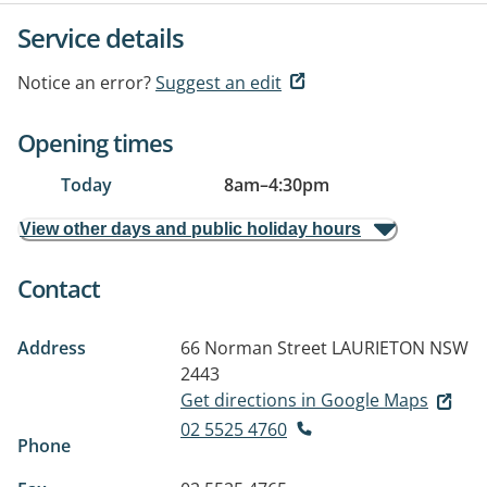
Service details
Notice an error?
Suggest an edit
Opening times
Today
8am
–
4:30pm
View other days and public holiday hours
Contact
Address
66 Norman Street
LAURIETON NSW
2443
Get directions in Google Maps
02 5525 4760
Phone