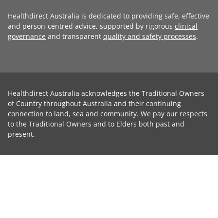
Healthdirect Australia is dedicated to providing safe, effective
and person-centred advice, supported by rigorous
clinical
governance
and transparent
quality and safety processes
.
Healthdirect Australia acknowledges the Traditional Owners
of Country throughout Australia and their continuing
connection to land, sea and community. We pay our respects
to the Traditional Owners and to Elders both past and
present.