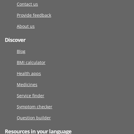
Contact us
Provide feedback
About us
Discover
Blog
BMI calculator
Health apps
Medicines
Service finder
Symptom checker
Question builder
Resources in your language