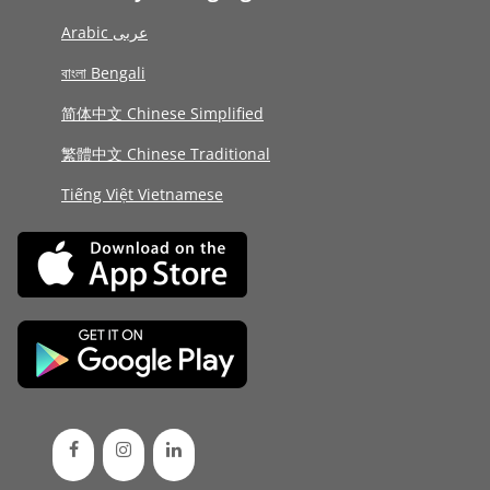
Arabic عربى
বাংলা Bengali
简体中文 Chinese Simplified
繁體中文 Chinese Traditional
Tiếng Việt Vietnamese