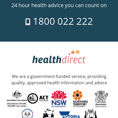
24 hour health advice you can count on
1800 022 222
We are a government-funded service, providing
quality, approved health information and advice