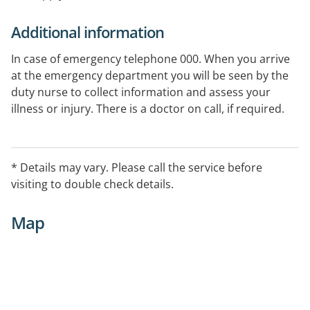
Additional information
In case of emergency telephone 000. When you arrive
at the emergency department you will be seen by the
duty nurse to collect information and assess your
illness or injury. There is a doctor on call, if required.
* Details may vary. Please call the service before
visiting to double check details.
Map