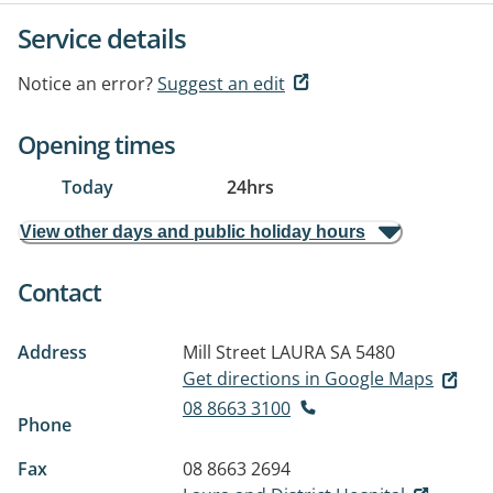
Service details
Notice an error?
Suggest an edit
Opening times
Today
24hrs
View other days and public holiday hours
Contact
Address
Mill Street
LAURA SA 5480
Get directions in Google Maps
08 8663 3100
Phone
Fax
08 8663 2694