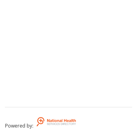
Powered by
: