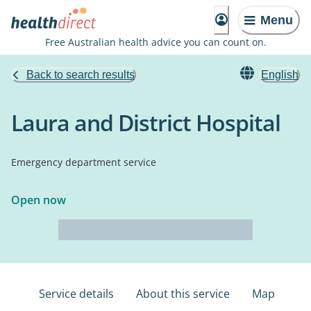
Menu
Free Australian health advice you can count on.
Back to search results
English
Laura and District Hospital
Emergency department service
Open now
Service details
About this service
Map