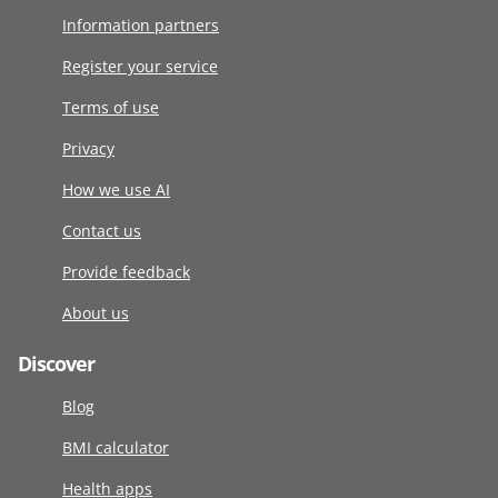
Information partners
Register your service
Terms of use
Privacy
How we use AI
Contact us
Provide feedback
About us
Discover
Blog
BMI calculator
Health apps