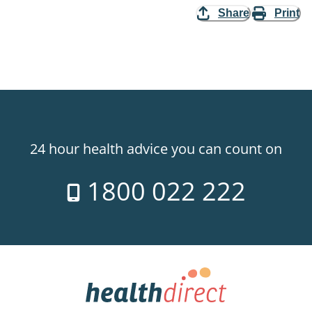
Share
Print
24 hour health advice you can count on
1800 022 222