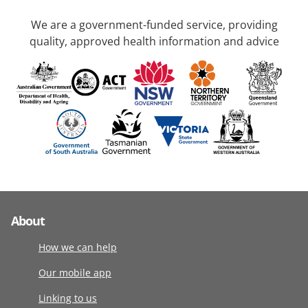
We are a government-funded service, providing
quality, approved health information and advice
About
How we can help
Our mobile app
Linking to us