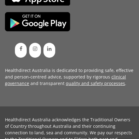
Healthdirect Australia is dedicated to providing safe, effective
and person-centred advice, supported by rigorous
clinical
governance
and transparent
quality and safety processes
.
Healthdirect Australia acknowledges the Traditional Owners
of Country throughout Australia and their continuing
connection to land, sea and community. We pay our respects