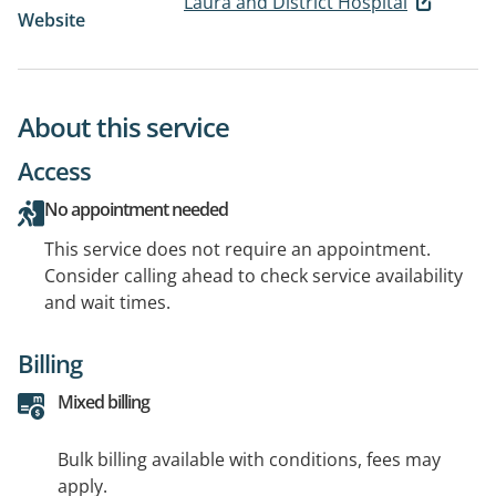
Laura and District Hospital
Website
About this service
Access
No appointment needed
This service does not require an appointment.
Consider calling ahead to check service availability
and wait times.
Billing
Mixed billing
Bulk billing available with conditions, fees may
apply.