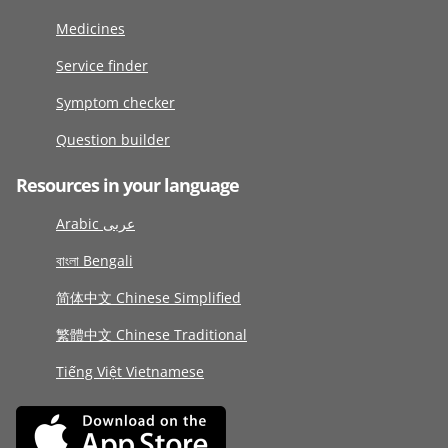
Medicines
Service finder
Symptom checker
Question builder
Resources in your language
Arabic عربى
বাংলা Bengali
简体中文 Chinese Simplified
繁體中文 Chinese Traditional
Tiếng Việt Vietnamese