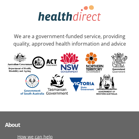
We are a government-funded service, providing
quality, approved health information and advice
About
How we can help