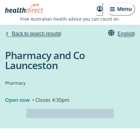
Menu
Free Australian health advice you can count on.
Back to search results
English
Pharmacy and Co
Launceston
Pharmacy
Open now
• Closes 4:30pm