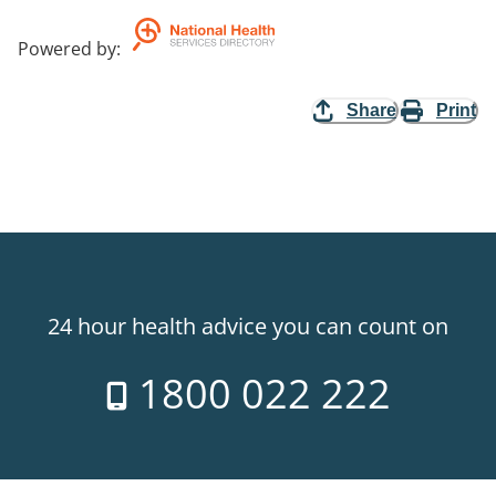
Powered by
:
Share
Print
24 hour health advice you can count on
1800 022 222