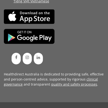
Tiếng Việt Vietnamese
Healthdirect Australia is dedicated to providing safe, effective
and person-centred advice, supported by rigorous
clinical
governance
and transparent
quality and safety processes
.