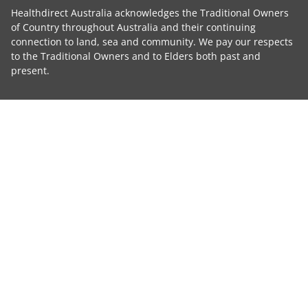
Healthdirect Australia acknowledges the Traditional Owners
of Country throughout Australia and their continuing
connection to land, sea and community. We pay our respects
to the Traditional Owners and to Elders both past and
present.