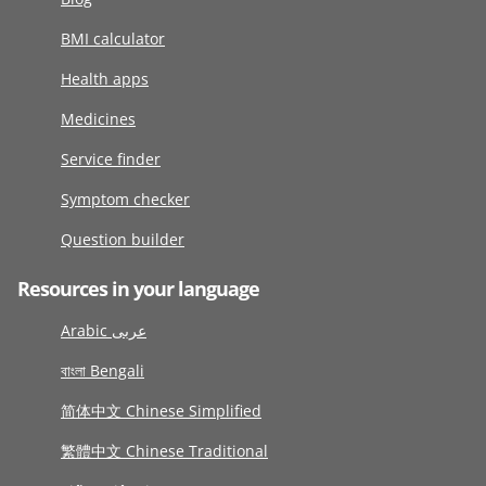
BMI calculator
Health apps
Medicines
Service finder
Symptom checker
Question builder
Resources in your language
Arabic عربى
বাংলা Bengali
简体中文 Chinese Simplified
繁體中文 Chinese Traditional