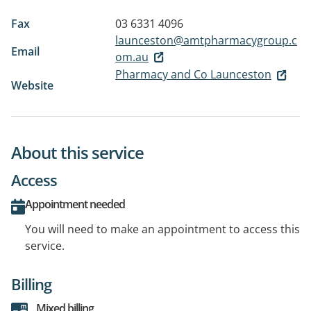
Fax
03 6331 4096
launceston@amtpharmacygroup.c
Email
om.au
Pharmacy and Co Launceston
Website
About this service
Access
Appointment needed
You will need to make an appointment to access this
service.
Billing
Mixed billing