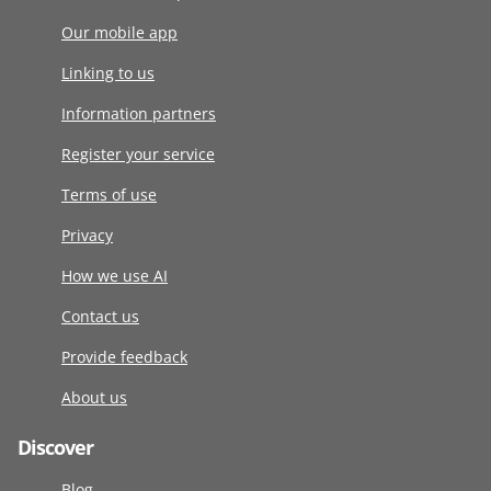
Our mobile app
Linking to us
Information partners
Register your service
Terms of use
Privacy
How we use AI
Contact us
Provide feedback
About us
Discover
Blog