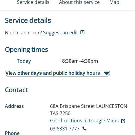
Service details
About this service
Map
Service details
Notice an error?
Suggest an edit
Opening times
Today
8:30am
–
4:30pm
View other days and public holiday hours
Contact
Address
68A Brisbane Street
LAUNCESTON
TAS 7250
Get directions in Google Maps
03 6331 7777
Phone