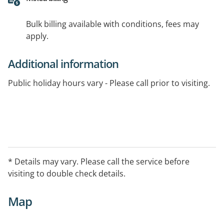
Bulk billing available with conditions, fees may
apply.
Additional information
Public holiday hours vary - Please call prior to visiting.
* Details may vary. Please call the service before
visiting to double check details.
Map