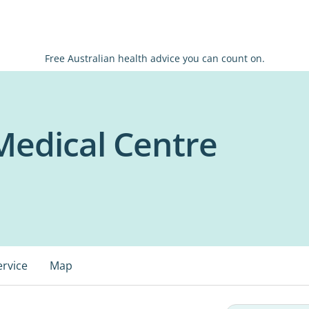
Free Australian health advice you can count on.
edical Centre
ervice
Map