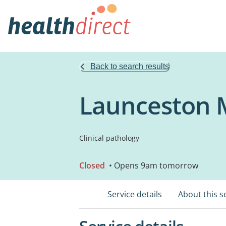
Back to search results
Launceston M
Clinical pathology
Closed
• Opens 9am tomorrow
Service details
About this s