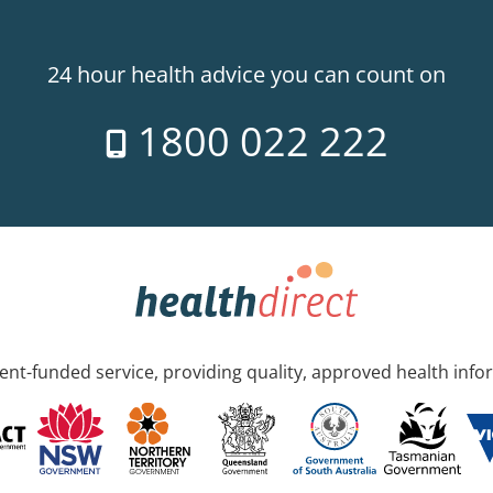
24 hour health advice you can count on
1800 022 222
nt-funded service, providing quality, approved health info