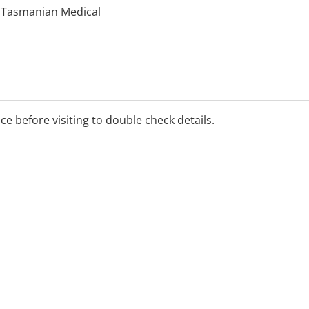
y Tasmanian Medical
ice before visiting to double check details.