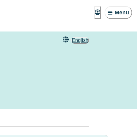
Menu
English