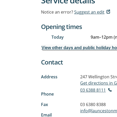
Service details
Notice an error?
Suggest an edit
Opening times
Today
9am
–
12pm (
View other days and public holiday h
Contact
Address
247 Wellington Str
Get directions in
03 6388 8111
Phone
Fax
03 6380 8388
info@launcestonm
Email