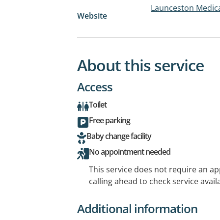
Launceston Medica
Website
About this service
Access
Toilet
Free parking
Baby change facility
No appointment needed
This service does not require an a
calling ahead to check service availa
Additional information