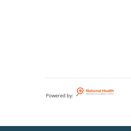
Powered by
: