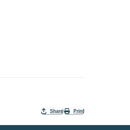
Share
Print