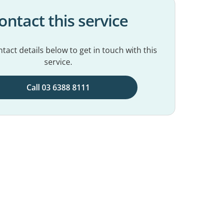
ontact this service
tact details below to get in touch with this
service.
Call 03 6388 8111