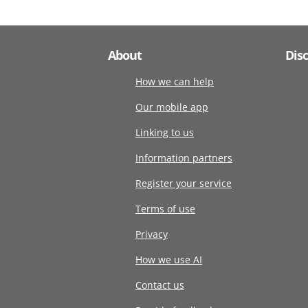
About
Dis
How we can help
Our mobile app
Linking to us
Information partners
Register your service
Terms of use
Privacy
How we use AI
Contact us