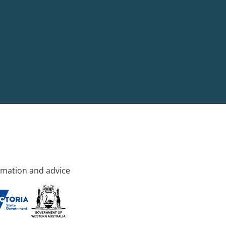
rmation and advice