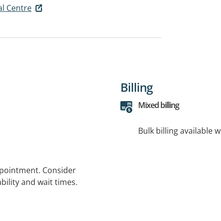
l Centre
Billing
Mixed billing
Bulk billing available 
ppointment. Consider
bility and wait times.