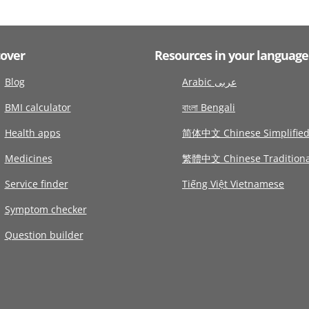
cover
Resources in your language
Blog
Arabic عربى
BMI calculator
বাংলা Bengali
Health apps
简体中文 Chinese Simplifie
Medicines
繁體中文 Chinese Traditiona
Service finder
Tiếng Việt Vietnamese
Symptom checker
Question builder