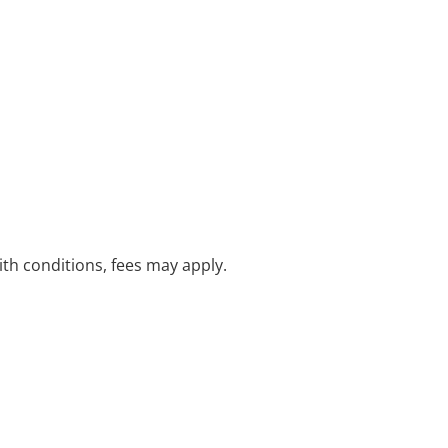
with conditions, fees may apply.