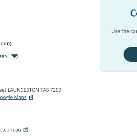
C
Use the con
noon)
ours
eet
LAUNCESTON TAS 7250
 Google Maps
c.com.au