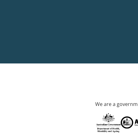
We are a governme