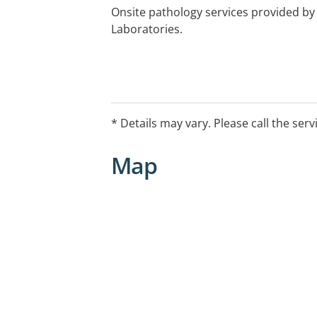
Onsite pathology services provided b
Laboratories.
* Details may vary. Please call the serv
Map